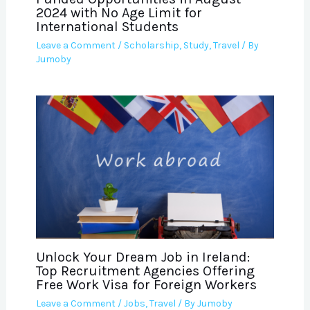
2024 with No Age Limit for
International Students
Leave a Comment
/
Scholarship
,
Study
,
Travel
/ By
Jumoby
Unlock Your Dream Job in Ireland:
Top Recruitment Agencies Offering
Free Work Visa for Foreign Workers
Leave a Comment
/
Jobs
,
Travel
/ By
Jumoby