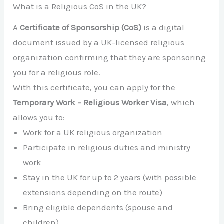
What is a Religious CoS in the UK?
A
Certificate of Sponsorship (CoS)
is a digital
document issued by a UK-licensed religious
organization confirming that they are sponsoring
you for a religious role.
With this certificate, you can apply for the
Temporary Work – Religious Worker Visa
, which
allows you to:
Work for a UK religious organization
Participate in religious duties and ministry
work
Stay in the UK for up to 2 years (with possible
extensions depending on the route)
Bring eligible dependents (spouse and
children)