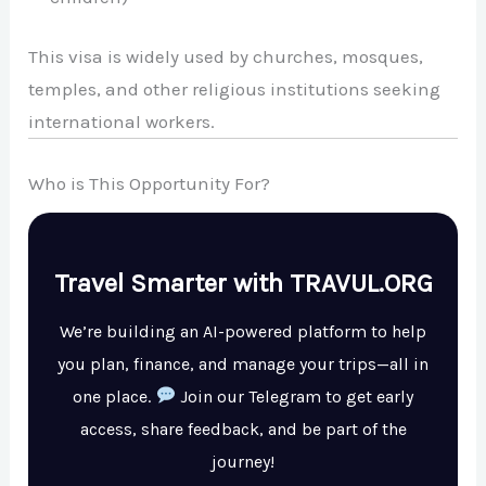
This visa is widely used by churches, mosques,
temples, and other religious institutions seeking
international workers.
Who is This Opportunity For?
Travel Smarter with TRAVUL.ORG
We’re building an AI-powered platform to help
you plan, finance, and manage your trips—all in
one place.
Join our Telegram to get early
access, share feedback, and be part of the
journey!