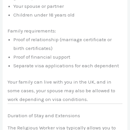
Your spouse or partner
Children under 18 years old
Family requirements:
Proof of relationship (marriage certificate or
birth certificates)
Proof of financial support
Separate visa applications for each dependent
Your family can live with you in the UK, and in
some cases, your spouse may also be allowed to
work depending on visa conditions.
Duration of Stay and Extensions
The Religious Worker visa typically allows you to