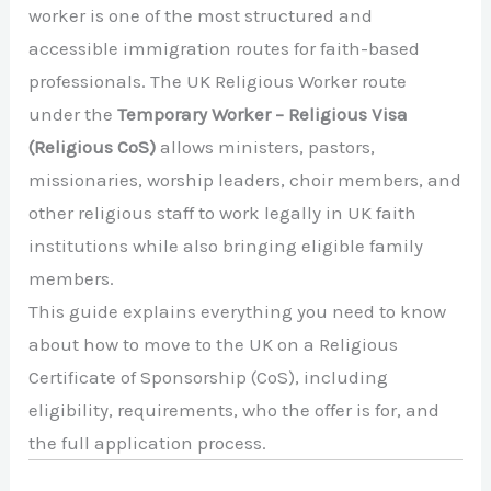
worker is one of the most structured and
accessible immigration routes for faith-based
professionals. The UK Religious Worker route
under the
Temporary Worker – Religious Visa
(Religious CoS)
allows ministers, pastors,
missionaries, worship leaders, choir members, and
other religious staff to work legally in UK faith
institutions while also bringing eligible family
members.
This guide explains everything you need to know
about how to move to the UK on a Religious
Certificate of Sponsorship (CoS), including
eligibility, requirements, who the offer is for, and
the full application process.