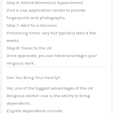
Step 6: Attend Biometrics Appointment
Visit a visa application center to provide
fingerprints and photographs.
Step 7: Wait for a Decision
Processing times vary but typically take a few
weeks.
Step 8: Travel to the UK
Once approved, you can travel and begin your
religious work.
Can You Bring Your Family?
Yes, one of the biggest advantages of the UK
Religious Worker visa is the ability to bring
dependents.
Eligible dependents include: