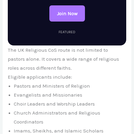
Join Now
FEATURED
The UK Religious CoS route is not limited to
pastors alone. It covers a wide range of religious
roles across different faiths.
Eligible applicants include:
Pastors and Ministers of Religion
Evangelists and Missionaries
Choir Leaders and Worship Leaders
Church Administrators and Religious
Coordinators
Imams, Sheikhs, and Islamic Scholars