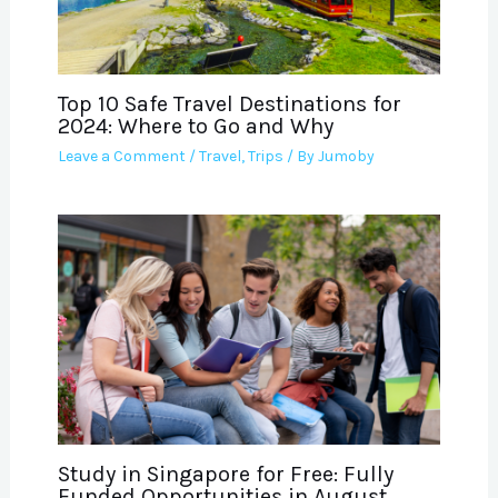
Top 10 Safe Travel Destinations for
2024: Where to Go and Why
Leave a Comment
/
Travel
,
Trips
/ By
Jumoby
Study in Singapore for Free: Fully
Funded Opportunities in August