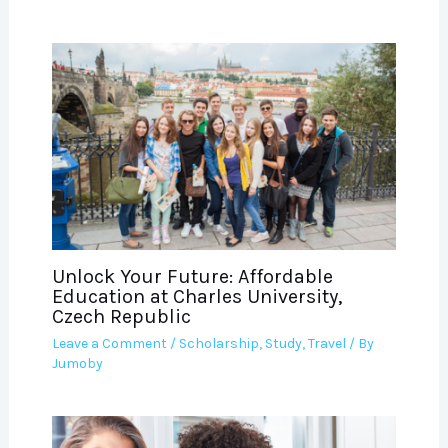
Unlock Your Future: Affordable
Education at Charles University,
Czech Republic
Leave a Comment
/
Scholarship
,
Study
,
Travel
/ By
Jumoby