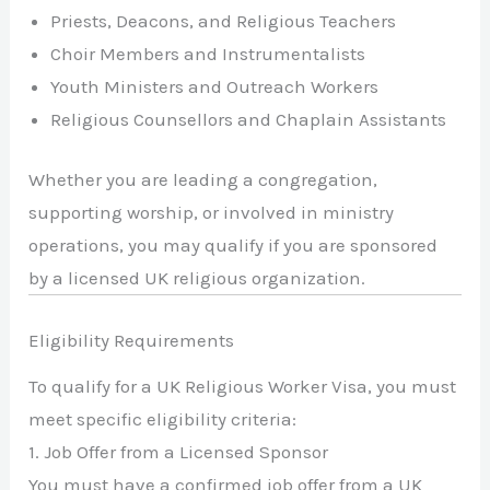
Priests, Deacons, and Religious Teachers
Choir Members and Instrumentalists
Youth Ministers and Outreach Workers
Religious Counsellors and Chaplain Assistants
Whether you are leading a congregation,
supporting worship, or involved in ministry
operations, you may qualify if you are sponsored
by a licensed UK religious organization.
Eligibility Requirements
To qualify for a UK Religious Worker Visa, you must
meet specific eligibility criteria:
1. Job Offer from a Licensed Sponsor
You must have a confirmed job offer from a UK