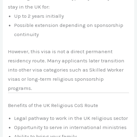
stay in the UK for:
Up to 2 years initially
Possible extension depending on sponsorship
continuity
However, this visa is not a direct permanent
residency route. Many applicants later transition
into other visa categories such as Skilled Worker
visas or long-term religious sponsorship
programs.
Benefits of the UK Religious CoS Route
Legal pathway to work in the UK religious sector
Opportunity to serve in international ministries
Ability to bring your family