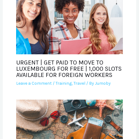
URGENT | GET PAID TO MOVE TO
LUXEMBOURG FOR FREE | 1,000 SLOTS
AVAILABLE FOR FOREIGN WORKERS
Leave a Comment
/
Training
,
Travel
/ By
Jumoby