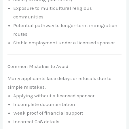
Exposure to multicultural religious
communities
Potential pathway to longer-term immigration
routes
Stable employment under a licensed sponsor
Common Mistakes to Avoid
Many applicants face delays or refusals due to
simple mistakes:
Applying without a licensed sponsor
Incomplete documentation
Weak proof of financial support
Incorrect CoS details