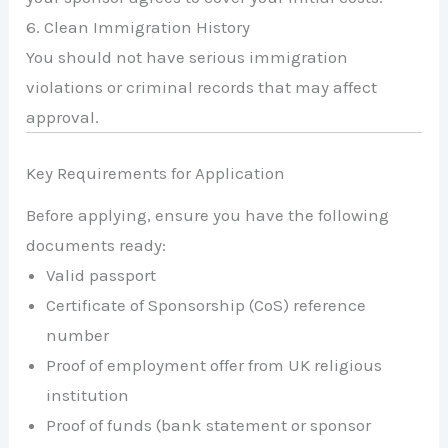
6. Clean Immigration History
You should not have serious immigration
violations or criminal records that may affect
approval.
Key Requirements for Application
Before applying, ensure you have the following
documents ready:
Valid passport
Certificate of Sponsorship (CoS) reference
number
Proof of employment offer from UK religious
institution
Proof of funds (bank statement or sponsor