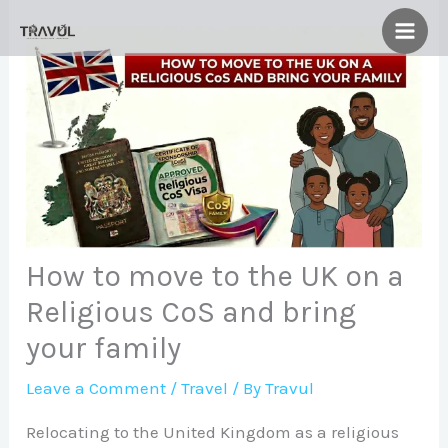
Skip
to
content
How to move to the UK on a
Religious CoS and bring
your family
Leave a Comment
/
Travel
/ By
Travul
Relocating to the United Kingdom as a religious