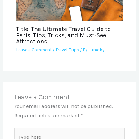
Title: The Ultimate Travel Guide to
Paris: Tips, Tricks, and Must-See
Attractions
Leave a Comment
/
Travel
,
Trips
/ By
Jumoby
Leave a Comment
Your email address will not be published.
Required fields are marked
*
Type