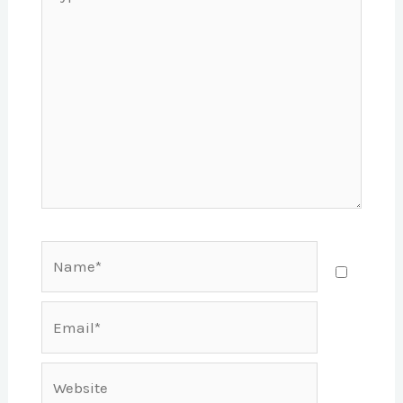
here..
Name*
Email*
Website