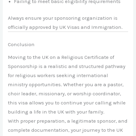
Failing to meet basic eligibility requirements
Always ensure your sponsoring organization is
officially approved by UK Visas and Immigration.
Conclusion
Moving to the UK on a Religious Certificate of
Sponsorship is a realistic and structured pathway
for religious workers seeking international
ministry opportunities. Whether you are a pastor,
choir leader, missionary, or worship coordinator,
this visa allows you to continue your calling while
building a life in the UK with your family.
With proper preparation, a legitimate sponsor, and
complete documentation, your journey to the UK