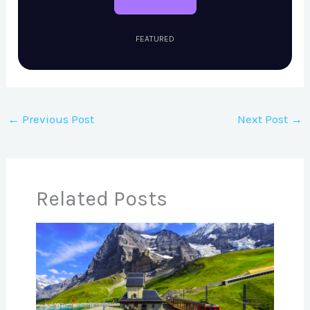
FEATURED
←
Previous Post
Next Post
→
Related Posts