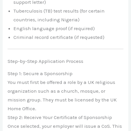
support letter)
Tuberculosis (TB) test results (for certain
countries, including Nigeria)
English language proof (if required)
Criminal record certificate (if requested)
Step-by-Step Application Process
Step 1: Secure a Sponsorship
You must first be offered a role by a UK religious
organization such as a church, mosque, or
mission group. They must be licensed by the UK
Home Office.
Step 2: Receive Your Certificate of Sponsorship
Once selected, your employer will issue a CoS. This