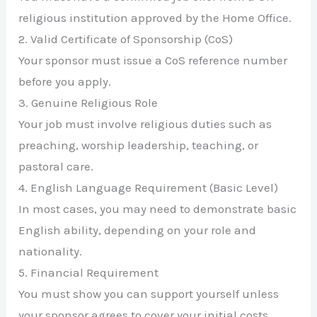
religious institution approved by the Home Office.
2. Valid Certificate of Sponsorship (CoS)
Your sponsor must issue a CoS reference number
before you apply.
3. Genuine Religious Role
Your job must involve religious duties such as
preaching, worship leadership, teaching, or
pastoral care.
4. English Language Requirement (Basic Level)
In most cases, you may need to demonstrate basic
English ability, depending on your role and
nationality.
5. Financial Requirement
You must show you can support yourself unless
your sponsor agrees to cover your initial costs.