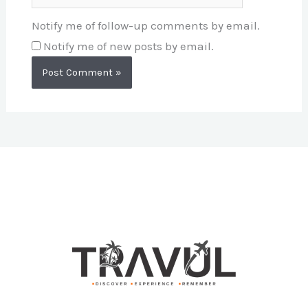
Notify me of follow-up comments by email.
Notify me of new posts by email.