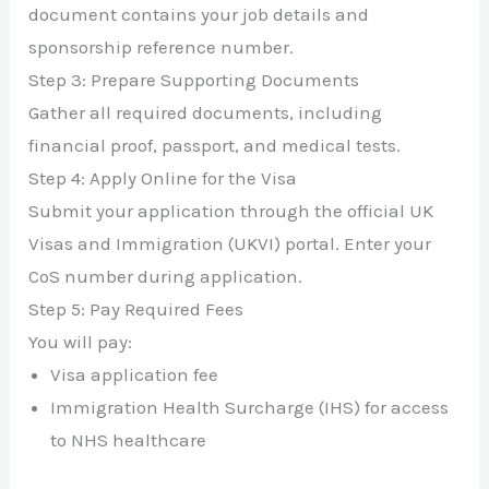
document contains your job details and
sponsorship reference number.
Step 3: Prepare Supporting Documents
Gather all required documents, including
financial proof, passport, and medical tests.
Step 4: Apply Online for the Visa
Submit your application through the official UK
Visas and Immigration (UKVI) portal. Enter your
CoS number during application.
Step 5: Pay Required Fees
You will pay:
Visa application fee
Immigration Health Surcharge (IHS) for access
to NHS healthcare