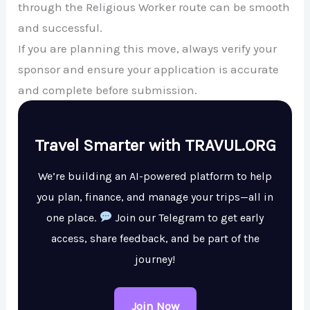
through the Religious Worker route can be smooth
and successful.
If you are planning this move, always verify your
sponsor and ensure your application is accurate
and complete before submission.
Travel Smarter with TRAVUL.ORG
We’re building an AI-powered platform to help
you plan, finance, and manage your trips—all in
one place.
Join our Telegram to get early
access, share feedback, and be part of the
journey!
Join Now