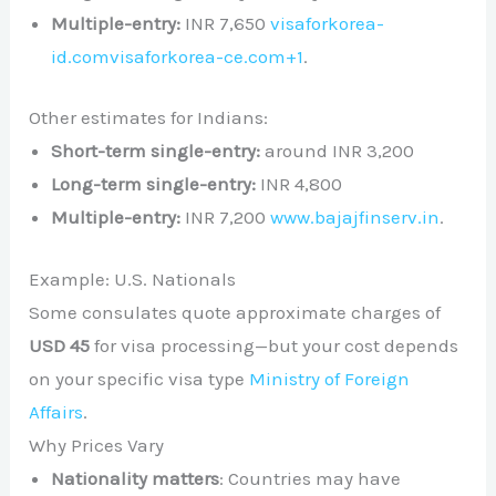
Multiple-entry:
INR 7,650
visaforkorea-
id.com
visaforkorea-ce.com
+1
.
Other estimates for Indians:
Short-term single-entry:
around INR 3,200
Long-term single-entry:
INR 4,800
Multiple-entry:
INR 7,200
www.bajajfinserv.in
.
Example: U.S. Nationals
Some consulates quote approximate charges of
USD 45
for visa processing—but your cost depends
on your specific visa type
Ministry of Foreign
Affairs
.
Why Prices Vary
Nationality matters
: Countries may have