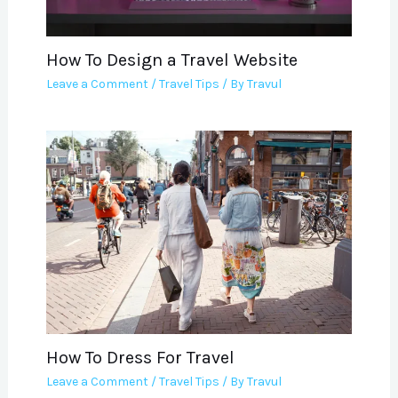
How To Design a Travel Website
Leave a Comment
/
Travel Tips
/ By
Travul
How To Dress For Travel
Leave a Comment
/
Travel Tips
/ By
Travul