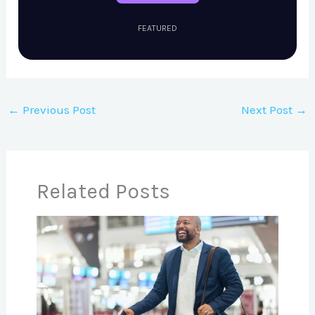
FEATURED
←
Previous Post
Next Post
→
Related Posts