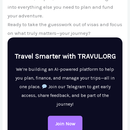
into everything else you need to plan and fund
your adventure.
Ready to take the guesswork out of visas and focus
on what truly matters—your journey?
Travel Smarter with TRAVUL.ORG
We’re building an AI-powered platform to help
you plan, finance, and manage your trips—all in
one place.
Join our Telegram to get early
access, share feedback, and be part of the
journey!
Join Now