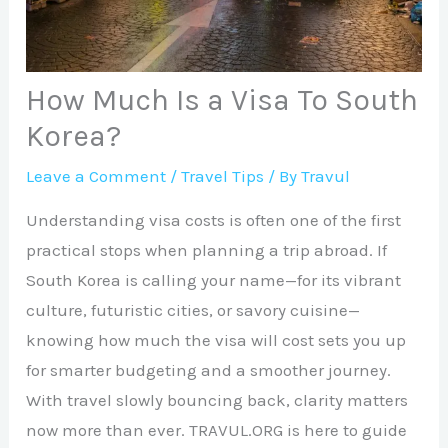
How Much Is a Visa To South
Korea?
Leave a Comment
/
Travel Tips
/ By
Travul
Understanding visa costs is often one of the first
practical stops when planning a trip abroad. If
South Korea is calling your name—for its vibrant
culture, futuristic cities, or savory cuisine—
knowing how much the visa will cost sets you up
for smarter budgeting and a smoother journey.
With travel slowly bouncing back, clarity matters
now more than ever. TRAVUL.ORG is here to guide