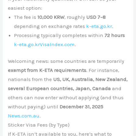
easiest option:
The fee is
10,000 KRW
, roughly
USD 7–8
depending on exchange rates
k-eta.go.kr
.
Processing typically completes within
72 hours
k-eta.go.kr
VisaIndex.com
.
Welcoming news: some countries are temporarily
exempt from K-ETA requirements
. For instance,
nationals from the
US, UK, Australia, New Zealand,
several European countries, Japan, Canada
and
others can now enter without applying (and thus
without paying) until
December 31, 2025
News.com.au
.
Sticker Visa Fees (by Type)
If K-ETA isn’t available to you, here’s what to