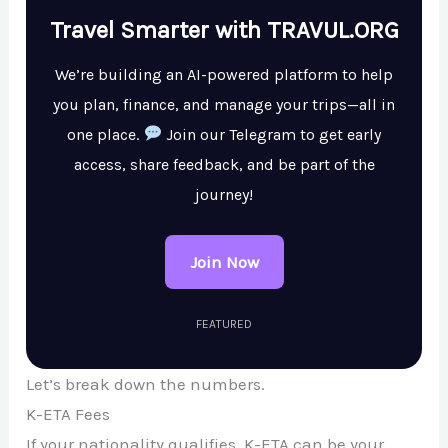
Travel Smarter with TRAVUL.ORG
We’re building an AI-powered platform to help
you plan, finance, and manage your trips—all in
one place.
Join our Telegram to get early
access, share feedback, and be part of the
journey!
Join Now
FEATURED
Let’s break down the numbers.
K-ETA Fees
If your nationality qualifies, K-ETA can be your