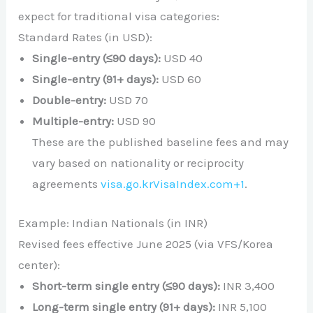
expect for traditional visa categories:
Standard Rates (in USD):
Single-entry (≤90 days):
USD 40
Single-entry (91+ days):
USD 60
Double-entry:
USD 70
Multiple-entry:
USD 90
These are the published baseline fees and may
vary based on nationality or reciprocity
agreements
visa.go.kr
VisaIndex.com
+1
.
Example: Indian Nationals (in INR)
Revised fees effective June 2025 (via VFS/Korea
center):
Short-term single entry (≤90 days):
INR 3,400
Long-term single entry (91+ days):
INR 5,100