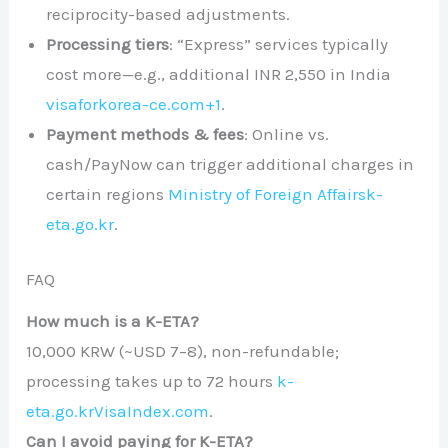
reciprocity-based adjustments.
Processing tiers
: “Express” services typically
cost more—e.g., additional INR 2,550 in India
visaforkorea-ce.com
+1
.
Payment methods & fees
: Online vs.
cash/PayNow can trigger additional charges in
certain regions
Ministry of Foreign Affairs
k-
eta.go.kr
.
FAQ
How much is a K-ETA?
10,000 KRW (~USD 7–8), non-refundable;
processing takes up to 72 hours
k-
eta.go.kr
VisaIndex.com
.
Can I avoid paying for K-ETA?