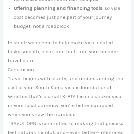
Offering planning and financing tools
, so visa
cost becomes just one part of your journey
budget, not a roadblock.
In short: we’re here to help make visa-related
tasks smooth, clear, and built into your broader
travel plan.
Conclusion
Travel begins with clarity, and understanding the
cost of your South Korea visa is foundational.
Whether that’s a small K-ETA fee or a sticker visa
in your local currency, you’re better equipped
when you know the numbers.
TRAVUL.ORG is committed to making that process
feel natural, helpful, and—even better—integrated