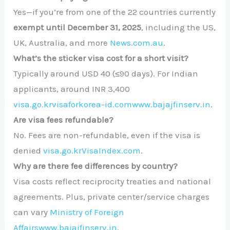
Yes—if you’re from one of the 22 countries currently
exempt until December 31, 2025
, including the US,
UK, Australia, and more
News.com.au
.
What’s the sticker visa cost for a short visit?
Typically around USD 40 (≤90 days). For Indian
applicants, around INR 3,400
visa.go.kr
visaforkorea-id.com
www.bajajfinserv.in
.
Are visa fees refundable?
No. Fees are non-refundable, even if the visa is
denied
visa.go.kr
VisaIndex.com
.
Why are there fee differences by country?
Visa costs reflect reciprocity treaties and national
agreements. Plus, private center/service charges
can vary
Ministry of Foreign
Affairs
www.bajajfinserv.in
.