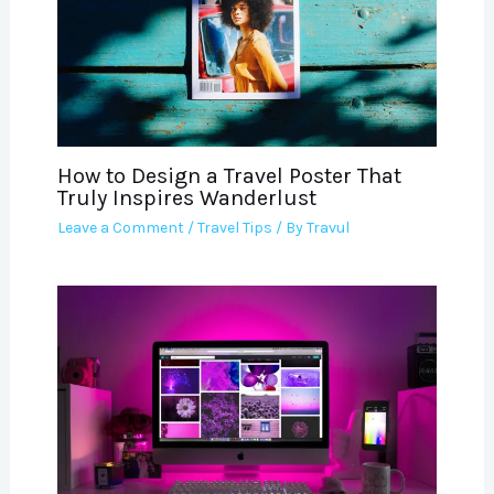
How to Design a Travel Poster That
Truly Inspires Wanderlust
Leave a Comment
/
Travel Tips
/ By
Travul