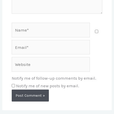
Name*
Email*
Website
Notify me of follow-up comments by email.
Notify me of new posts by email.