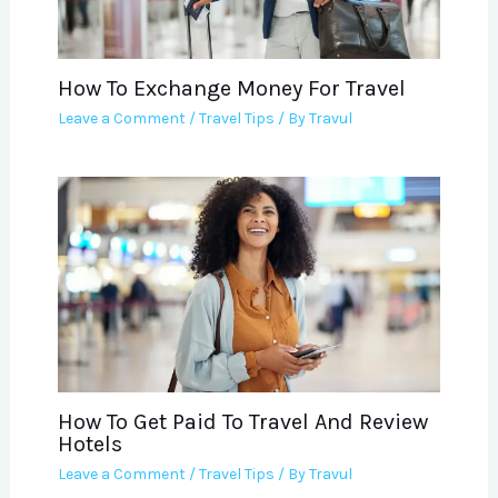
How To Exchange Money For Travel
Leave a Comment
/
Travel Tips
/ By
Travul
How To Get Paid To Travel And Review
Hotels
Leave a Comment
/
Travel Tips
/ By
Travul