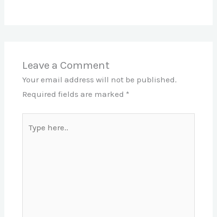
Leave a Comment
Your email address will not be published.
Required fields are marked
*
Type
here..