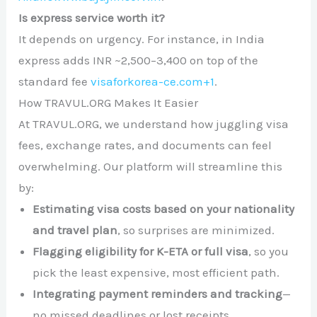
Is express service worth it?
It depends on urgency. For instance, in India
express adds INR ~2,500–3,400 on top of the
standard fee
visaforkorea-ce.com
+1
.
How TRAVUL.ORG Makes It Easier
At TRAVUL.ORG, we understand how juggling visa
fees, exchange rates, and documents can feel
overwhelming. Our platform will streamline this
by:
Estimating visa costs based on your nationality
and travel plan
, so surprises are minimized.
Flagging eligibility for K-ETA or full visa
, so you
pick the least expensive, most efficient path.
Integrating payment reminders and tracking
—
no missed deadlines or lost receipts.