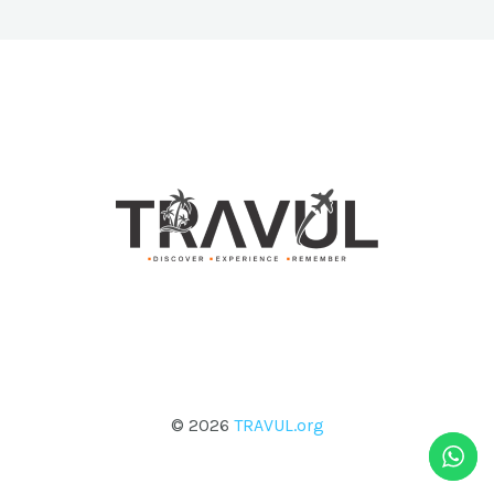
© 2026
TRAVUL.org