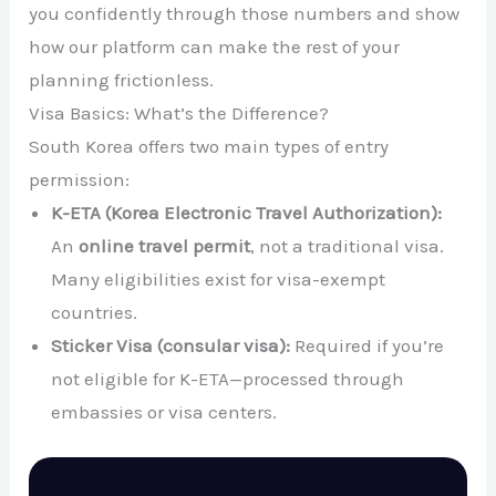
you confidently through those numbers and show
how our platform can make the rest of your
planning frictionless.
Visa Basics: What’s the Difference?
South Korea offers two main types of entry
permission:
K-ETA (Korea Electronic Travel Authorization):
An
online travel permit
, not a traditional visa.
Many eligibilities exist for visa-exempt
countries.
Sticker Visa (consular visa):
Required if you’re
not eligible for K-ETA—processed through
embassies or visa centers.