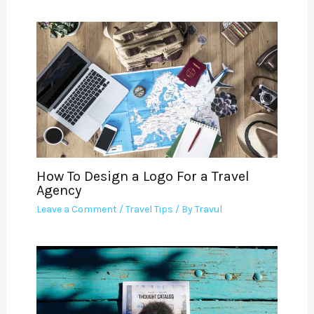
How To Design a Logo For a Travel
Agency
Leave a Comment
/
Travel Tips
/ By
Travul