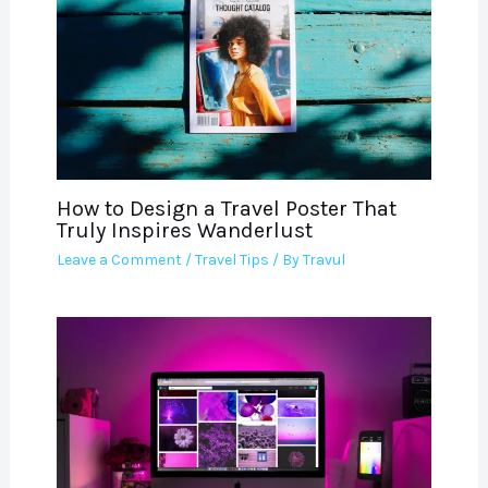
How to Design a Travel Poster That
Truly Inspires Wanderlust
Leave a Comment
/
Travel Tips
/ By
Travul