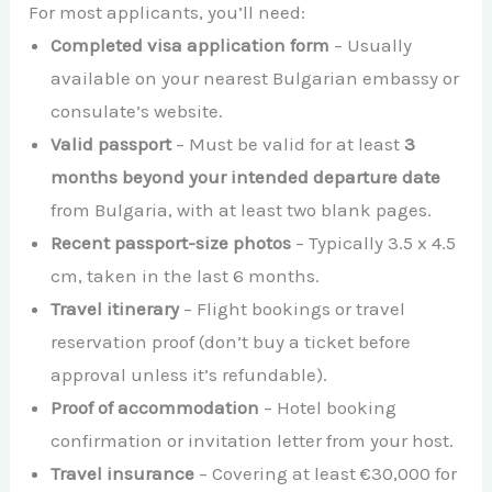
For most applicants, you’ll need:
Completed visa application form
– Usually
available on your nearest Bulgarian embassy or
consulate’s website.
Valid passport
– Must be valid for at least
3
months beyond your intended departure date
from Bulgaria, with at least two blank pages.
Recent passport-size photos
– Typically 3.5 x 4.5
cm, taken in the last 6 months.
Travel itinerary
– Flight bookings or travel
reservation proof (don’t buy a ticket before
approval unless it’s refundable).
Proof of accommodation
– Hotel booking
confirmation or invitation letter from your host.
Travel insurance
– Covering at least €30,000 for