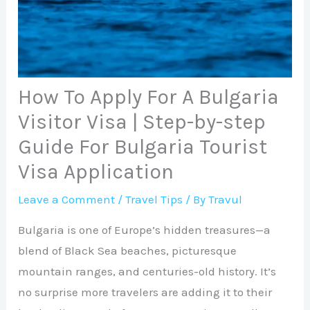
How To Apply For A Bulgaria
Visitor Visa | Step-by-step
Guide For Bulgaria Tourist
Visa Application
Leave a Comment
/
Travel Tips
/ By
Travul
Bulgaria is one of Europe’s hidden treasures—a
blend of Black Sea beaches, picturesque
mountain ranges, and centuries-old history. It’s
no surprise more travelers are adding it to their