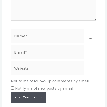
Name*
Email*
Website
Notify me of follow-up comments by email.
Notify me of new posts by email.