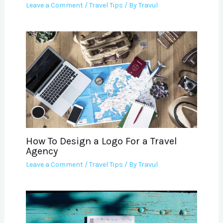
Leave a Comment
/
Travel Tips
/ By
Travul
How To Design a Logo For a Travel
Agency
Leave a Comment
/
Travel Tips
/ By
Travul