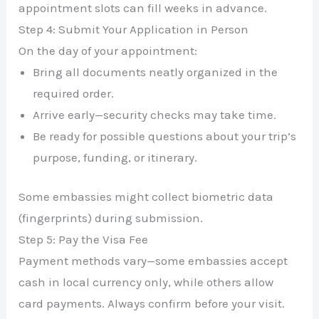
appointment slots can fill weeks in advance.
Step 4: Submit Your Application in Person
On the day of your appointment:
Bring all documents neatly organized in the
required order.
Arrive early—security checks may take time.
Be ready for possible questions about your trip’s
purpose, funding, or itinerary.
Some embassies might collect biometric data
(fingerprints) during submission.
Step 5: Pay the Visa Fee
Payment methods vary—some embassies accept
cash in local currency only, while others allow
card payments. Always confirm before your visit.