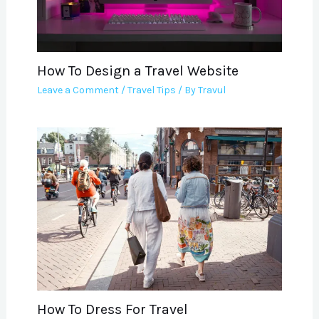
How To Design a Travel Website
Leave a Comment
/
Travel Tips
/ By
Travul
How To Dress For Travel