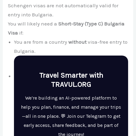
Schengen visas are not automatically valid for
entry into Bulgaria.
You will likely need a
Short-Stay (Type C) Bulgaria
Visa
if:
You are from a country
without
visa-free entry to
Bulgaria.
Travel Smarter with
TRAVUL.ORG
We’re building an AI-powered platform to
help you plan, finance, and manage your trips
—all in one place. 💬 Join our Telegram to get
early access, share feedback, and be part of
the journey!