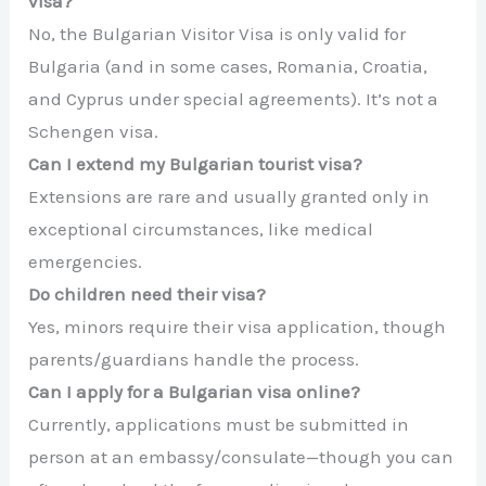
visa?
No, the Bulgarian Visitor Visa is only valid for
Bulgaria (and in some cases, Romania, Croatia,
and Cyprus under special agreements). It’s not a
Schengen visa.
Can I extend my Bulgarian tourist visa?
Extensions are rare and usually granted only in
exceptional circumstances, like medical
emergencies.
Do children need their visa?
Yes, minors require their visa application, though
parents/guardians handle the process.
Can I apply for a Bulgarian visa online?
Currently, applications must be submitted in
person at an embassy/consulate—though you can