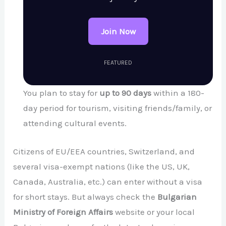
Join Now
FEATURED
You plan to stay for
up to 90 days
within a 180-
day period for tourism, visiting friends/family, or
attending cultural events.
Citizens of EU/EEA countries, Switzerland, and
several visa-exempt nations (like the US, UK,
Canada, Australia, etc.) can enter without a visa
for short stays. But always check the
Bulgarian
Ministry of Foreign Affairs
website or your local