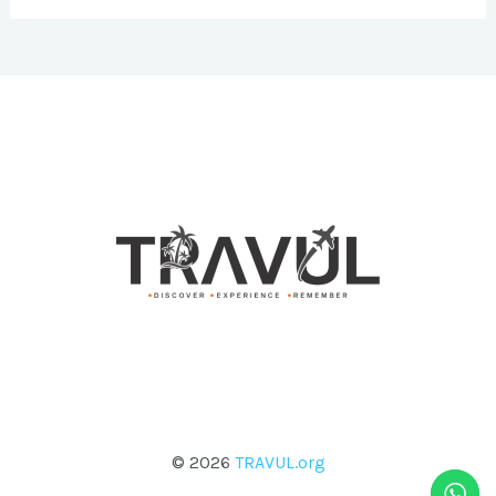
© 2026
TRAVUL.org