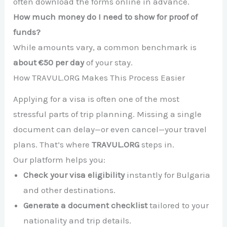
often download the forms online in advance.
How much money do I need to show for proof of
funds?
While amounts vary, a common benchmark is
about €50 per day
of your stay.
How TRAVUL.ORG Makes This Process Easier
Applying for a visa is often one of the most
stressful parts of trip planning. Missing a single
document can delay—or even cancel—your travel
plans. That’s where
TRAVUL.ORG
steps in.
Our platform helps you:
Check your visa eligibility
instantly for Bulgaria
and other destinations.
Generate a document checklist
tailored to your
nationality and trip details.