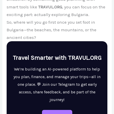
smart tools like
TRAVUL.ORG
, you can focus on the
exciting part: actually exploring Bulgaria.
So, where will you go first once you set foot in
Bulgaria—the beaches, the mountains, or the
ancient cities?
Travel Smarter with TRAVUL.ORG
We’re building an AI-powered platform to help
you plan, finance, and manage your trips—all in
one place. 💬 Join our Telegram to get early
access, share feedback, and be part of the
journey!