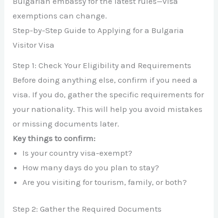
Bulgarian embassy for the latest rules—visa
exemptions can change.
Step-by-Step Guide to Applying for a Bulgaria
Visitor Visa
Step 1: Check Your Eligibility and Requirements
Before doing anything else, confirm if you need a
visa. If you do, gather the specific requirements for
your nationality. This will help you avoid mistakes
or missing documents later.
Key things to confirm:
Is your country visa-exempt?
How many days do you plan to stay?
Are you visiting for tourism, family, or both?
Step 2: Gather the Required Documents