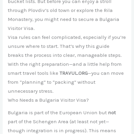
bucket lists. But before you can enjoy a stroll
through Plovdiv’s old town or explore the Rila
Monastery, you might need to secure a Bulgaria
Visitor Visa.
Visa rules can feel complicated, especially if you’re
unsure where to start. That’s why this guide
breaks the process into clear, manageable steps.
With the right preparation—and a little help from
smart travel tools like
TRAVUL.ORG
—you can move
from “planning” to “packing” without
unnecessary stress.
Who Needs a Bulgaria Visitor Visa?
Bulgaria is part of the European Union but
not
part of the Schengen Area (at least not yet—
though integration is in progress). This means