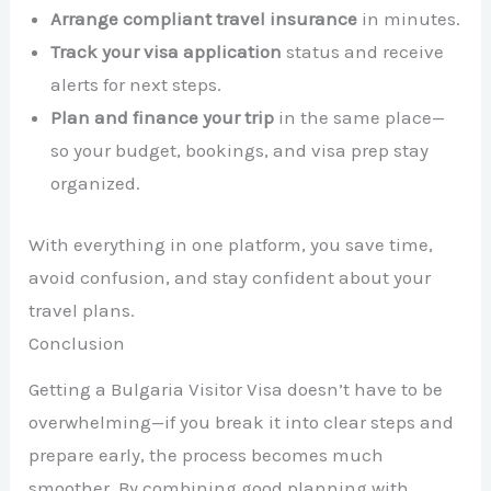
Arrange compliant travel insurance
in minutes.
Track your visa application
status and receive
alerts for next steps.
Plan and finance your trip
in the same place—
so your budget, bookings, and visa prep stay
organized.
With everything in one platform, you save time,
avoid confusion, and stay confident about your
travel plans.
Conclusion
Getting a Bulgaria Visitor Visa doesn’t have to be
overwhelming—if you break it into clear steps and
prepare early, the process becomes much
smoother. By combining good planning with