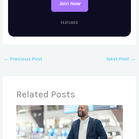
Join Now
FEATURED
←
Previous Post
Next Post
→
Related Posts