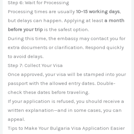
Step 6: Wait for Processing
Processing times are usually
10–15 working days
,
but delays can happen. Applying at least
a month
before your trip
is the safest option.
During this time, the embassy may contact you for
extra documents or clarification. Respond quickly
to avoid delays.
Step 7: Collect Your Visa
Once approved, your visa will be stamped into your
passport with the allowed entry dates. Double-
check these dates before traveling.
If your application is refused, you should receive a
written explanation—and in some cases, you can
appeal.
Tips to Make Your Bulgaria Visa Application Easier