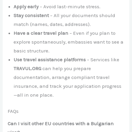
Apply early
– Avoid last-minute stress.
Stay consistent
– All your documents should
match (names, dates, addresses).
Have a clear travel plan
– Even if you plan to
explore spontaneously, embassies want to see a
basic structure.
Use travel assistance platforms
– Services like
TRAVUL.ORG
can help you prepare
documentation, arrange compliant travel
insurance, and track your application progress
—all in one place.
FAQs
Can I visit other EU countries with a Bulgarian