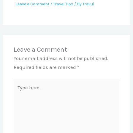
Leave a Comment
/
Travel Tips
/ By
Travul
Leave a Comment
Your email address will not be published.
Required fields are marked
*
Type
here..