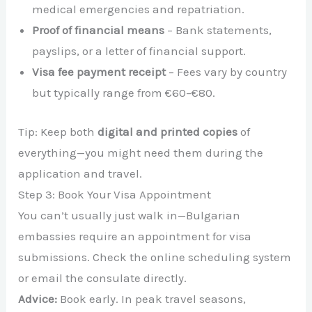
medical emergencies and repatriation.
Proof of financial means
– Bank statements,
payslips, or a letter of financial support.
Visa fee payment receipt
– Fees vary by country
but typically range from €60–€80.
Tip: Keep both
digital and printed copies
of
everything—you might need them during the
application and travel.
Step 3: Book Your Visa Appointment
You can’t usually just walk in—Bulgarian
embassies require an appointment for visa
submissions. Check the online scheduling system
or email the consulate directly.
Advice:
Book early. In peak travel seasons,