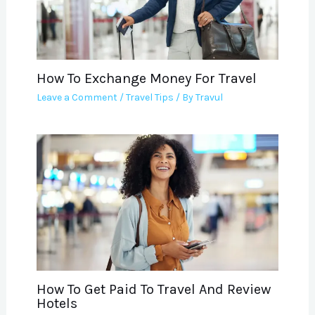
How To Exchange Money For Travel
Leave a Comment
/
Travel Tips
/ By
Travul
How To Get Paid To Travel And Review
Hotels