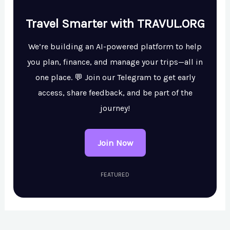
Travel Smarter with TRAVUL.ORG
We’re building an AI-powered platform to help
you plan, finance, and manage your trips—all in
one place. 💬 Join our Telegram to get early
access, share feedback, and be part of the
journey!
Join Now
FEATURED