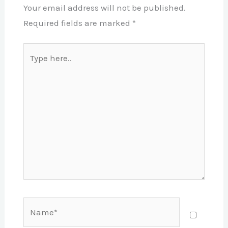
Your email address will not be published.
Required fields are marked
*
Type
here..
Name*