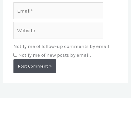
Email*
Website
Notify me of follow-up comments by email.
Notify me of new posts by email.