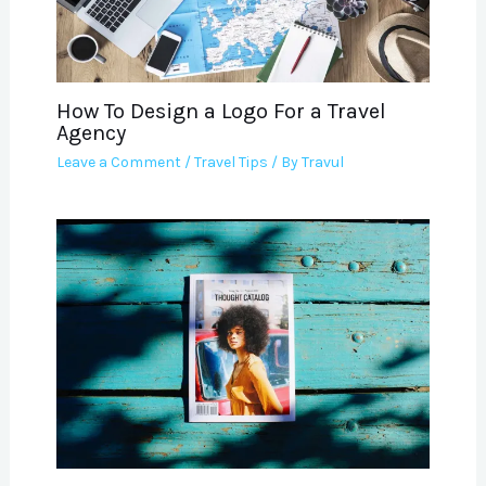
How To Design a Logo For a Travel
Agency
Leave a Comment
/
Travel Tips
/ By
Travul