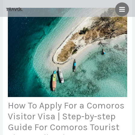
Skip
to
content
How To Apply For a Comoros
Visitor Visa | Step-by-step
Guide For Comoros Tourist