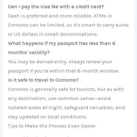
Can I pay the visa fee with a credit card?
Cash is preferred and more reliable. ATMs in
Comoros can be limited, so it’s smart to carry euros
or US dollars in small denominations.
What happens if my passport has less than 6
months’ validity?
You may be denied entry. Always renew your
passport if you’re within that 6-month window.
Is it safe to travel to Comoros?
Comoros is generally safe for tourists, but as with
any destination, use common sense—avoid
isolated areas at night, safeguard valuables, and
stay updated on local conditions.
Tips to Make the Process Even Easier