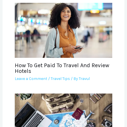
How To Get Paid To Travel And Review
Hotels
Leave a Comment
/
Travel Tips
/ By
Travul