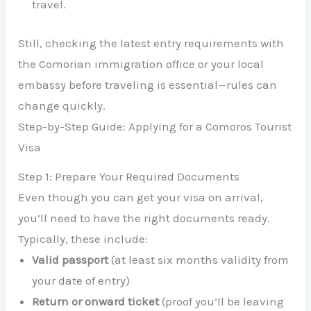
travel.
Still, checking the latest entry requirements with
the Comorian immigration office or your local
embassy before traveling is essential—rules can
change quickly.
Step-by-Step Guide: Applying for a Comoros Tourist
Visa
Step 1: Prepare Your Required Documents
Even though you can get your visa on arrival,
you’ll need to have the right documents ready.
Typically, these include:
Valid passport
(at least six months validity from
your date of entry)
Return or onward ticket
(proof you’ll be leaving