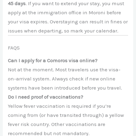
45 days
. If you want to extend your stay, you must
apply at the immigration office in Moroni before
your visa expires. Overstaying can result in fines or
issues when departing, so mark your calendar.
FAQS
Can I apply for a Comoros visa online?
Not at the moment. Most travelers use the visa-
on-arrival system. Always check if new online
systems have been introduced before you travel.
Do I need proof of vaccinations?
Yellow fever vaccination is required if you’re
coming from (or have transited through) a yellow
fever risk country. Other vaccinations are
recommended but not mandatory.