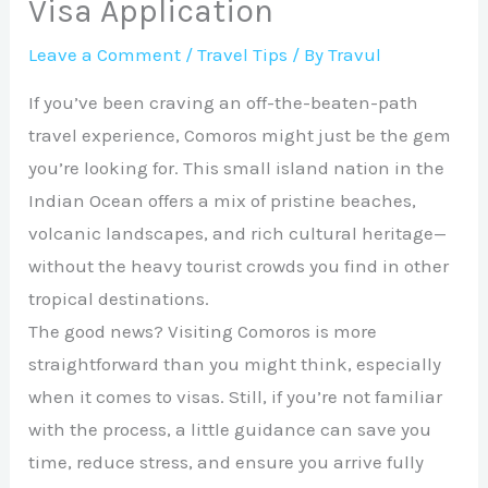
Visa Application
Leave a Comment
/
Travel Tips
/ By
Travul
If you’ve been craving an off-the-beaten-path
travel experience, Comoros might just be the gem
you’re looking for. This small island nation in the
Indian Ocean offers a mix of pristine beaches,
volcanic landscapes, and rich cultural heritage—
without the heavy tourist crowds you find in other
tropical destinations.
The good news? Visiting Comoros is more
straightforward than you might think, especially
when it comes to visas. Still, if you’re not familiar
with the process, a little guidance can save you
time, reduce stress, and ensure you arrive fully