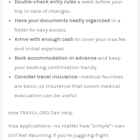
Double-check entry rules
a week before your
trip in case of changes.
Have your documents neatly organized
in a
folder for easy access.
Arrive with enough cash
to cover your visa fee
and initial expenses.
Book accommodation in advance
and keep
your booking confirmation handy.
Consider travel insurance
—medical facilities
are basic, so insurance that covers medical
evacuation can be useful.
How TRAVUL.ORG Can Help
Visa applications—no matter how “simple”—can
still feel daunting if you’re juggling flight