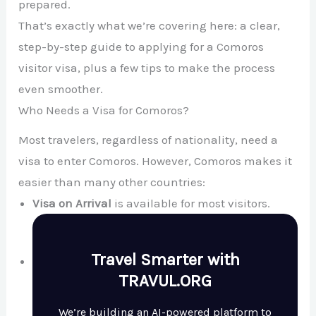
prepared.
That’s exactly what we’re covering here: a clear,
step-by-step guide to applying for a Comoros
visitor visa, plus a few tips to make the process
even smoother.
Who Needs a Visa for Comoros?
Most travelers, regardless of nationality, need a
visa to enter Comoros. However, Comoros makes it
easier than many other countries:
Visa on Arrival
is available for most visitors.
Travel Smarter with
TRAVUL.ORG
We’re building an AI-powered platform to