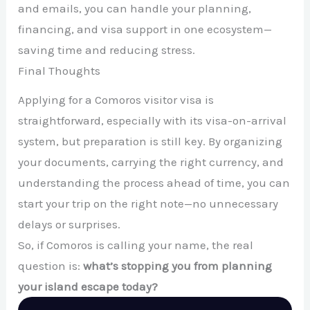
and emails, you can handle your planning,
financing, and visa support in one ecosystem—
saving time and reducing stress.
Final Thoughts
Applying for a Comoros visitor visa is
straightforward, especially with its visa-on-arrival
system, but preparation is still key. By organizing
your documents, carrying the right currency, and
understanding the process ahead of time, you can
start your trip on the right note—no unnecessary
delays or surprises.
So, if Comoros is calling your name, the real
question is:
what’s stopping you from planning
your island escape today?