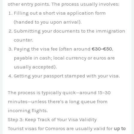
other entry points. The process usually involves:
Filling out a short visa application form
(handed to you upon arrival).
Submitting your documents to the immigration
counter.
Paying the visa fee (often around
€30–€50
,
payable in cash; local currency or euros are
usually accepted).
Getting your passport stamped with your visa.
The process is typically quick—around 15–30
minutes—unless there’s a long queue from
incoming flights.
Step 3: Keep Track of Your Visa Validity
Tourist visas for Comoros are usually valid for
up to