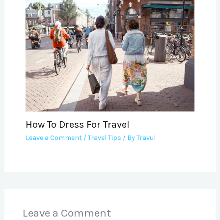
How To Dress For Travel
Leave a Comment
/
Travel Tips
/ By
Travul
Leave a Comment