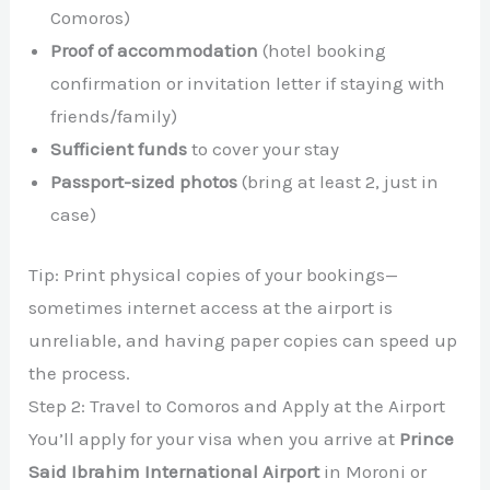
Comoros)
Proof of accommodation
(hotel booking
confirmation or invitation letter if staying with
friends/family)
Sufficient funds
to cover your stay
Passport-sized photos
(bring at least 2, just in
case)
Tip: Print physical copies of your bookings—
sometimes internet access at the airport is
unreliable, and having paper copies can speed up
the process.
Step 2: Travel to Comoros and Apply at the Airport
You’ll apply for your visa when you arrive at
Prince
Said Ibrahim International Airport
in Moroni or