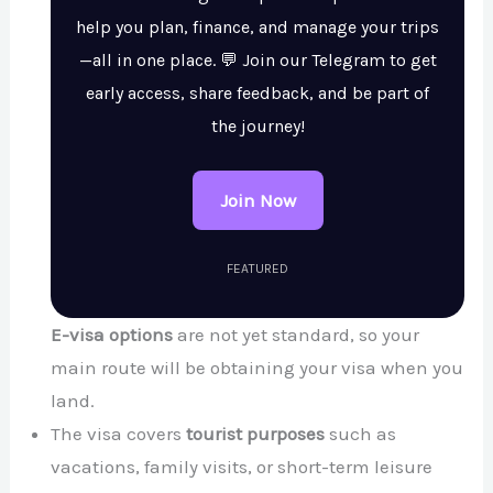
help you plan, finance, and manage your trips
—all in one place. 💬 Join our Telegram to get
early access, share feedback, and be part of
the journey!
Join Now
FEATURED
E-visa options
are not yet standard, so your
main route will be obtaining your visa when you
land.
The visa covers
tourist purposes
such as
vacations, family visits, or short-term leisure