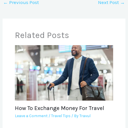
←
Previous Post
Next Post
→
Related Posts
How To Exchange Money For Travel
Leave a Comment
/
Travel Tips
/ By
Travul