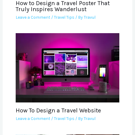
How to Design a Travel Poster That
Truly Inspires Wanderlust
Leave a Comment
/
Travel Tips
/ By
Travul
How To Design a Travel Website
Leave a Comment
/
Travel Tips
/ By
Travul