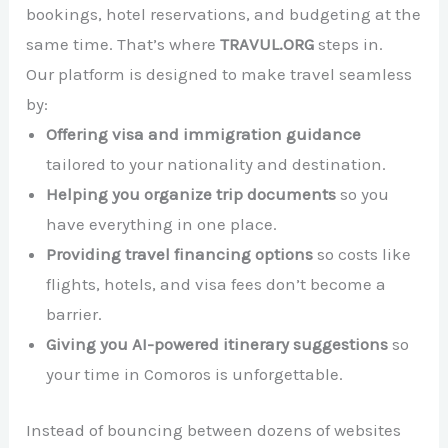
bookings, hotel reservations, and budgeting at the
same time. That’s where
TRAVUL.ORG
steps in.
Our platform is designed to make travel seamless
by:
Offering visa and immigration guidance
tailored to your nationality and destination.
Helping you organize trip documents
so you
have everything in one place.
Providing travel financing options
so costs like
flights, hotels, and visa fees don’t become a
barrier.
Giving you AI-powered itinerary suggestions
so
your time in Comoros is unforgettable.
Instead of bouncing between dozens of websites