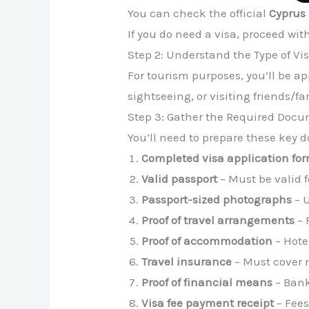
You can check the official
Cyprus 
If you do need a visa, proceed wit
Step 2: Understand the Type of Vi
For tourism purposes, you’ll be ap
sightseeing, or visiting friends/fa
Step 3: Gather the Required Doc
You’ll need to prepare these key
Completed visa application fo
Valid passport
– Must be valid f
Passport-sized photographs
– U
Proof of travel arrangements
– 
Proof of accommodation
– Hote
Travel insurance
– Must cover 
Proof of financial means
– Bank
Visa fee payment receipt
– Fees