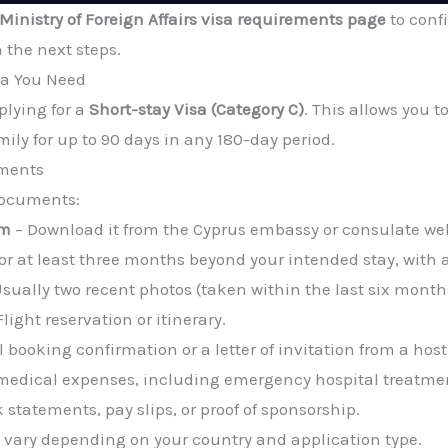
Ministry of Foreign Affairs visa requirements page
to conf
h the next steps.
sa You Need
plying for a
Short-stay Visa (Category C)
. This allows you to
mily for up to 90 days in any 180-day period.
uments
 documents:
rm
– Download it from the Cyprus embassy or consulate web
or at least three months beyond your intended stay, with 
sually two recent photos (taken within the last six month
Flight reservation or itinerary.
l booking confirmation or a letter of invitation from a host
medical expenses, including emergency hospital treatmen
 statements, pay slips, or proof of sponsorship.
 vary depending on your country and application type.