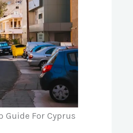
ep Guide For Cyprus