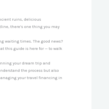
ncient ruins, delicious
tline, there’s one thing you may
ong waiting times. The good news?
 this guide is here for — to walk
anning your dream trip and
 understand the process but also
anaging your travel financing in