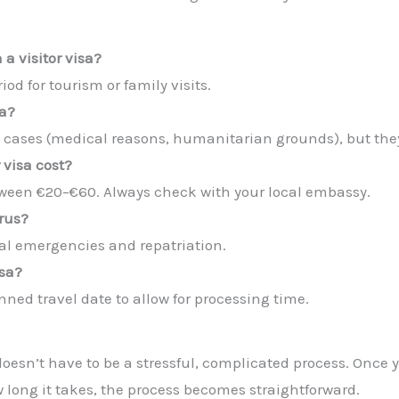
 a visitor visa?
od for tourism or family visits.
sa?
l cases (medical reasons, humanitarian grounds), but they
 visa cost?
tween €20–€60. Always check with your local embassy.
prus?
al emergencies and repatriation.
isa?
nned travel date to allow for processing time.
a doesn’t have to be a stressful, complicated process. On
 long it takes, the process becomes straightforward.