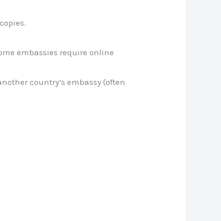
copies.
Some embassies require online
another country’s embassy (often