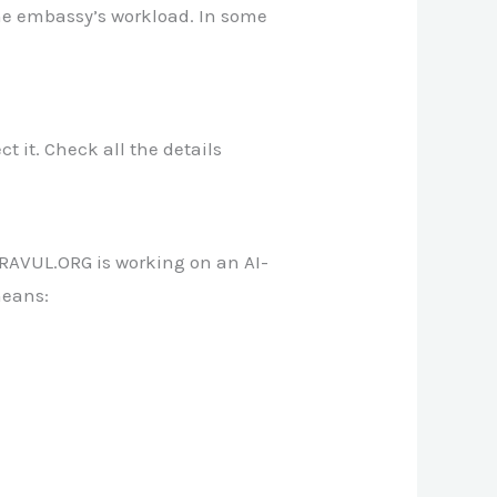
the embassy’s workload. In some
ct it. Check all the details
RAVUL.ORG is working on an AI-
means: