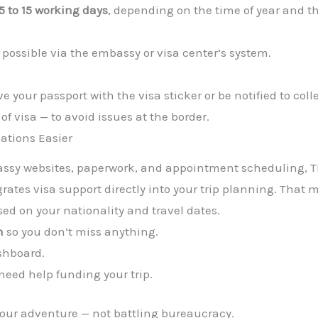
5 to 15 working days
, depending on the time of year and 
 possible via the embassy or visa center’s system.
e your passport with the visa sticker or be notified to colle
of visa — to avoid issues at the border.
ations Easier
assy websites, paperwork, and appointment scheduling, T
rates visa support directly into your trip planning. That 
ed on your nationality and travel dates.
n
so you don’t miss anything.
shboard.
 need help funding your trip.
your adventure — not battling bureaucracy.