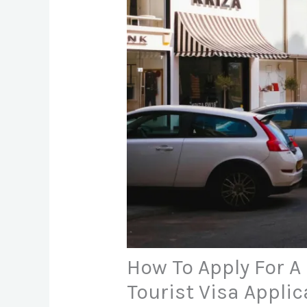
How To Apply For A 
Tourist Visa Applic