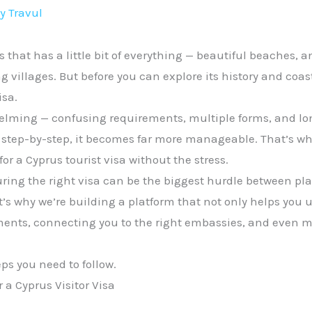
By
Travul
s that has a little bit of everything — beautiful beaches, a
villages. But before you can explore its history and coas
isa.
helming — confusing requirements, multiple forms, and l
tep-by-step, it becomes far more manageable. That’s what
or a Cyprus tourist visa without the stress.
ring the right visa can be the biggest hurdle between pl
at’s why we’re building a platform that not only helps you
ments, connecting you to the right embassies, and even m
eps you need to follow.
 a Cyprus Visitor Visa