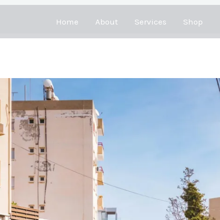
Home
About
Services
Shop