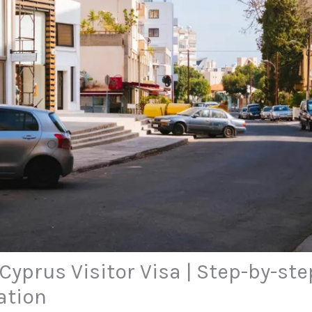
Cyprus Visitor Visa | Step-by-st
ation