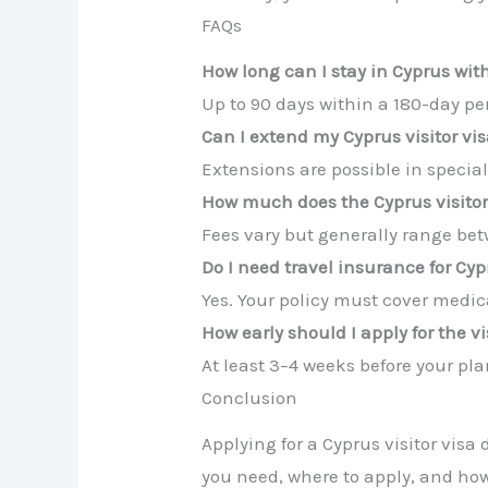
FAQs
How long can I stay in Cyprus with
Up to 90 days within a 180-day peri
Can I extend my Cyprus visitor vi
Extensions are possible in specia
How much does the Cyprus visitor
Fees vary but generally range be
Do I need travel insurance for Cy
Yes. Your policy must cover medic
How early should I apply for the v
At least 3–4 weeks before your pla
Conclusion
Applying for a Cyprus visitor vis
you need, where to apply, and how