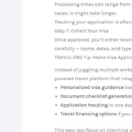
Processing times can range from
cases, it might take longer.
Tracking your application is often
Step 7: Collect Your Visa
Once approved, you’ll either receiv
carefully — name, dates, and type 
TRAVUL.ORG Tip: Make Visa Applic
Instead of juggling multiple emb
powered travel platform that integ
Personalized visa guidance
bas
Document checklist generatio
Application tracking
in one da
Travel financing options
if you
This way, you focus on planning 