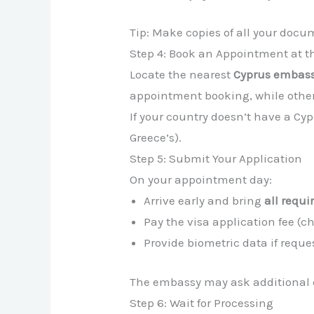
Tip: Make copies of all your docu
Step 4: Book an Appointment at 
Locate the nearest
Cyprus embassy
appointment booking, while other
If your country doesn’t have a C
Greece’s).
Step 5: Submit Your Application
On your appointment day:
Arrive early and bring
all requ
Pay the visa application fee (
Provide biometric data if reques
The embassy may ask additional q
Step 6: Wait for Processing