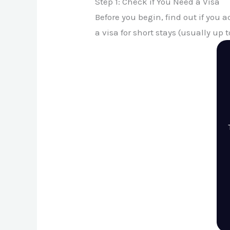
Step 1: Check if You Need a Visa
Before you begin, find out if you 
a visa for short stays (usually up t