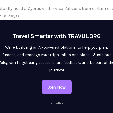
actually need a Cyprus visitor visa. Citizens from certain 
o 90 days).
Travel Smarter with TRAVUL.ORG
We’re building an AI-powered platform to help you plan,
finance, and manage your trips—all in one place. 💬 Join our
Telegram to get early access, share feedback, and be part of th
journey!
Join Now
FEATURED