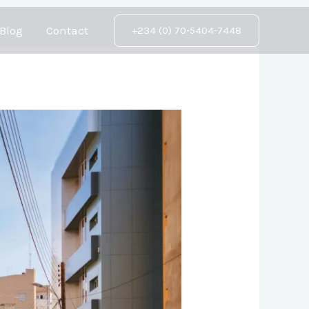
Blog
Contact
+234 (0) 70-5404-7448