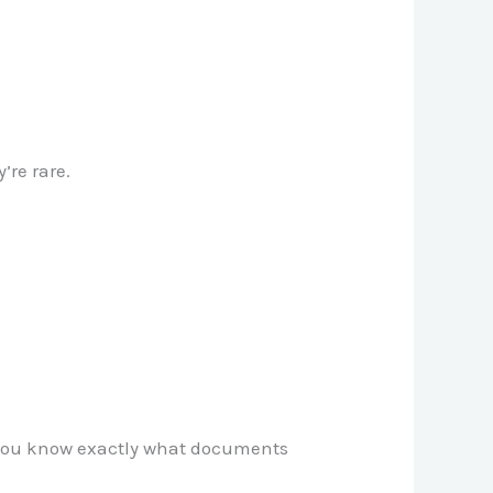
’re rare.
ce you know exactly what documents