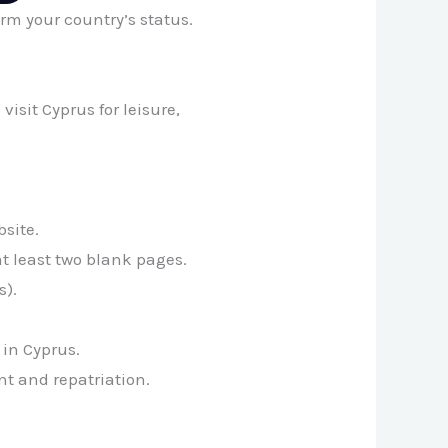
irm your country’s status.
 visit Cyprus for leisure,
site.
at least two blank pages.
s).
 in Cyprus.
t and repatriation.