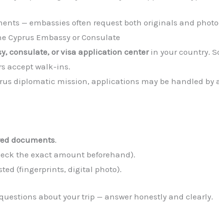
ments — embassies often request both originals and photo
the Cyprus Embassy or Consulate
, consulate, or visa application center
in your country. 
s accept walk-ins.
yprus diplomatic mission, applications may be handled by 
ired documents
.
check the exact amount beforehand).
ted (fingerprints, digital photo).
uestions about your trip — answer honestly and clearly.