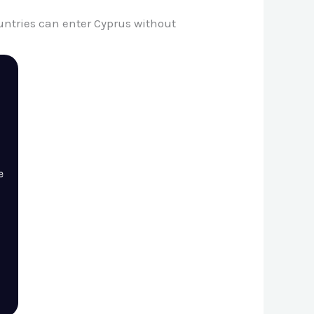
countries can enter Cyprus without
e