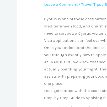
Leave a Comment
/
Travel Tips
/ 
Cyprus is one of those destination
Mediterranean food, and charming 
need to sort out: a Cyprus visitor v
Visa applications can feel overw
Once you understand the process s
you through exactly how to apply f
At TRAVUL.ORG, we know that secu
actually boarding your flight. Th
assists with preparing your docu
one place.
Let’s get started with the exact st
Step-by-Step Guide to Applying for