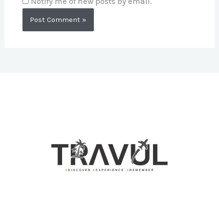
Notify me of new posts by email.