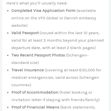
Here’s what you’ll usually need:
Completed Visa Application Form
(available
online on the VFS Global or Danish embassy
website)
Valid Passport
(issued within the last 10 years,
valid for at least 3 months beyond your planned
departure date, with at least 2 blank pages)
Two Recent Passport Photos
(Schengen-
standard size)
Travel Insurance
(covering at least €30,000 for
medical emergencies, valid across Schengen
countries)
Proof of Accommodation
(hotel booking or
invitation letter if staying with friends/family)
Proof of Financial Means
(bank statements,