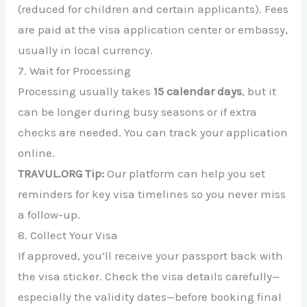
(reduced for children and certain applicants). Fees
are paid at the visa application center or embassy,
usually in local currency.
7. Wait for Processing
Processing usually takes
15 calendar days
, but it
can be longer during busy seasons or if extra
checks are needed. You can track your application
online.
TRAVUL.ORG Tip:
Our platform can help you set
reminders for key visa timelines so you never miss
a follow-up.
8. Collect Your Visa
If approved, you’ll receive your passport back with
the visa sticker. Check the visa details carefully—
especially the validity dates—before booking final