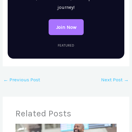
journey!
Join Now
FEATURED
←
Previous Post
Next Post
→
Related Posts