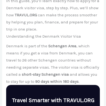
In this guide, you’ll learn exactly how to apply for a
Denmark visitor visa, step by step. Plus, we’ll show
how
TRAVUL.ORG
can make the process smoother
by helping you plan, finance, and prepare for your
trip in one place.
Understanding the Denmark Visitor Visa
Denmark is part of the
Schengen Area
, which
means if you get a visa from Denmark, you can
travel to 26 other Schengen countries without
needing separate visas. The visitor visa is officially
called a
short-stay Schengen visa
and allows you
to stay for up to
90 days within 180 days
.
Travel Smarter with TRAVUL.ORG