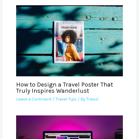
How to Design a Travel Poster That
Truly Inspires Wanderlust
Leave a Comment
/
Travel Tips
/ By
Travul