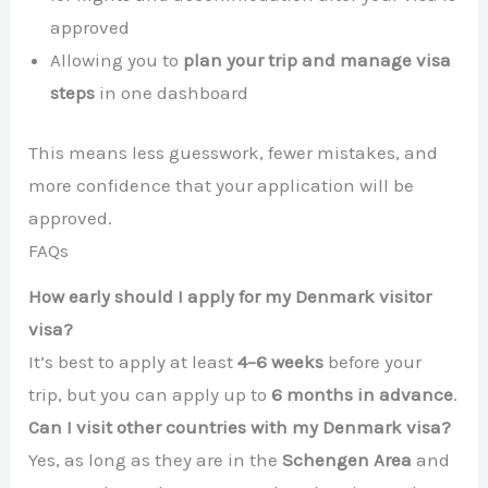
approved
Allowing you to
plan your trip and manage visa
steps
in one dashboard
This means less guesswork, fewer mistakes, and
more confidence that your application will be
approved.
FAQs
How early should I apply for my Denmark visitor
visa?
It’s best to apply at least
4–6 weeks
before your
trip, but you can apply up to
6 months in advance
.
Can I visit other countries with my Denmark visa?
Yes, as long as they are in the
Schengen Area
and