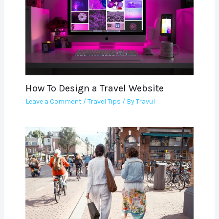
How To Design a Travel Website
Leave a Comment
/
Travel Tips
/ By
Travul