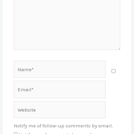
Name*
Email*
Website
Notify me of follow-up comments by email.