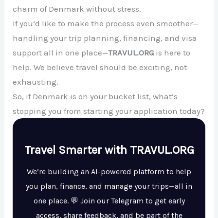
charm of Denmark without stress.
If you’d like to make the process even smoother—
handling your trip planning, financing, and visa
support all in one place—
TRAVUL.ORG
is here to
help. We believe travel should be exciting, not
exhausting.
So, if Denmark is on your bucket list, what’s
stopping you from starting your application today?
Travel Smarter with TRAVUL.ORG
We’re building an AI-powered platform to help
you plan, finance, and manage your trips—all in
one place. 💬 Join our Telegram to get early
access, share feedback, and be part of the