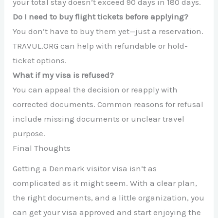
your total stay doesn’t exceed 90 days in 180 days.
Do I need to buy flight tickets before applying?
You don’t have to buy them yet—just a reservation.
TRAVUL.ORG can help with refundable or hold-
ticket options.
What if my visa is refused?
You can appeal the decision or reapply with
corrected documents. Common reasons for refusal
include missing documents or unclear travel
purpose.
Final Thoughts
Getting a Denmark visitor visa isn’t as
complicated as it might seem. With a clear plan,
the right documents, and a little organization, you
can get your visa approved and start enjoying the