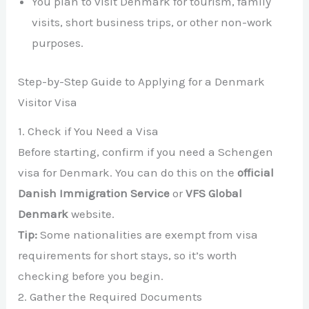
You plan to visit Denmark for tourism, family
visits, short business trips, or other non-work
purposes.
Step-by-Step Guide to Applying for a Denmark
Visitor Visa
1. Check if You Need a Visa
Before starting, confirm if you need a Schengen
visa for Denmark. You can do this on the
official
Danish Immigration Service
or
VFS Global
Denmark
website.
Tip:
Some nationalities are exempt from visa
requirements for short stays, so it’s worth
checking before you begin.
2. Gather the Required Documents