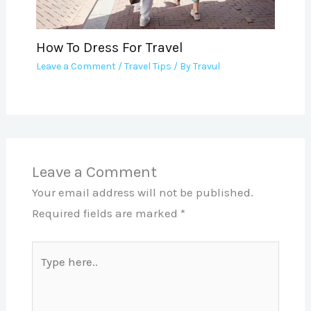
How To Dress For Travel
Leave a Comment
/
Travel Tips
/ By
Travul
Leave a Comment
Your email address will not be published.
Required fields are marked
*
Type
here..