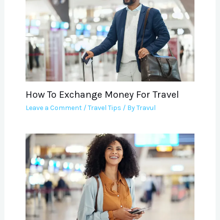
How To Exchange Money For Travel
Leave a Comment
/
Travel Tips
/ By
Travul