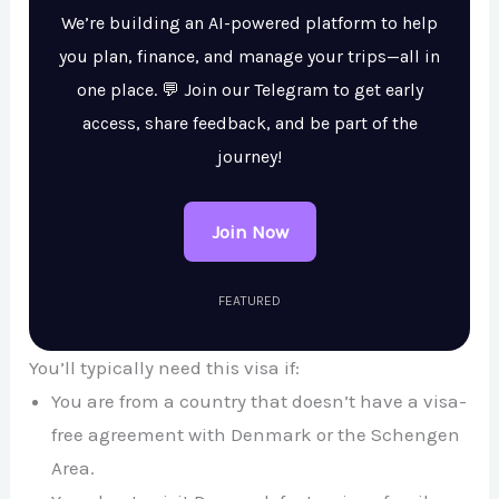
We’re building an AI-powered platform to help
you plan, finance, and manage your trips—all in
one place. 💬 Join our Telegram to get early
access, share feedback, and be part of the
journey!
Join Now
FEATURED
You’ll typically need this visa if:
You are from a country that doesn’t have a visa-
free agreement with Denmark or the Schengen
Area.