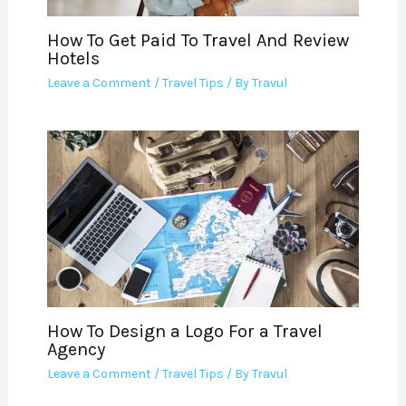
How To Get Paid To Travel And Review
Hotels
Leave a Comment
/
Travel Tips
/ By
Travul
How To Design a Logo For a Travel
Agency
Leave a Comment
/
Travel Tips
/ By
Travul