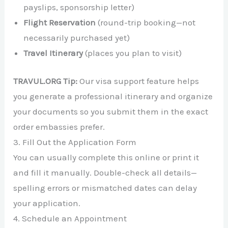
payslips, sponsorship letter)
Flight Reservation
(round-trip booking—not
necessarily purchased yet)
Travel Itinerary
(places you plan to visit)
TRAVUL.ORG Tip:
Our visa support feature helps
you generate a professional itinerary and organize
your documents so you submit them in the exact
order embassies prefer.
3. Fill Out the Application Form
You can usually complete this online or print it
and fill it manually. Double-check all details—
spelling errors or mismatched dates can delay
your application.
4. Schedule an Appointment