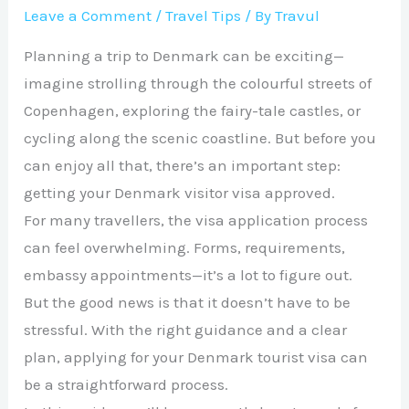
Leave a Comment
/
Travel Tips
/ By
Travul
Planning a trip to Denmark can be exciting—
imagine strolling through the colourful streets of
Copenhagen, exploring the fairy-tale castles, or
cycling along the scenic coastline. But before you
can enjoy all that, there’s an important step:
getting your Denmark visitor visa approved.
For many travellers, the visa application process
can feel overwhelming. Forms, requirements,
embassy appointments—it’s a lot to figure out.
But the good news is that it doesn’t have to be
stressful. With the right guidance and a clear
plan, applying for your Denmark tourist visa can
be a straightforward process.