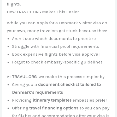
flights.
How TRAVUL.ORG Makes This Easier
While you can apply for a Denmark visitor visa on
your own, many travelers get stuck because they:
Aren’t sure which documents to prioritize
Struggle with financial proof requirements
Book expensive flights before visa approval
Forget to check embassy-specific guidelines
At
TRAVUL.ORG
, we make this process simpler by:
Giving you a
document checklist tailored to
Denmark’s requirements
Providing
itinerary templates
embassies prefer
Offering
travel financing options
so you can pay
for flights and accommodation after your visa is