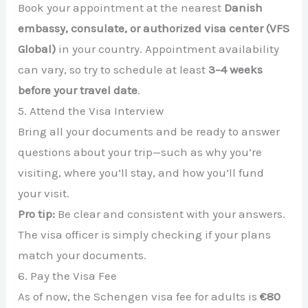
Book your appointment at the nearest
Danish
embassy, consulate, or authorized visa center (VFS
Global)
in your country. Appointment availability
can vary, so try to schedule at least
3–4 weeks
before your travel date
.
5. Attend the Visa Interview
Bring all your documents and be ready to answer
questions about your trip—such as why you’re
visiting, where you’ll stay, and how you’ll fund
your visit.
Pro tip:
Be clear and consistent with your answers.
The visa officer is simply checking if your plans
match your documents.
6. Pay the Visa Fee
As of now, the Schengen visa fee for adults is
€80