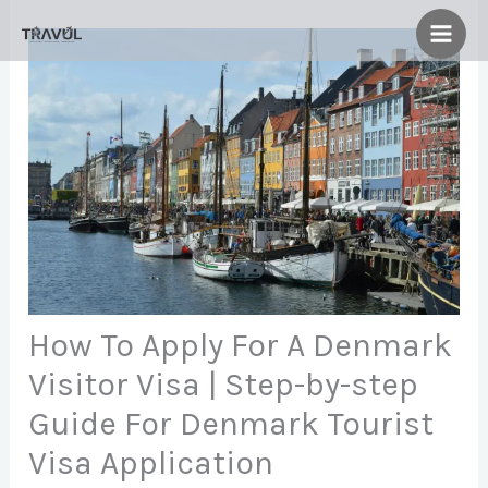
Skip
to
content
How To Apply For A Denmark
Visitor Visa | Step-by-step
Guide For Denmark Tourist
Visa Application