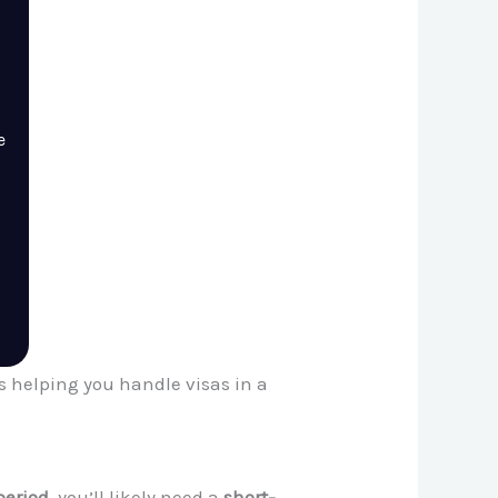
e
es helping you handle visas in a
period
, you’ll likely need a
short-