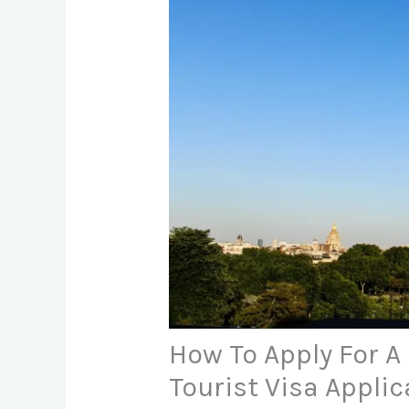
How To Apply For A 
Tourist Visa Applic