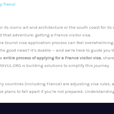
By
Travul
r its iconic art and architecture or the south coast for it
 that adventure: getting a France visitor visa.
 tourist visa application process can feel overwhelming, 
e good news? It’s doable — and we’re here to guide you th
he
entire process of applying for a France visitor visa
, shar
VUL.ORG is building solutions to simplify this journey.
y countries (including France) are adjusting visa rules, 
e plans to fall apart if you’re not prepared. Understandi