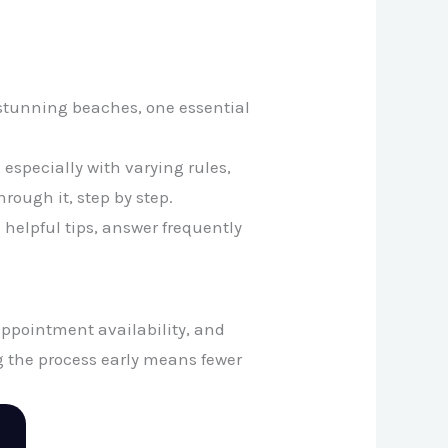
s stunning beaches, one essential
especially with varying rules,
rough it, step by step.
e helpful tips, answer frequently
appointment availability, and
ng the process early means fewer