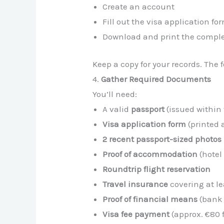
Create an account
Fill out the visa application fo
Download and print the comple
Keep a copy for your records. The 
4.
Gather Required Documents
You’ll need:
A valid
passport
(issued within 
Visa application form
(printed 
2 recent passport-sized photos
Proof of accommodation
(hotel 
Roundtrip flight reservation
Travel insurance
covering at l
Proof of financial means
(bank 
Visa fee payment
(approx. €80 f