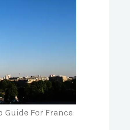
ep Guide For France