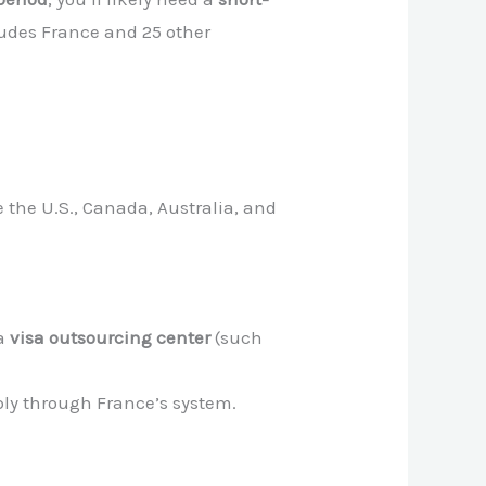
ludes France and 25 other
e the U.S., Canada, Australia, and
 a
visa outsourcing center
(such
ply through France’s system.