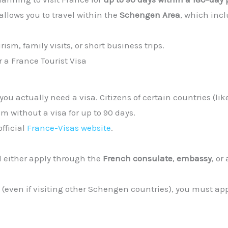
 allows you to travel within the
Schengen Area
, which inc
urism, family visits, or short business trips.
r a France Tourist Visa
ou actually need a visa. Citizens of certain countries (lik
m without a visa for up to 90 days.
official
France-Visas website
.
l either apply through the
French consulate
,
embassy
, or
n (even if visiting other Schengen countries), you must ap