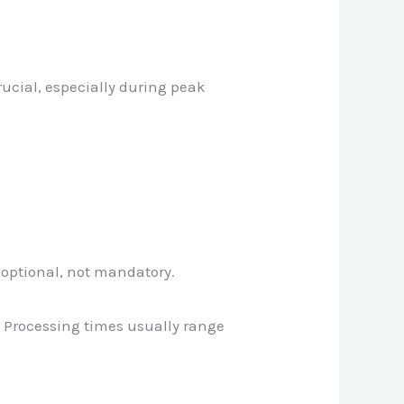
rucial, especially during peak
 optional, not mandatory.
. Processing times usually range