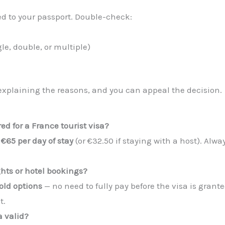
ixed to your passport. Double-check:
le, double, or multiple)
er explaining the reasons, and you can appeal the decision.
d for a France tourist visa?
t
€65 per day of stay
(or €32.50 if staying with a host). A
ghts or hotel bookings?
old options
— no need to fully pay before the visa is grant
t.
a valid?