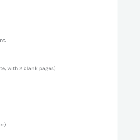
nt.
ate, with 2 blank pages)
er)