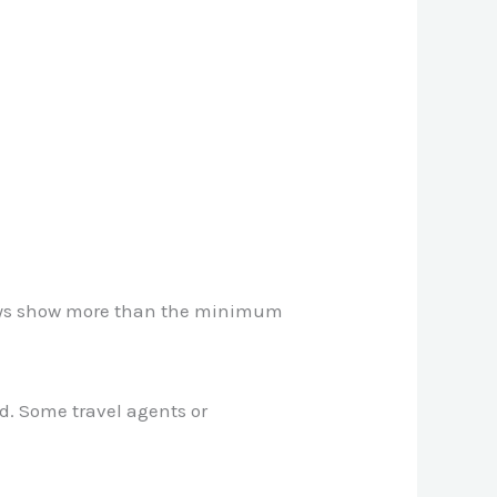
lways show more than the minimum
ed. Some travel agents or