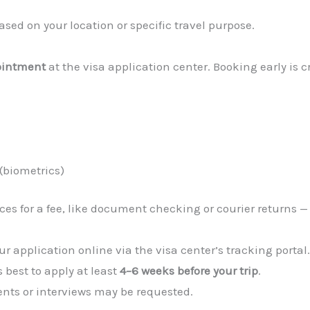
sed on your location or specific travel purpose.
ointment
at the visa application center. Booking early is c
(biometrics)
es for a fee, like document checking or courier returns —
r application online via the visa center’s tracking portal
’s best to apply at least
4–6 weeks before your trip
.
nts or interviews may be requested.