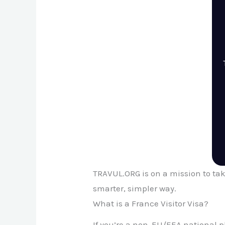
TRAVUL.ORG is on a mission to tak
smarter, simpler way.
What is a France Visitor Visa?
If you’re a non-EU/EEA national p