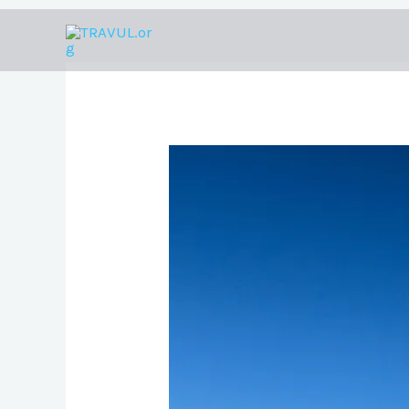
Skip
to
content