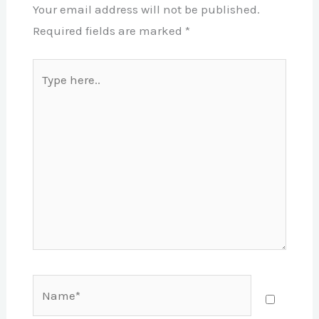
Your email address will not be published.
Required fields are marked
*
Type
here..
Name*