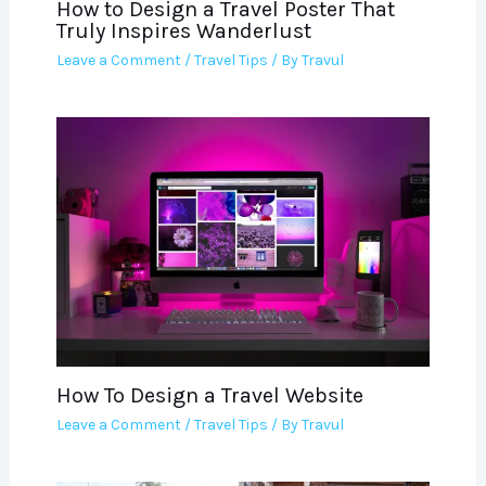
How to Design a Travel Poster That
Truly Inspires Wanderlust
Leave a Comment
/
Travel Tips
/ By
Travul
How To Design a Travel Website
Leave a Comment
/
Travel Tips
/ By
Travul