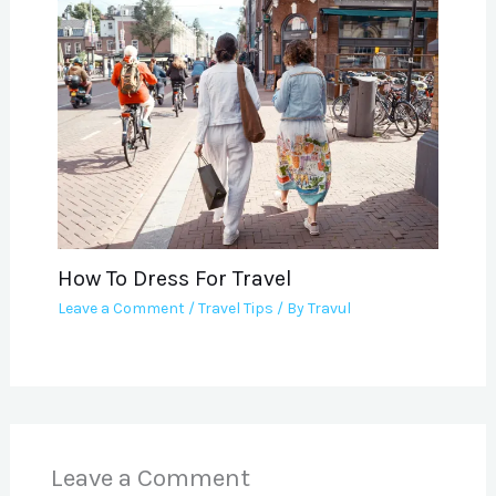
How To Dress For Travel
Leave a Comment
/
Travel Tips
/ By
Travul
Leave a Comment