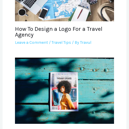
How To Design a Logo For a Travel
Agency
Leave a Comment
/
Travel Tips
/ By
Travul