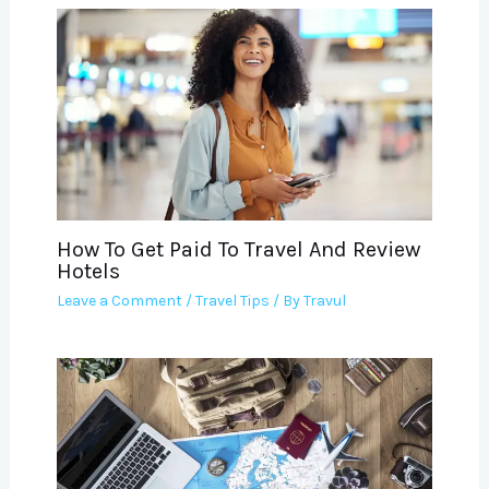
How To Get Paid To Travel And Review
Hotels
Leave a Comment
/
Travel Tips
/ By
Travul