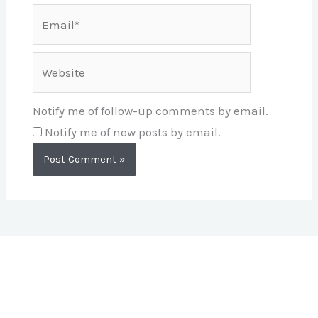
Email*
Website
Notify me of follow-up comments by email.
Notify me of new posts by email.