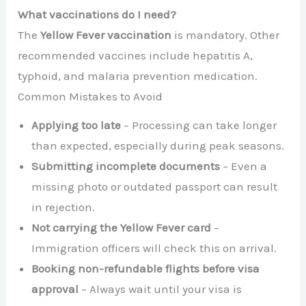
What vaccinations do I need?
The
Yellow Fever vaccination
is mandatory. Other
recommended vaccines include hepatitis A,
typhoid, and malaria prevention medication.
Common Mistakes to Avoid
Applying too late
– Processing can take longer
than expected, especially during peak seasons.
Submitting incomplete documents
– Even a
missing photo or outdated passport can result
in rejection.
Not carrying the Yellow Fever card
–
Immigration officers will check this on arrival.
Booking non-refundable flights before visa
approval
– Always wait until your visa is