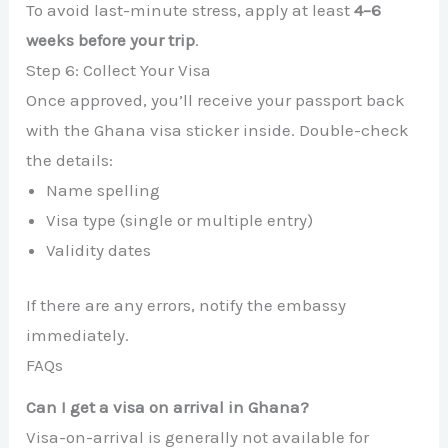
To avoid last-minute stress, apply at least
4–6
weeks before your trip
.
Step 6: Collect Your Visa
Once approved, you’ll receive your passport back
with the Ghana visa sticker inside. Double-check
the details:
Name spelling
Visa type (single or multiple entry)
Validity dates
If there are any errors, notify the embassy
immediately.
FAQs
Can I get a visa on arrival in Ghana?
Visa-on-arrival is generally not available for