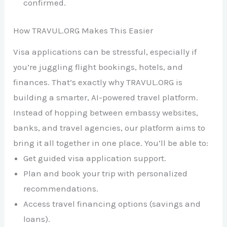
confirmed.
How TRAVUL.ORG Makes This Easier
Visa applications can be stressful, especially if
you’re juggling flight bookings, hotels, and
finances. That’s exactly why TRAVUL.ORG is
building a smarter, AI-powered travel platform.
Instead of hopping between embassy websites,
banks, and travel agencies, our platform aims to
bring it all together in one place. You’ll be able to:
Get guided visa application support.
Plan and book your trip with personalized
recommendations.
Access travel financing options (savings and
loans).