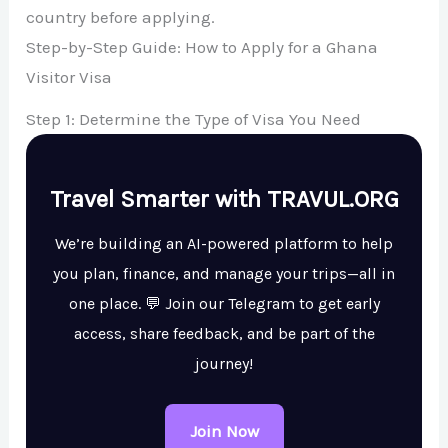
country before applying.
Step-by-Step Guide: How to Apply for a Ghana
Visitor Visa
Step 1: Determine the Type of Visa You Need
Travel Smarter with TRAVUL.ORG
We’re building an AI-powered platform to help
you plan, finance, and manage your trips—all in
one place. 💬 Join our Telegram to get early
access, share feedback, and be part of the
journey!
Join Now