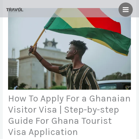
Skip
to
content
How To Apply For a Ghanaian
Visitor Visa | Step-by-step
Guide For Ghana Tourist
Visa Application