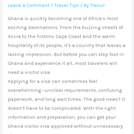
Leave a Comment
/
Travel Tips
/ By
Travul
Ghana is quickly becoming one of Africa’s most
exciting destinations. From the buzzing streets of
Accra to the historic Cape Coast and the warm
hospitality of its people, it’s a country that leaves a
lasting impression. But before you can step foot in
Ghana and experience it all, most travelers will
need a visitor visa.
Applying for a visa can sometimes feel
overwhelming—unclear requirements, confusing
paperwork, and long wait times. The good news? It
doesn’t have to be complicated. With the right
information and preparation, you can get your
Ghana visitor visa approved without unnecessary