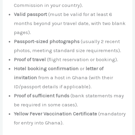
Commission in your country).
Valid passport
(must be valid for at least 6
months beyond your travel date, with two blank
pages).
Passport-sized photographs
(usually 2 recent
photos, meeting standard size requirements).
Proof of travel
(flight reservation or booking).
Hotel booking confirmation
or
letter of
invitation
from a host in Ghana (with their
ID/passport details if applicable).
Proof of sufficient funds
(bank statements may
be required in some cases).
Yellow Fever Vaccination Certificate
(mandatory
for entry into Ghana).