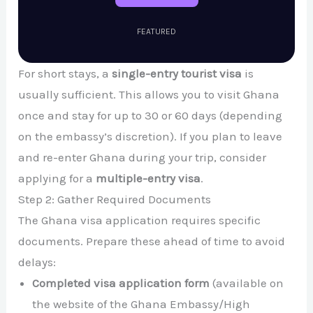
FEATURED
For short stays, a
single-entry tourist visa
is
usually sufficient. This allows you to visit Ghana
once and stay for up to 30 or 60 days (depending
on the embassy’s discretion). If you plan to leave
and re-enter Ghana during your trip, consider
applying for a
multiple-entry visa
.
Step 2: Gather Required Documents
The Ghana visa application requires specific
documents. Prepare these ahead of time to avoid
delays:
Completed visa application form
(available on
the website of the Ghana Embassy/High