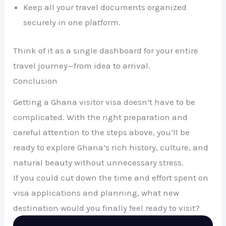
Keep all your travel documents organized
securely in one platform.
Think of it as a single dashboard for your entire
travel journey—from idea to arrival.
Conclusion
Getting a Ghana visitor visa doesn’t have to be
complicated. With the right preparation and
careful attention to the steps above, you’ll be
ready to explore Ghana’s rich history, culture, and
natural beauty without unnecessary stress.
If you could cut down the time and effort spent on
visa applications and planning, what new
destination would you finally feel ready to visit?