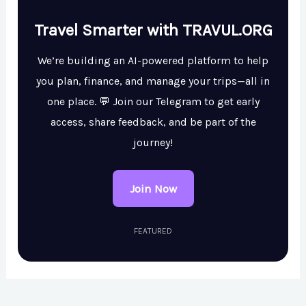
Travel Smarter with TRAVUL.ORG
We’re building an AI-powered platform to help
you plan, finance, and manage your trips—all in
one place. 💬 Join our Telegram to get early
access, share feedback, and be part of the
journey!
Join Now
FEATURED