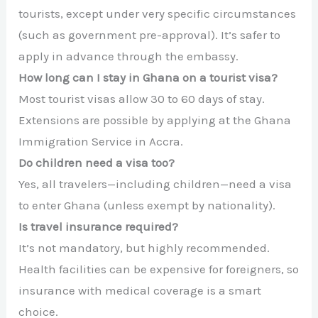
tourists, except under very specific circumstances
(such as government pre-approval). It’s safer to
apply in advance through the embassy.
How long can I stay in Ghana on a tourist visa?
Most tourist visas allow 30 to 60 days of stay.
Extensions are possible by applying at the Ghana
Immigration Service in Accra.
Do children need a visa too?
Yes, all travelers—including children—need a visa
to enter Ghana (unless exempt by nationality).
Is travel insurance required?
It’s not mandatory, but highly recommended.
Health facilities can be expensive for foreigners, so
insurance with medical coverage is a smart
choice.