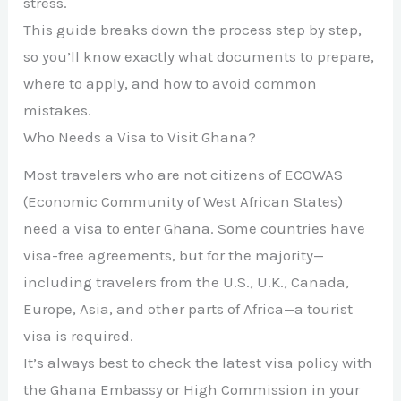
stress.
This guide breaks down the process step by step,
so you’ll know exactly what documents to prepare,
where to apply, and how to avoid common
mistakes.
Who Needs a Visa to Visit Ghana?
Most travelers who are not citizens of ECOWAS
(Economic Community of West African States)
need a visa to enter Ghana. Some countries have
visa-free agreements, but for the majority—
including travelers from the U.S., U.K., Canada,
Europe, Asia, and other parts of Africa—a tourist
visa is required.
It’s always best to check the latest visa policy with
the Ghana Embassy or High Commission in your