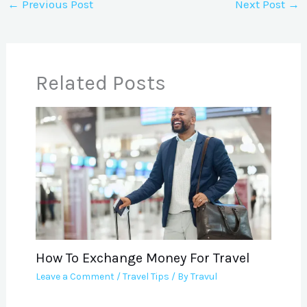
←
Previous Post
Next Post
→
Related Posts
How To Exchange Money For Travel
Leave a Comment
/
Travel Tips
/ By
Travul