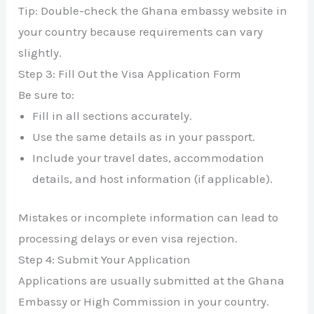
Tip: Double-check the Ghana embassy website in
your country because requirements can vary
slightly.
Step 3: Fill Out the Visa Application Form
Be sure to:
Fill in all sections accurately.
Use the same details as in your passport.
Include your travel dates, accommodation
details, and host information (if applicable).
Mistakes or incomplete information can lead to
processing delays or even visa rejection.
Step 4: Submit Your Application
Applications are usually submitted at the Ghana
Embassy or High Commission in your country.