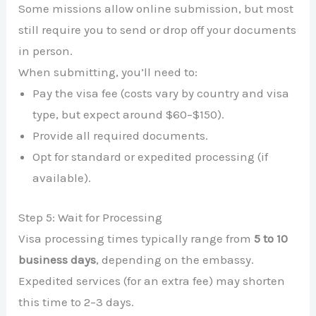
Some missions allow online submission, but most
still require you to send or drop off your documents
in person.
When submitting, you’ll need to:
Pay the visa fee (costs vary by country and visa
type, but expect around $60–$150).
Provide all required documents.
Opt for standard or expedited processing (if
available).
Step 5: Wait for Processing
Visa processing times typically range from
5 to 10
business days
, depending on the embassy.
Expedited services (for an extra fee) may shorten
this time to 2–3 days.