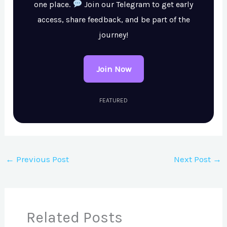
one place.
Join our Telegram to get early
access, share feedback, and be part of the
journey!
Join Now
FEATURED
←
Previous Post
Next Post
→
Related Posts