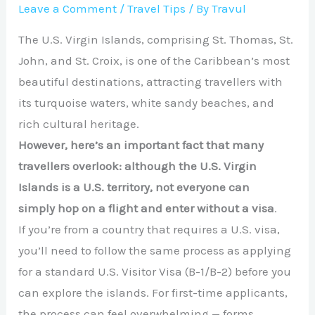
Leave a Comment
/
Travel Tips
/ By
Travul
The U.S. Virgin Islands, comprising St. Thomas, St.
John, and St. Croix, is one of the Caribbean’s most
beautiful destinations, attracting travellers with
its turquoise waters, white sandy beaches, and
rich cultural heritage.
However, here’s an important fact that many
travellers overlook: although the U.S. Virgin
Islands is a U.S. territory,
not everyone can
simply
hop on a flight and enter without a visa
.
If you’re from a country that requires a U.S. visa,
you’ll need to follow the same process as applying
for a standard U.S. Visitor Visa (B-1/B-2) before you
can explore the islands. For first-time applicants,
the process can feel overwhelming — forms,