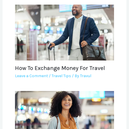
How To Exchange Money For Travel
Leave a Comment
/
Travel Tips
/ By
Travul