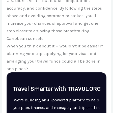
U.S. tourist visa — but it takes preparation,
accuracy, and confidence. By following the steps
above and avoiding common mistakes, you’ll
increase your chances of approval and get one
step closer to enjoying those breathtaking
Caribbean sunsets.
When you think about it — wouldn’t it be easier if
planning your trip, applying for your visa, and
arranging your travel funds could all be done in
one place?
Travel Smarter with TRAVUL.ORG
We’re building an AI-powered platform to help
you plan, finance, and manage your trips—all in