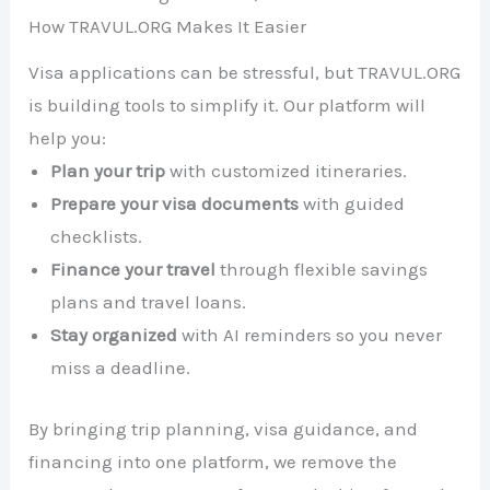
How TRAVUL.ORG Makes It Easier
Visa applications can be stressful, but TRAVUL.ORG
is building tools to simplify it. Our platform will
help you:
Plan your trip
with customized itineraries.
Prepare your visa documents
with guided
checklists.
Finance your travel
through flexible savings
plans and travel loans.
Stay organized
with AI reminders so you never
miss a deadline.
By bringing trip planning, visa guidance, and
financing into one platform, we remove the