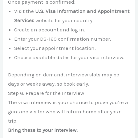
Once payment is confirmed:
Visit the
U.S. Visa Information and Appointment
Services
website for your country.
Create an account and log in.
Enter your DS-160 confirmation number.
Select your appointment location.
Choose available dates for your visa interview.
Depending on demand, interview slots may be
days or weeks away, so book early.
Step 6: Prepare for the Interview
The visa interview is your chance to prove you’re a
genuine visitor who will return home after your
trip.
Bring these to your interview: