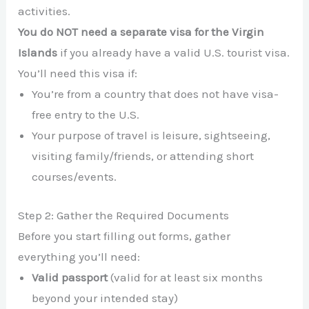
activities.
You do NOT need a separate visa for the Virgin
Islands
if you already have a valid U.S. tourist visa.
You’ll need this visa if:
You’re from a country that does not have visa-
free entry to the U.S.
Your purpose of travel is leisure, sightseeing,
visiting family/friends, or attending short
courses/events.
Step 2: Gather the Required Documents
Before you start filling out forms, gather
everything you’ll need:
Valid passport
(valid for at least six months
beyond your intended stay)