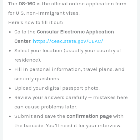
The
DS-160
is the official online application form
for U.S. non-immigrant visas.
Here’s how to fill it out:
Go to the
Consular Electronic Application
Center
:
https://ceac.state.gov/CEAC/
Select your location (usually your country of
residence).
Fill in personal information, travel plans, and
security questions.
Upload your digital passport photo.
Review your answers carefully — mistakes here
can cause problems later.
Submit and save the
confirmation page
with
the barcode. You’ll need it for your interview.