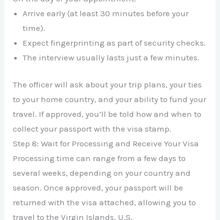
Arrive early (at least 30 minutes before your
time).
Expect fingerprinting as part of security checks.
The interview usually lasts just a few minutes.
The officer will ask about your trip plans, your ties
to your home country, and your ability to fund your
travel. If approved, you’ll be told how and when to
collect your passport with the visa stamp.
Step 8: Wait for Processing and Receive Your Visa
Processing time can range from a few days to
several weeks, depending on your country and
season. Once approved, your passport will be
returned with the visa attached, allowing you to
travel to the Virgin Islands, U.S.