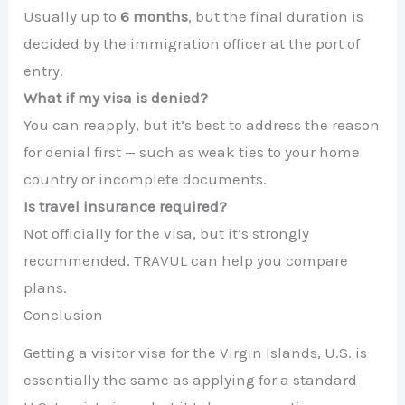
Usually up to
6 months
, but the final duration is
decided by the immigration officer at the port of
entry.
What if my visa is denied?
You can reapply, but it’s best to address the reason
for denial first — such as weak ties to your home
country or incomplete documents.
Is travel insurance required?
Not officially for the visa, but it’s strongly
recommended. TRAVUL can help you compare
plans.
Conclusion
Getting a visitor visa for the Virgin Islands, U.S. is
essentially the same as applying for a standard