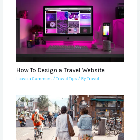
How To Design a Travel Website
Leave a Comment
/
Travel Tips
/ By
Travul