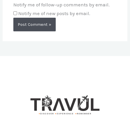
Notify me of follow-up comments by email.
Notify me of new posts by email.