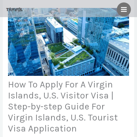
Skip
to
content
How To Apply For A Virgin
Islands, U.S. Visitor Visa |
Step-by-step Guide For
Virgin Islands, U.S. Tourist
Visa Application