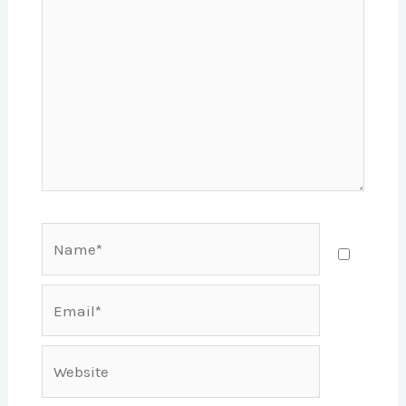
Name*
Email*
Website