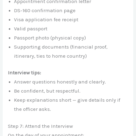
Appointment confirmation letter
DS-160 confirmation page
Visa application fee receipt
Valid passport
Passport photo (physical copy)
Supporting documents (financial proof,
itinerary, ties to home country)
Interview tips:
Answer questions honestly and clearly.
Be confident, but respectful.
Keep explanations short — give details only if
the officer asks.
Step 7: Attend the Interview
On the day of your appointment: