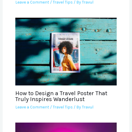
Leave a Comment
/
Travel Tips
/ By
Travul
How to Design a Travel Poster That
Truly Inspires Wanderlust
Leave a Comment
/
Travel Tips
/ By
Travul