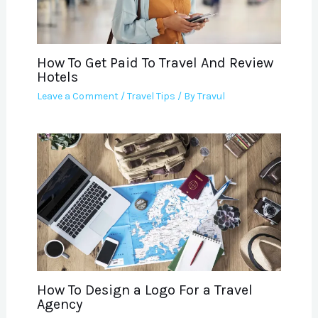
How To Get Paid To Travel And Review
Hotels
Leave a Comment
/
Travel Tips
/ By
Travul
How To Design a Logo For a Travel
Agency