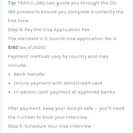
Tip:
TRAVUL.ORG can guide you through the DS-
160 process to ensure you complete it correctly the
first time.
Step 4: Pay the Visa Application Fee
The standard U.S. tourist visa application fee is
$185
(as of 2025).
Payment methods vary by country and may
include:
Bank transfer
Online payment with debit/credit card
In-person cash payment at approved banks
After payment, keep your receipt safe — you’ll need
the number to book your interview.
Step 5: Schedule Your Visa Interview