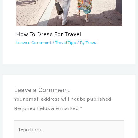
How To Dress For Travel
Leave a Comment
/
Travel Tips
/ By
Travul
Leave a Comment
Your email address will not be published.
Required fields are marked
*
Type
here..