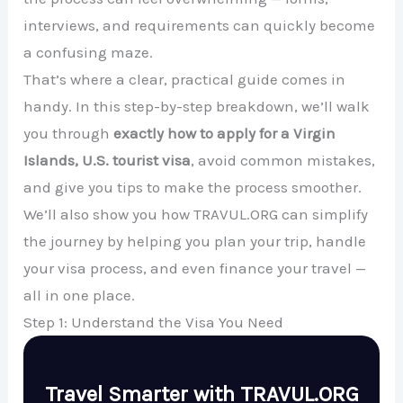
interviews, and requirements can quickly become
a confusing maze.
That’s where a clear, practical guide comes in
handy. In this step-by-step breakdown, we’ll walk
you through
exactly how to apply for a Virgin
Islands, U.S. tourist visa
, avoid common mistakes,
and give you tips to make the process smoother.
We’ll also show you how TRAVUL.ORG can simplify
the journey by helping you plan your trip, handle
your visa process, and even finance your travel —
all in one place.
Step 1: Understand the Visa You Need
Travel Smarter with TRAVUL.ORG