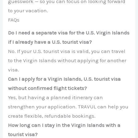
guesswork — so you can focus on looking forward
to your vacation.
FAQs
Do I need a separate visa for the U.S. Virgin Islands
if I already have a U.S. tourist visa?
No. If your U.S. tourist visa is valid, you can travel
to the Virgin Islands without applying for another
visa.
Can I apply for a Virgin Islands, U.S. tourist visa
without confirmed flight tickets?
Yes, but having a planned itinerary can
strengthen your application. TRAVUL can help you
create flexible, refundable bookings.
How long can I stay in the Virgin Islands with a
tourist visa?