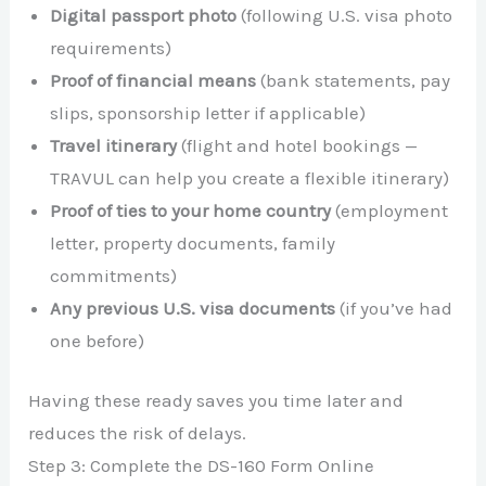
Digital passport photo
(following U.S. visa photo
requirements)
Proof of financial means
(bank statements, pay
slips, sponsorship letter if applicable)
Travel itinerary
(flight and hotel bookings —
TRAVUL can help you create a flexible itinerary)
Proof of ties to your home country
(employment
letter, property documents, family
commitments)
Any previous U.S. visa documents
(if you’ve had
one before)
Having these ready saves you time later and
reduces the risk of delays.
Step 3: Complete the DS-160 Form Online