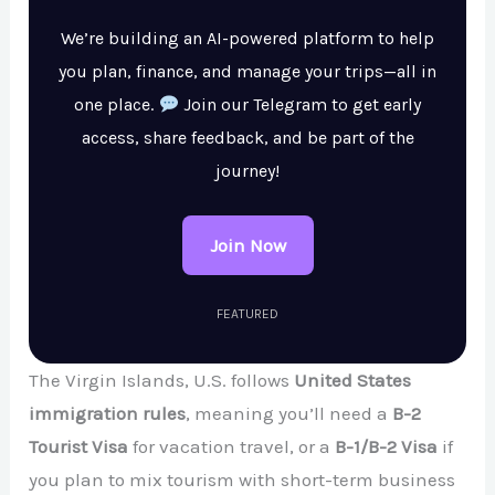
We’re building an AI-powered platform to help
you plan, finance, and manage your trips—all in
one place.
Join our Telegram to get early
access, share feedback, and be part of the
journey!
Join Now
FEATURED
The Virgin Islands, U.S. follows
United States
immigration rules
, meaning you’ll need a
B-2
Tourist Visa
for vacation travel, or a
B-1/B-2 Visa
if
you plan to mix tourism with short-term business