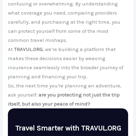
confusing or overwhelming. By understanding
what coverage you need, comparing providers
carefully, and purchasing at the right time, you
can protect yourself from some of the most
common travel mishaps.
At
TRAVUL.ORG
, we’re building a platform that
makes these decisions easier by weaving
insurance seamlessly into the broader journey of
planning and financing your trip.
So, the next time you’re planning an adventure,
ask yourself:
are you protecting not just the trip
itself, but also your peace of mind?
Travel Smarter with TRAVUL.ORG