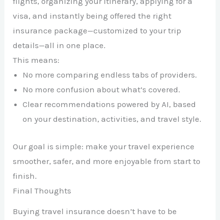
flights, organizing your itinerary, applying for a
visa, and instantly being offered the right
insurance package—customized to your trip
details—all in one place.
This means:
No more comparing endless tabs of providers.
No more confusion about what’s covered.
Clear recommendations powered by AI, based
on your destination, activities, and travel style.
Our goal is simple: make your travel experience
smoother, safer, and more enjoyable from start to
finish.
Final Thoughts
Buying travel insurance doesn’t have to be