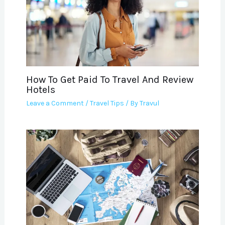
How To Get Paid To Travel And Review
Hotels
Leave a Comment
/
Travel Tips
/ By
Travul