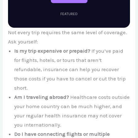
FEATURED
Not every trip requires the same level of coverage.
Ask yourself:
Is my trip expensive or prepaid?
If you’ve paid
for flights, hotels, or tours that aren’t
refundable, insurance can help you recover
those costs if you have to cancel or cut the trip
short.
Am I traveling abroad?
Healthcare costs outside
your home country can be much higher, and
your regular health insurance may not cover
you internationally.
Do I have connecting flights or multiple