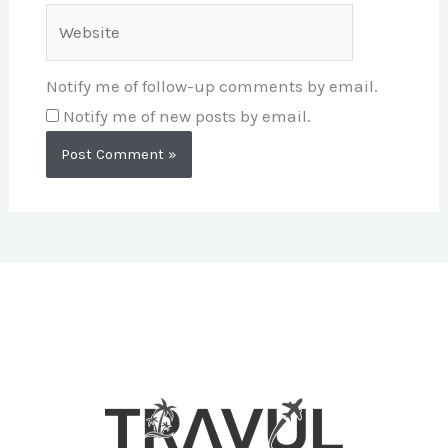
Website
Notify me of follow-up comments by email.
Notify me of new posts by email.