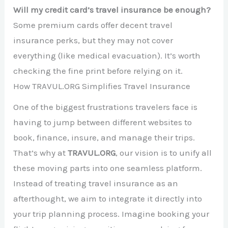
Will my credit card’s travel insurance be enough?
Some premium cards offer decent travel
insurance perks, but they may not cover
everything (like medical evacuation). It’s worth
checking the fine print before relying on it.
How TRAVUL.ORG Simplifies Travel Insurance
One of the biggest frustrations travelers face is
having to jump between different websites to
book, finance, insure, and manage their trips.
That’s why at
TRAVUL.ORG
, our vision is to unify all
these moving parts into one seamless platform.
Instead of treating travel insurance as an
afterthought, we aim to integrate it directly into
your trip planning process. Imagine booking your