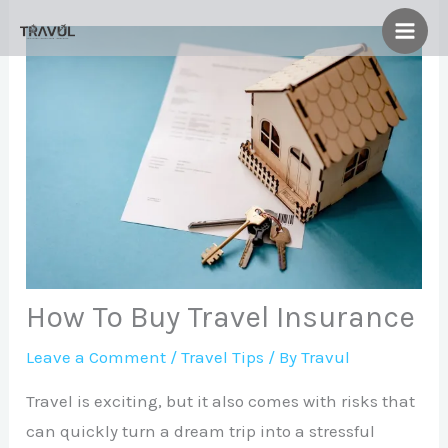
Skip
to
content
How To Buy Travel Insurance
Leave a Comment
/
Travel Tips
/ By
Travul
Travel is exciting, but it also comes with risks that
can quickly turn a dream trip into a stressful