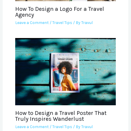
How To Design a Logo For a Travel
Agency
Leave a Comment
/
Travel Tips
/ By
Travul
How to Design a Travel Poster That
Truly Inspires Wanderlust
Leave a Comment
/
Travel Tips
/ By
Travul