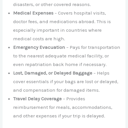
disasters, or other covered reasons.
Medical Expenses
– Covers hospital visits,
doctor fees, and medications abroad. This is
especially important in countries where
medical costs are high.
Emergency Evacuation
– Pays for transportation
to the nearest adequate medical facility, or
even repatriation back home if necessary.
Lost, Damaged, or Delayed Baggage
– Helps
cover essentials if your bags are lost or delayed,
and compensation for damaged items.
Travel Delay Coverage
– Provides
reimbursement for meals, accommodations,
and other expenses if your trip is delayed.