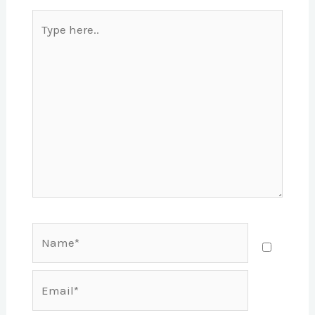
Type
here..
Name*
Email*