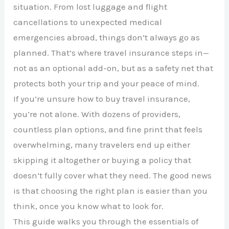
situation. From lost luggage and flight
cancellations to unexpected medical
emergencies abroad, things don’t always go as
planned. That’s where travel insurance steps in—
not as an optional add-on, but as a safety net that
protects both your trip and your peace of mind.
If you’re unsure how to buy travel insurance,
you’re not alone. With dozens of providers,
countless plan options, and fine print that feels
overwhelming, many travelers end up either
skipping it altogether or buying a policy that
doesn’t fully cover what they need. The good news
is that choosing the right plan is easier than you
think, once you know what to look for.
This guide walks you through the essentials of