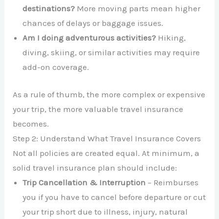
destinations?
More moving parts mean higher
chances of delays or baggage issues.
Am I doing adventurous activities?
Hiking,
diving, skiing, or similar activities may require
add-on coverage.
As a rule of thumb, the more complex or expensive
your trip, the more valuable travel insurance
becomes.
Step 2: Understand What Travel Insurance Covers
Not all policies are created equal. At minimum, a
solid travel insurance plan should include:
Trip Cancellation & Interruption
– Reimburses
you if you have to cancel before departure or cut
your trip short due to illness, injury, natural