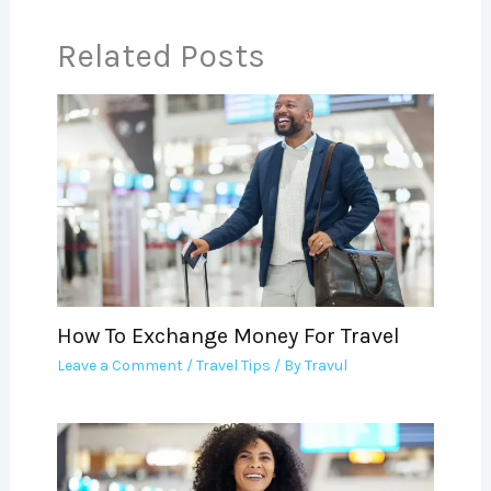
Related Posts
How To Exchange Money For Travel
Leave a Comment
/
Travel Tips
/ By
Travul