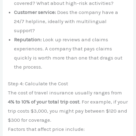
covered? What about high-risk activities?
Customer service:
Does the company have a
24/7 helpline, ideally with multilingual
support?
Reputation:
Look up reviews and claims
experiences. A company that pays claims
quickly is worth more than one that drags out
the process.
Step 4: Calculate the Cost
The cost of travel insurance usually ranges from
4% to 10% of your total trip cost
. For example, if your
trip costs $3,000, you might pay between $120 and
$300 for coverage.
Factors that affect price include: