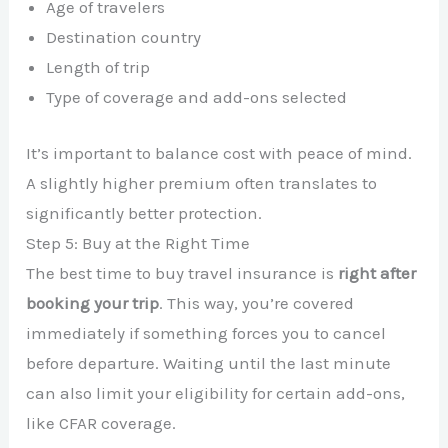
Age of travelers
Destination country
Length of trip
Type of coverage and add-ons selected
It’s important to balance cost with peace of mind.
A slightly higher premium often translates to
significantly better protection.
Step 5: Buy at the Right Time
The best time to buy travel insurance is
right after
booking your trip
. This way, you’re covered
immediately if something forces you to cancel
before departure. Waiting until the last minute
can also limit your eligibility for certain add-ons,
like CFAR coverage.