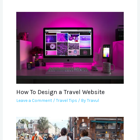
How To Design a Travel Website
Leave a Comment
/
Travel Tips
/ By
Travul