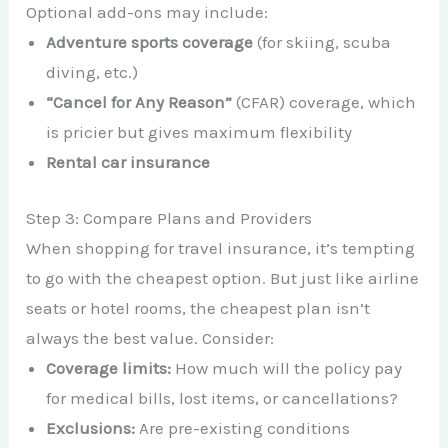
Optional add-ons may include:
Adventure sports coverage
(for skiing, scuba
diving, etc.)
“Cancel for Any Reason”
(CFAR) coverage, which
is pricier but gives maximum flexibility
Rental car insurance
Step 3: Compare Plans and Providers
When shopping for travel insurance, it’s tempting
to go with the cheapest option. But just like airline
seats or hotel rooms, the cheapest plan isn’t
always the best value. Consider:
Coverage limits:
How much will the policy pay
for medical bills, lost items, or cancellations?
Exclusions:
Are pre-existing conditions