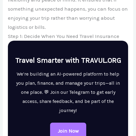
something unexpected happens, you can focus on
enjoying your trip rather than worrying about
logistics or bills.
Step 1: Decide When You Need Travel Insurance
Travel Smarter with TRAVUL.ORG
We’re building an AI-powered platform to help
you plan, finance, and manage your trips—all in
one place. 💬 Join our Telegram to get early
access, share feedback, and be part of the
journey!
Join Now