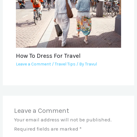
How To Dress For Travel
Leave a Comment
/
Travel Tips
/ By
Travul
Leave a Comment
Your email address will not be published.
Required fields are marked
*