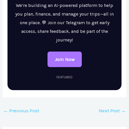
We’re building an AI-powered platform to help
you plan, finance, and manage your trips—all in
one place. 💬 Join our Telegram to get early
access, share feedback, and be part of the
journey!
Join Now
FEATURED
←
Previous Post
Next Post
→