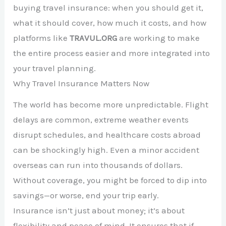
buying travel insurance: when you should get it,
what it should cover, how much it costs, and how
platforms like
TRAVUL.ORG
are working to make
the entire process easier and more integrated into
your travel planning.
Why Travel Insurance Matters Now
The world has become more unpredictable. Flight
delays are common, extreme weather events
disrupt schedules, and healthcare costs abroad
can be shockingly high. Even a minor accident
overseas can run into thousands of dollars.
Without coverage, you might be forced to dip into
savings—or worse, end your trip early.
Insurance isn’t just about money; it’s about
flexibility and peace of mind. It ensures that if