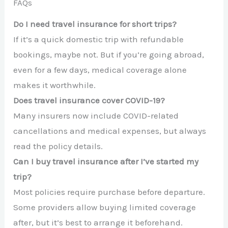
FAQs
Do I need travel insurance for short trips?
If it’s a quick domestic trip with refundable
bookings, maybe not. But if you’re going abroad,
even for a few days, medical coverage alone
makes it worthwhile.
Does travel insurance cover COVID-19?
Many insurers now include COVID-related
cancellations and medical expenses, but always
read the policy details.
Can I buy travel insurance after I’ve started my
trip?
Most policies require purchase before departure.
Some providers allow buying limited coverage
after, but it’s best to arrange it beforehand.