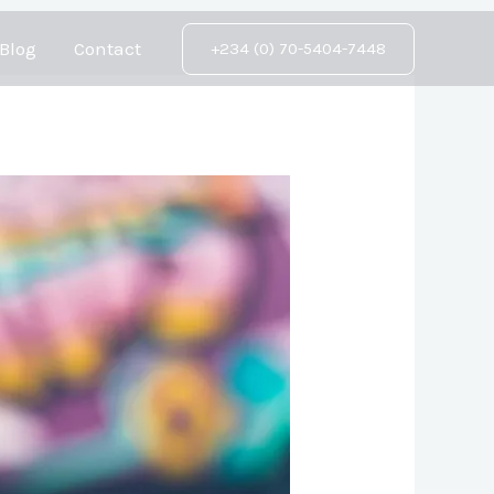
Blog
Contact
+234 (0) 70-5404-7448