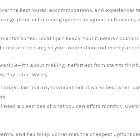
over the best routes, accommodations, and experiences tai
vings plans or financing options designed for travelers,
ments? Sorted. Local tips? Ready. Your itinerary? Customi
liance and security so your information and money are pr
ossible—it’s about making it effortless from start to finish
ow, Pay Later” Wisely
anger, but like any financial tool, it works best when us
ook
till need a clear idea of what you can afford monthly. Ove
terms, and flexibility. Sometimes the cheapest upfront deal