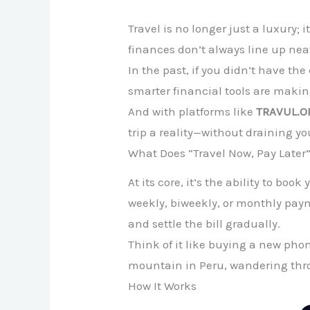
Travel is no longer just a luxury;
finances don’t always line up neat
In the past, if you didn’t have th
smarter financial tools are making
And with platforms like
TRAVUL.O
trip a reality—without draining yo
What Does “Travel Now, Pay Later
At its core, it’s the ability to b
weekly, biweekly, or monthly payme
and settle the bill gradually.
Think of it like buying a new pho
mountain in Peru, wandering thro
How It Works