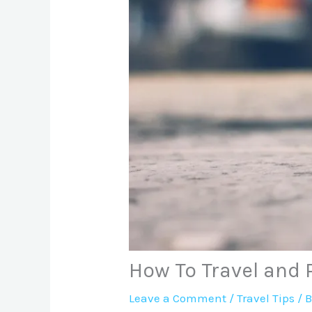
How To Travel and 
Leave a Comment
/
Travel Tips
/ 