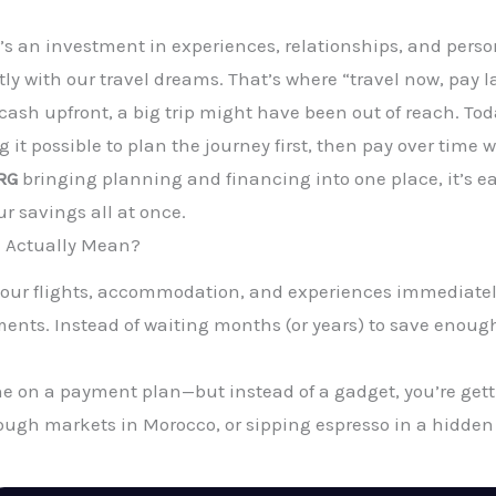
 it’s an investment in experiences, relationships, and pers
ly with our travel dreams. That’s where “travel now, pay l
e cash upfront, a big trip might have been out of reach. T
 it possible to plan the journey first, then pay over time
RG
bringing planning and financing into one place, it’s e
ur savings all at once.
” Actually Mean?
ook your flights, accommodation, and experiences immediatel
nts. Instead of waiting months (or years) to save enough f
ne on a payment plan—but instead of a gadget, you’re getti
ugh markets in Morocco, or sipping espresso in a hidden