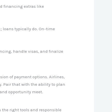
d financing extras like
; loans typically do. On-time
ancing, handle visas, and finalize
sion of payment options. Airlines,
 Pair that with the ability to plan
and opportunity meet.
 the right tools and responsible