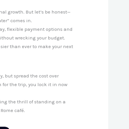
onal growth. But let’s be honest—
ater” comes in.
oday, flexible payment options and
 without wrecking your budget.
asier than ever to make your next
y, but spread the cost over
or the trip, you lock it in now
ng the thrill of standing on a
 Rome café.