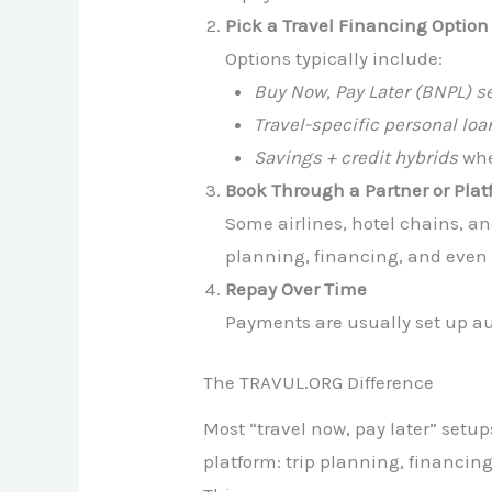
Pick a Travel Financing Option
Options typically include:
Buy Now, Pay Later (BNPL) s
Travel-specific personal loa
Savings + credit hybrids
wher
Book Through a Partner or Pla
Some airlines, hotel chains, an
planning, financing, and even 
Repay Over Time
Payments are usually set up au
The TRAVUL.ORG Difference
Most “travel now, pay later” setu
platform: trip planning, financi