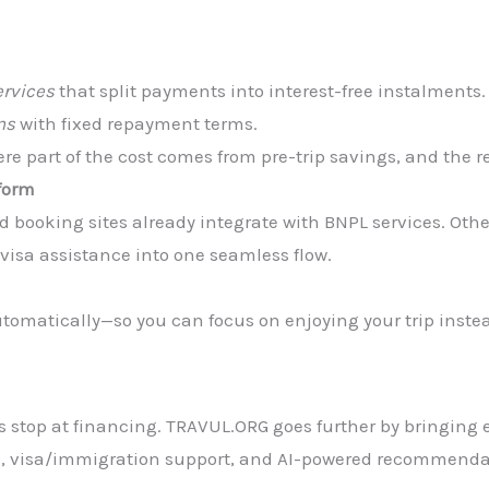
ervices
that split payments into interest-free instalments.
ns
with fixed repayment terms.
e part of the cost comes from pre-trip savings, and the re
tform
d booking sites already integrate with BNPL services. Othe
visa assistance into one seamless flow.
tomatically—so you can focus on enjoying your trip instea
ps stop at financing. TRAVUL.ORG goes further by bringing 
ng, visa/immigration support, and AI-powered recommenda