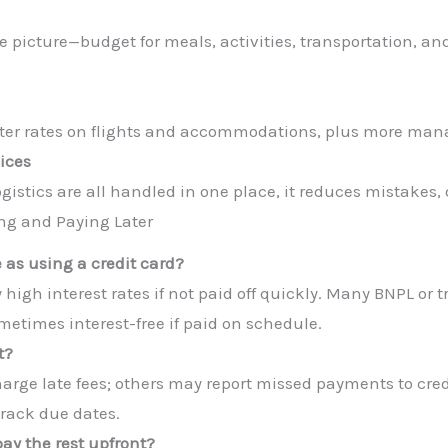
le picture—budget for meals, activities, transportation, a
tter rates on flights and accommodations, plus more ma
ices
stics are all handled in one place, it reduces mistakes, d
ng and Paying Later
e as using a credit card?
 high interest rates if not paid off quickly. Many BNPL or tr
times interest-free if paid on schedule.
t?
arge late fees; others may report missed payments to credi
track due dates.
pay the rest upfront?