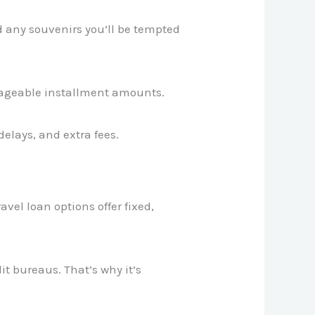
nd any souvenirs you’ll be tempted
nageable installment amounts.
elays, and extra fees.
avel loan options offer fixed,
t bureaus. That’s why it’s