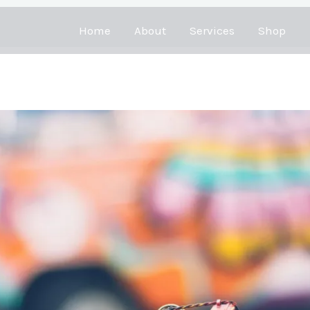
Home
About
Services
Shop