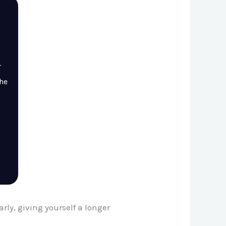
r
the
rly, giving yourself a longer