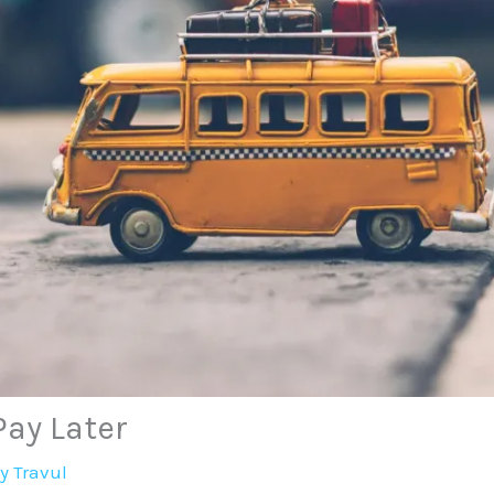
Pay Later
By
Travul