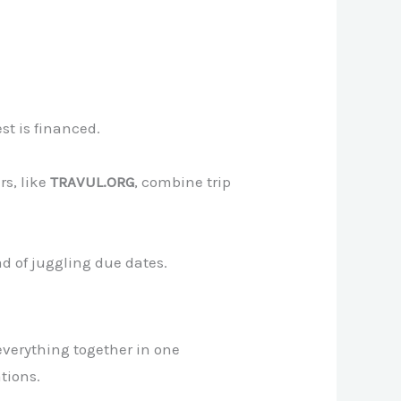
st is financed.
rs, like
TRAVUL.ORG
, combine trip
d of juggling due dates.
everything together in one
tions.