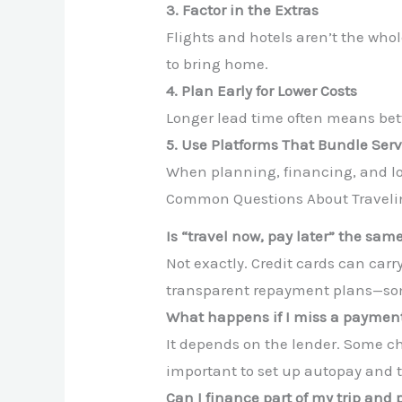
3. Factor in the Extras
Flights and hotels aren’t the who
to bring home.
4. Plan Early for Lower Costs
Longer lead time often means be
5. Use Platforms That Bundle Serv
When planning, financing, and logi
Common Questions About Traveli
Is “travel now, pay later” the sam
Not exactly. Credit cards can carry
transparent repayment plans—some
What happens if I miss a paymen
It depends on the lender. Some ch
important to set up autopay and 
Can I finance part of my trip and 