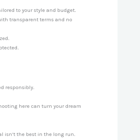
lored to your style and budget.
 with transparent terms and no
zed.
otected.
.
ed responsibly.
rshooting here can turn your dream
 isn’t the best in the long run.