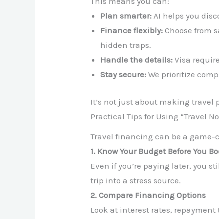
This means you can:
Plan smarter:
AI helps you disc
Finance flexibly:
Choose from sa
hidden traps.
Handle the details:
Visa require
Stay secure:
We prioritize comp
It’s not just about making travel p
Practical Tips for Using “Travel N
Travel financing can be a game-ch
1. Know Your Budget Before You B
Even if you’re paying later, you s
trip into a stress source.
2. Compare Financing Options
Look at interest rates, repayment 