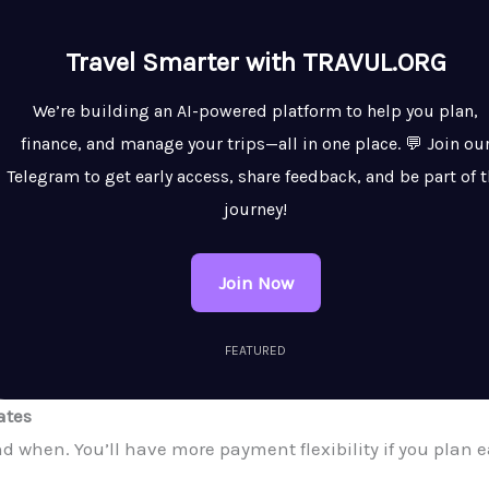
Travel Smarter with TRAVUL.ORG
We’re building an AI-powered platform to help you plan,
finance, and manage your trips—all in one place. 💬 Join ou
Telegram to get early access, share feedback, and be part of 
journey!
Join Now
FEATURED
ates
 when. You’ll have more payment flexibility if you plan ea