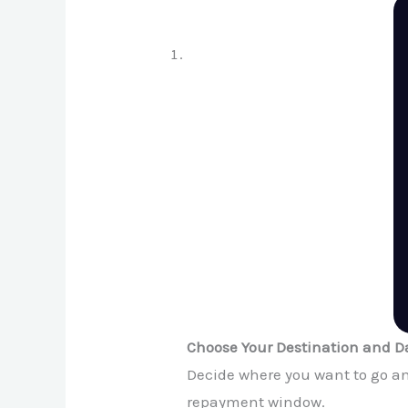
Choose Your Destination and D
Decide where you want to go and
repayment window.