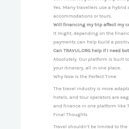
Yes. Many travellers use a hybrid
accommodations or tours.
Will financing my trip affect my c
It might, depending on the financ
payments can help build a positive
Can TRAVUL.ORG help if I need bo
Absolutely. Our platform is built 
your itinerary, all in one place.
Why Now Is the Perfect Time
The travel industry is more adapta
hotels, and tour operators are eag
and finance in one platform lik
Final Thoughts
Travel shouldn’t be limited to th