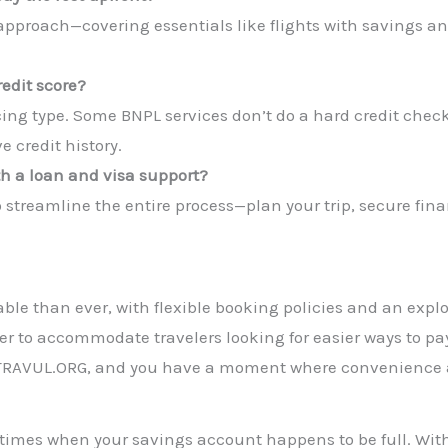
 approach—covering essentials like flights with savings an
redit score?
ing type. Some BNPL services don’t do a hard credit check
 credit history.
th a loan and visa support?
to streamline the entire process—plan your trip, secure fin
ble than ever, with flexible booking policies and an explo
er to accommodate travelers looking for easier ways to pay.
e TRAVUL.ORG, and you have a moment where convenience 
e times when your savings account happens to be full. With