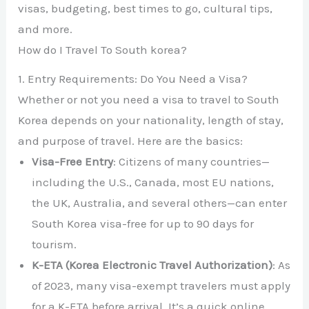
visas, budgeting, best times to go, cultural tips,
and more.
How do I Travel To South korea?
1. Entry Requirements: Do You Need a Visa?
Whether or not you need a visa to travel to South
Korea depends on your nationality, length of stay,
and purpose of travel. Here are the basics:
Visa-Free Entry
: Citizens of many countries—
including the U.S., Canada, most EU nations,
the UK, Australia, and several others—can enter
South Korea visa-free for up to 90 days for
tourism.
K-ETA (Korea Electronic Travel Authorization)
: As
of 2023, many visa-exempt travelers must apply
for a K-ETA before arrival. It’s a quick online