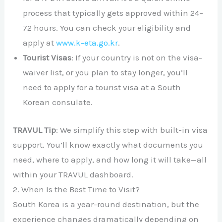
process that typically gets approved within 24–
72 hours. You can check your eligibility and
apply at
www.k-eta.go.kr
.
Tourist Visas
: If your country is not on the visa-
waiver list, or you plan to stay longer, you’ll
need to apply for a tourist visa at a South
Korean consulate.
TRAVUL Tip
: We simplify this step with built-in visa
support. You’ll know exactly what documents you
need, where to apply, and how long it will take—all
within your TRAVUL dashboard.
2. When Is the Best Time to Visit?
South Korea is a year-round destination, but the
experience changes dramatically depending on