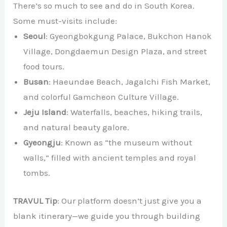
There’s so much to see and do in South Korea.
Some must-visits include:
Seoul
: Gyeongbokgung Palace, Bukchon Hanok
Village, Dongdaemun Design Plaza, and street
food tours.
Busan
: Haeundae Beach, Jagalchi Fish Market,
and colorful Gamcheon Culture Village.
Jeju Island
: Waterfalls, beaches, hiking trails,
and natural beauty galore.
Gyeongju
: Known as “the museum without
walls,” filled with ancient temples and royal
tombs.
TRAVUL Tip
: Our platform doesn’t just give you a
blank itinerary—we guide you through building