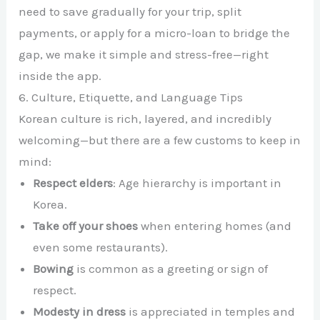
need to save gradually for your trip, split
payments, or apply for a micro-loan to bridge the
gap, we make it simple and stress-free—right
inside the app.
6. Culture, Etiquette, and Language Tips
Korean culture is rich, layered, and incredibly
welcoming—but there are a few customs to keep in
mind:
Respect elders
: Age hierarchy is important in
Korea.
Take off your shoes
when entering homes (and
even some restaurants).
Bowing
is common as a greeting or sign of
respect.
Modesty in dress
is appreciated in temples and