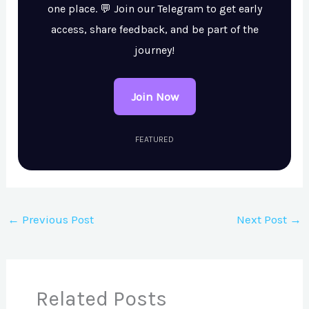
one place. 💬 Join our Telegram to get early
access, share feedback, and be part of the
journey!
Join Now
FEATURED
←
Previous Post
Next Post
→
Related Posts