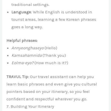
traditional settings.
Language
: While English is understood in
tourist areas, learning a few Korean phrases
goes a long way.
Helpful phrases
:
Annyeonghaseyo
(Hello)
Kamsahamnida
(Thank you)
Eolma-eyo?
(How much is it?)
TRAVUL Tip
: Our travel assistant can help you
learn basic phrases and even give you cultural
pointers based on your itinerary, so you feel
confident and respectful wherever you go.
7. Building Your Itinerary