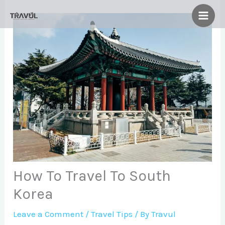
Skip
to
content
How To Travel To South
Korea
Leave a Comment
/
Travel Tips
/ By
Travul