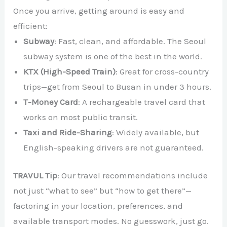
Once you arrive, getting around is easy and
efficient:
Subway
: Fast, clean, and affordable. The Seoul
subway system is one of the best in the world.
KTX (High-Speed Train)
: Great for cross-country
trips—get from Seoul to Busan in under 3 hours.
T-Money Card
: A rechargeable travel card that
works on most public transit.
Taxi and Ride-Sharing
: Widely available, but
English-speaking drivers are not guaranteed.
TRAVUL Tip
: Our travel recommendations include
not just “what to see” but “how to get there”—
factoring in your location, preferences, and
available transport modes. No guesswork, just go.