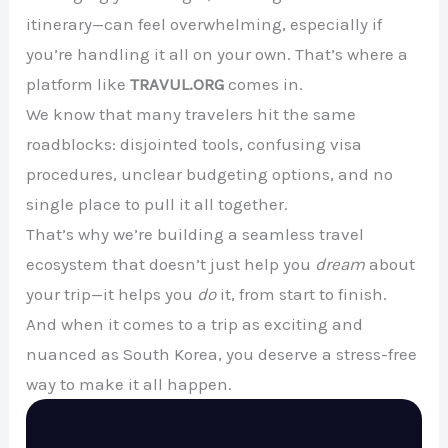
itinerary—can feel overwhelming, especially if
you’re handling it all on your own. That’s where a
platform like
TRAVUL.ORG
comes in.
We know that many travelers hit the same
roadblocks: disjointed tools, confusing visa
procedures, unclear budgeting options, and no
single place to pull it all together.
That’s why we’re building a seamless travel
ecosystem that doesn’t just help you
dream
about
your trip—it helps you
do
it, from start to finish.
And when it comes to a trip as exciting and
nuanced as South Korea, you deserve a stress-free
way to make it all happen.