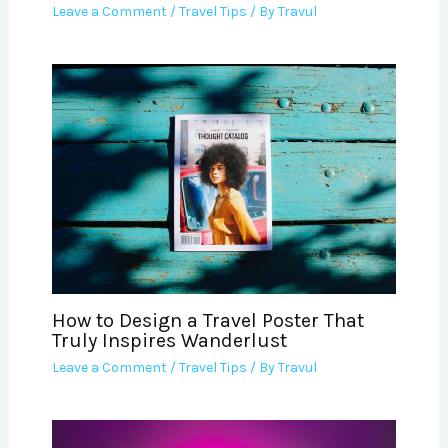
Leave a Comment
/
Travel Tips
/ By
Travul
How to Design a Travel Poster That
Truly Inspires Wanderlust
Leave a Comment
/
Travel Tips
/ By
Travul