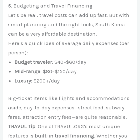
5. Budgeting and Travel Financing
Let’s be real: travel costs can add up fast. But with
smart planning and the right tools, South Korea
can be a very affordable destination.
Here’s a quick idea of average daily expenses (per
person):
Budget traveler
: $40–$60/day
Mid-range
: $80–$150/day
Luxury
: $200+/day
Big-ticket items like flights and accommodations
aside, day-to-day expenses—street food, subway
fares, attraction entry fees—are quite reasonable.
TRAVUL Tip
: One of TRAVUL.ORG’s most unique
features is
built-in travel financing
. Whether you