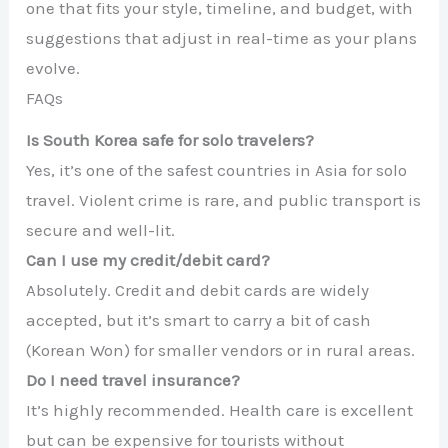
one that fits your style, timeline, and budget, with
suggestions that adjust in real-time as your plans
evolve.
FAQs
Is South Korea safe for solo travelers?
Yes, it’s one of the safest countries in Asia for solo
travel. Violent crime is rare, and public transport is
secure and well-lit.
Can I use my credit/debit card?
Absolutely. Credit and debit cards are widely
accepted, but it’s smart to carry a bit of cash
(Korean Won) for smaller vendors or in rural areas.
Do I need travel insurance?
It’s highly recommended. Health care is excellent
but can be expensive for tourists without