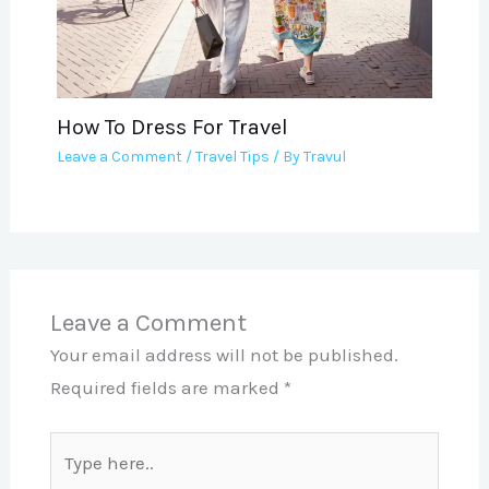
How To Dress For Travel
Leave a Comment
/
Travel Tips
/ By
Travul
Leave a Comment
Your email address will not be published.
Required fields are marked
*
Type
here..