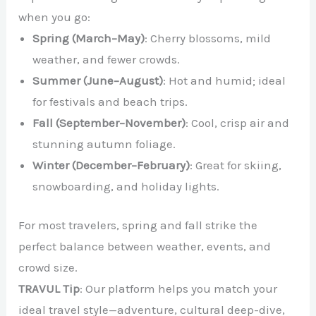
when you go:
Spring (March–May)
: Cherry blossoms, mild
weather, and fewer crowds.
Summer (June–August)
: Hot and humid; ideal
for festivals and beach trips.
Fall (September–November)
: Cool, crisp air and
stunning autumn foliage.
Winter (December–February)
: Great for skiing,
snowboarding, and holiday lights.
For most travelers, spring and fall strike the
perfect balance between weather, events, and
crowd size.
TRAVUL Tip
: Our platform helps you match your
ideal travel style—adventure, cultural deep-dive,