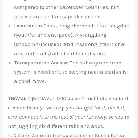
compared to other developed countries, but
prices can rise during peak seasons.
Location
: In Seoul, neighborhoods like Hongdae
(youthful and energetic), Myeongdong
(shopping-focused), and Insadong (traditional
arts and crafts) all offer different vibes.
Transportation Access
: The subway and train
system is excellent, so staying near a station is
a good move.
TRAVUL Tip
: TRAVUL.ORG doesn’t just help you find
a place to stay—we help you
budget for it
,
book it
,
and
connect it to the rest of your itinerary
, so you’re
not juggling six different tabs and apps.
4. Getting Around: Transportation in South Korea