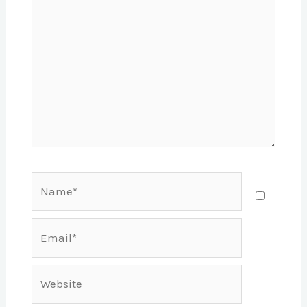
Name*
Email*
Website