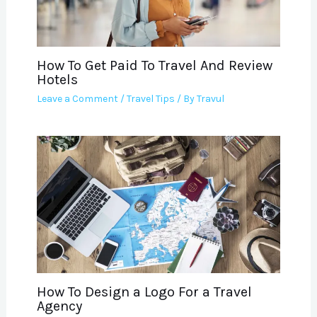
How To Get Paid To Travel And Review
Hotels
Leave a Comment
/
Travel Tips
/ By
Travul
How To Design a Logo For a Travel
Agency