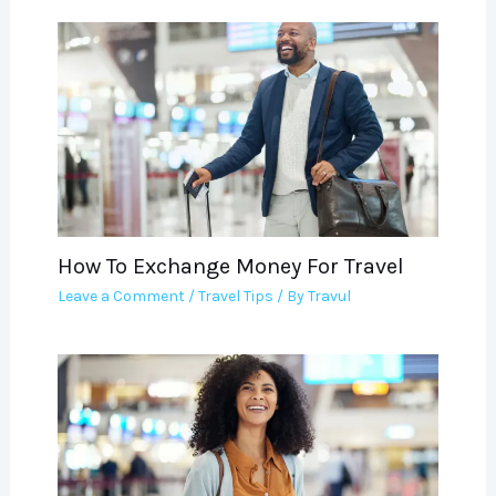
How To Exchange Money For Travel
Leave a Comment
/
Travel Tips
/ By
Travul