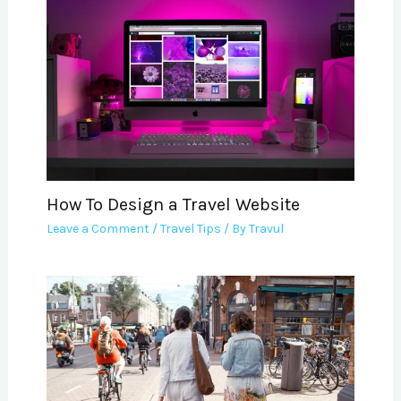
How To Design a Travel Website
Leave a Comment
/
Travel Tips
/ By
Travul