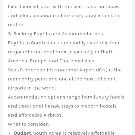
food-focused, etc.—with the best travel windows,
and offers personalized itinerary suggestions to
match.
3. Booking Flights and Accommodations
Flights to South Korea are readily available from
major international hubs, especially in North
America, Europe, and Southeast Asia.
Seoul’s Incheon International Airport (ICN) is the
main entry point and one of the most efficient
airports in the world.
Accommodation options range from luxury hotels
and traditional hanok stays to modern hostels
and affordable Airbnbs.
What to consider:
Budget
: South Korea is relatively affordable