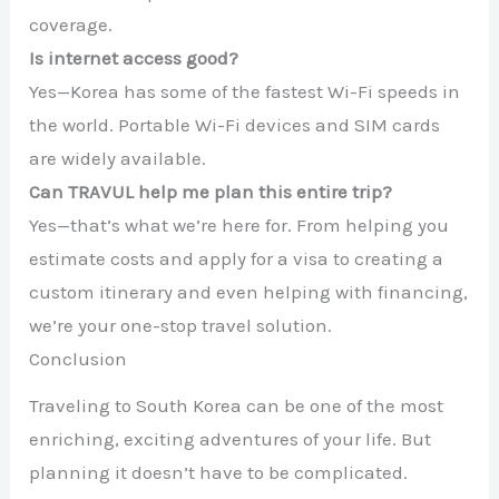
coverage.
Is internet access good?
Yes—Korea has some of the fastest Wi-Fi speeds in
the world. Portable Wi-Fi devices and SIM cards
are widely available.
Can TRAVUL help me plan this entire trip?
Yes—that’s what we’re here for. From helping you
estimate costs and apply for a visa to creating a
custom itinerary and even helping with financing,
we’re your one-stop travel solution.
Conclusion
Traveling to South Korea can be one of the most
enriching, exciting adventures of your life. But
planning it doesn’t have to be complicated.