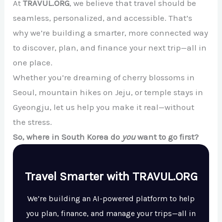
At
TRAVUL.ORG
, we believe that travel should be
seamless, personalized, and accessible. That’s
why we’re building a smarter, more connected way
to discover, plan, and finance your next trip—all in
one place.
Whether you’re dreaming of cherry blossoms in
Seoul, mountain hikes on Jeju, or temple stays in
Gyeongju, let us help you make it real—without
the stress.
So, where in South Korea do
you
want to go first?
Travel Smarter with TRAVUL.ORG
We’re building an AI-powered platform to help
you plan, finance, and manage your trips—all in