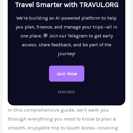
Travel Smarter with TRAVUL.ORG
We’re building an AI-powered platform to help
you plan, finance, and manage your trips—all in
one place. 💬 Join our Telegram to get early
access, share feedback, and be part of the
journey!
Join Now
FEATURED
In this comprehensive guide, we’ll walk you
through everything you need to know to plan a
smooth, enjoyable trip to South Korea—covering