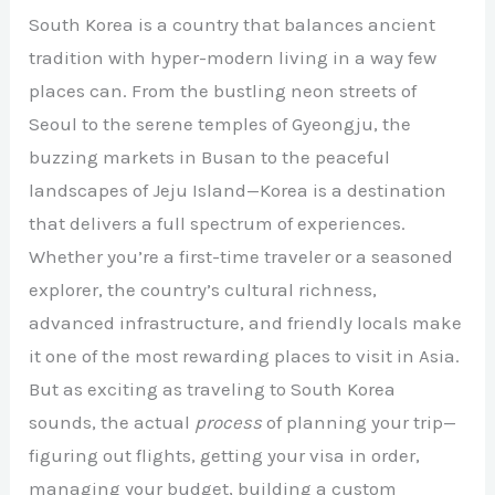
South Korea is a country that balances ancient
tradition with hyper-modern living in a way few
places can. From the bustling neon streets of
Seoul to the serene temples of Gyeongju, the
buzzing markets in Busan to the peaceful
landscapes of Jeju Island—Korea is a destination
that delivers a full spectrum of experiences.
Whether you’re a first-time traveler or a seasoned
explorer, the country’s cultural richness,
advanced infrastructure, and friendly locals make
it one of the most rewarding places to visit in Asia.
But as exciting as traveling to South Korea
sounds, the actual
process
of planning your trip—
figuring out flights, getting your visa in order,
managing your budget, building a custom