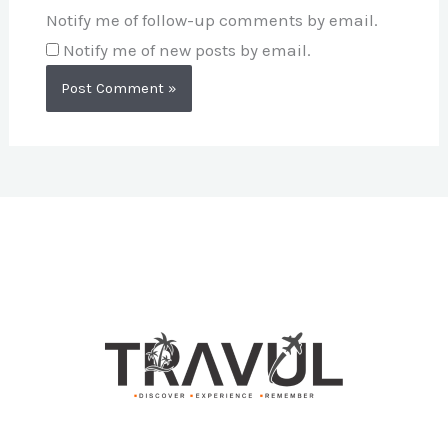
Notify me of follow-up comments by email.
Notify me of new posts by email.