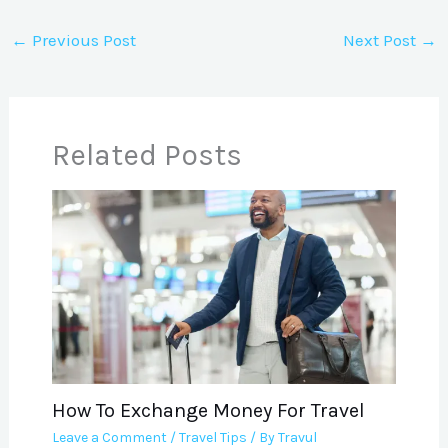
←
Previous Post
Next Post
→
Related Posts
How To Exchange Money For Travel
Leave a Comment
/
Travel Tips
/ By
Travul