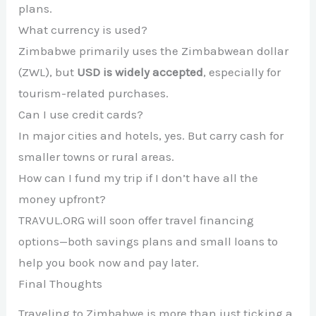
plans.
What currency is used?
Zimbabwe primarily uses the Zimbabwean dollar
(ZWL), but
USD is widely accepted
, especially for
tourism-related purchases.
Can I use credit cards?
In major cities and hotels, yes. But carry cash for
smaller towns or rural areas.
How can I fund my trip if I don’t have all the
money upfront?
TRAVUL.ORG will soon offer travel financing
options—both savings plans and small loans to
help you book now and pay later.
Final Thoughts
Traveling to Zimbabwe is more than just ticking a