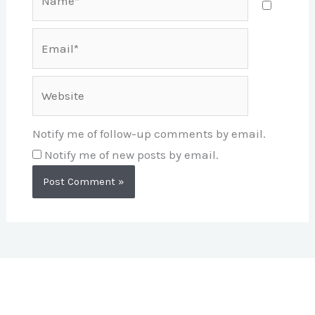
Email*
Website
Notify me of follow-up comments by email.
Notify me of new posts by email.