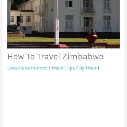
How To Travel Zimbabwe
Leave a Comment
/
Travel Tips
/ By
Travul