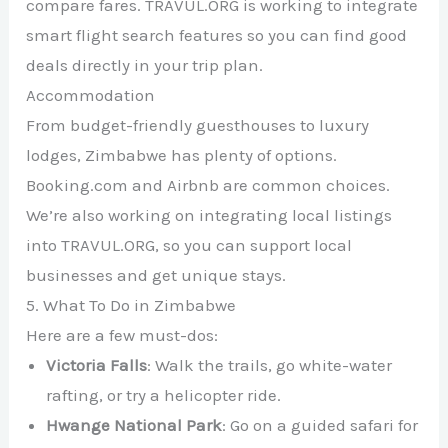
compare fares. TRAVUL.ORG is working to integrate
smart flight search features so you can find good
deals directly in your trip plan.
Accommodation
From budget-friendly guesthouses to luxury
lodges, Zimbabwe has plenty of options.
Booking.com and Airbnb are common choices.
We’re also working on integrating local listings
into TRAVUL.ORG, so you can support local
businesses and get unique stays.
5. What To Do in Zimbabwe
Here are a few must-dos:
Victoria Falls
: Walk the trails, go white-water
rafting, or try a helicopter ride.
Hwange National Park
: Go on a guided safari for