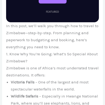
FEATURED
In this post, we’ll walk you through how to travel to
Zimbabwe—step-by-step. From planning and
paperwork to budgeting and booking, here’s
everything you need to know.
1. Know Why You’re Going: What’s So Special About
Zimbabwe?
Zimbabwe is one of Africa’s most underrated travel
destinations. It offers:
Victoria Falls
– One of the largest and most
spectacular waterfalls in the world.
Wildlife Safaris
– Especially in Hwange National
Park, where you’ll see elephants, lions, and