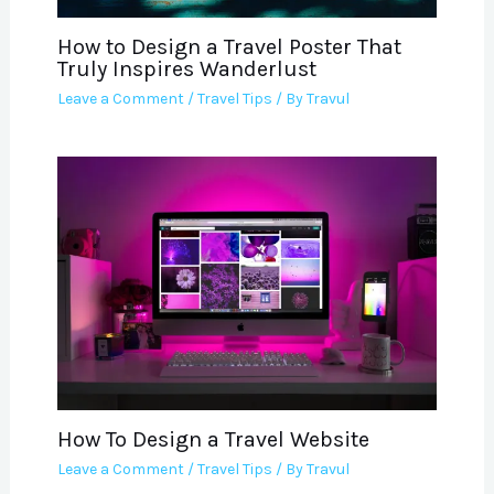
How to Design a Travel Poster That
Truly Inspires Wanderlust
Leave a Comment
/
Travel Tips
/ By
Travul
How To Design a Travel Website
Leave a Comment
/
Travel Tips
/ By
Travul