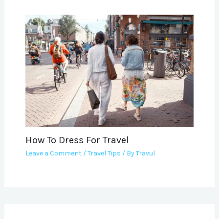
How To Dress For Travel
Leave a Comment
/
Travel Tips
/ By
Travul