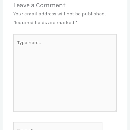
Leave a Comment
Your email address will not be published.
Required fields are marked
*
Type
here..
Name*