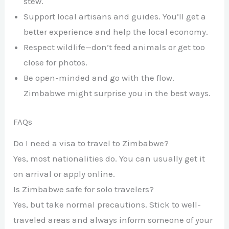
stew.
Support local artisans and guides. You’ll get a
better experience and help the local economy.
Respect wildlife—don’t feed animals or get too
close for photos.
Be open-minded and go with the flow.
Zimbabwe might surprise you in the best ways.
FAQs
Do I need a visa to travel to Zimbabwe?
Yes, most nationalities do. You can usually get it
on arrival or apply online.
Is Zimbabwe safe for solo travelers?
Yes, but take normal precautions. Stick to well-
traveled areas and always inform someone of your