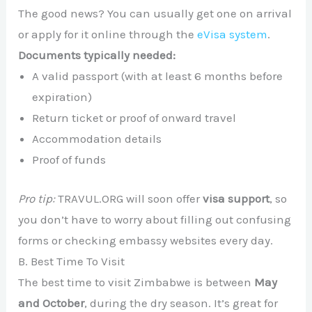
The good news? You can usually get one on arrival
or apply for it online through the
eVisa system
.
Documents typically needed:
A valid passport (with at least 6 months before
expiration)
Return ticket or proof of onward travel
Accommodation details
Proof of funds
Pro tip:
TRAVUL.ORG will soon offer
visa support
, so
you don’t have to worry about filling out confusing
forms or checking embassy websites every day.
B. Best Time To Visit
The best time to visit Zimbabwe is between
May
and October
, during the dry season. It’s great for