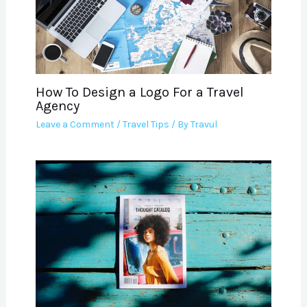
How To Design a Logo For a Travel
Agency
Leave a Comment
/
Travel Tips
/ By
Travul