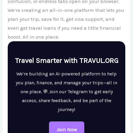
confusion, or endless tabs open on your browser.
We’re creating an all-in-one platform that lets you
plan your trip, save for it, get visa support, and
even get travel loans if you need a little financial
boost. All in one place.
Travel Smarter with TRAVUL.ORG
We’re building an AI-powered platform to help
you plan, finance, and manage your trips—all in
one place. 💬 Join our Telegram to get early
access, share feedback, and be part of the
journey!
Join Now