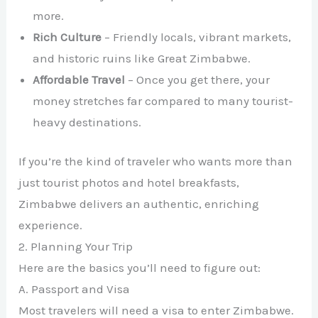
more.
Rich Culture
– Friendly locals, vibrant markets,
and historic ruins like Great Zimbabwe.
Affordable Travel
– Once you get there, your
money stretches far compared to many tourist-
heavy destinations.
If you’re the kind of traveler who wants more than
just tourist photos and hotel breakfasts,
Zimbabwe delivers an authentic, enriching
experience.
2. Planning Your Trip
Here are the basics you’ll need to figure out:
A. Passport and Visa
Most travelers will need a visa to enter Zimbabwe.