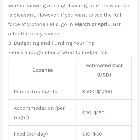
wildlife viewing and sightseeing, and the weather
is pleasant. However, if you want to see the full
force of Victoria Falls, go in
March or April
, just
after the rainy season.
3. Budgeting and Funding Your Trip
Here’s a rough idea of what to budget for:
Estimated Cost
Expense
(USD)
Round-trip flights
$500–$1,200
Accommodation (per
$20–$150
night)
Food (per day)
$10–$30