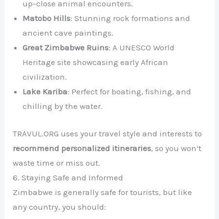
up-close animal encounters.
Matobo Hills
: Stunning rock formations and
ancient cave paintings.
Great Zimbabwe Ruins
: A UNESCO World
Heritage site showcasing early African
civilization.
Lake Kariba
: Perfect for boating, fishing, and
chilling by the water.
TRAVUL.ORG uses your travel style and interests to
recommend personalized itineraries
, so you won’t
waste time or miss out.
6. Staying Safe and Informed
Zimbabwe is generally safe for tourists, but like
any country, you should: