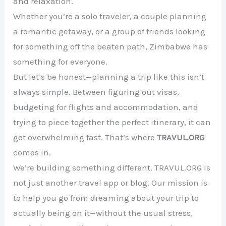
and relaxation.
Whether you’re a solo traveler, a couple planning
a romantic getaway, or a group of friends looking
for something off the beaten path, Zimbabwe has
something for everyone.
But let’s be honest—planning a trip like this isn’t
always simple. Between figuring out visas,
budgeting for flights and accommodation, and
trying to piece together the perfect itinerary, it can
get overwhelming fast. That’s where
TRAVUL.ORG
comes in.
We’re building something different. TRAVUL.ORG is
not just another travel app or blog. Our mission is
to help you go from dreaming about your trip to
actually being on it—without the usual stress,