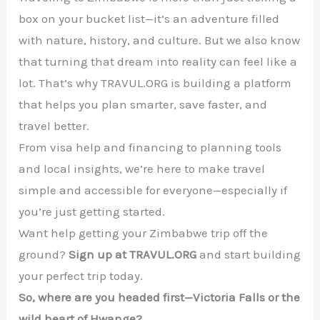
box on your bucket list—it’s an adventure filled
with nature, history, and culture. But we also know
that turning that dream into reality can feel like a
lot. That’s why TRAVUL.ORG is building a platform
that helps you plan smarter, save faster, and
travel better.
From visa help and financing to planning tools
and local insights, we’re here to make travel
simple and accessible for everyone—especially if
you’re just getting started.
Want help getting your Zimbabwe trip off the
ground?
Sign up at TRAVUL.ORG
and start building
your perfect trip today.
So, where are you headed first—Victoria Falls or the
wild heart of Hwange?