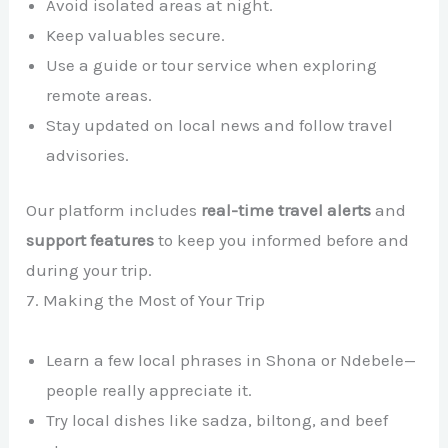
Avoid isolated areas at night.
Keep valuables secure.
Use a guide or tour service when exploring
remote areas.
Stay updated on local news and follow travel
advisories.
Our platform includes
real-time travel alerts
and
support features
to keep you informed before and
during your trip.
7. Making the Most of Your Trip
Learn a few local phrases in Shona or Ndebele—
people really appreciate it.
Try local dishes like sadza, biltong, and beef