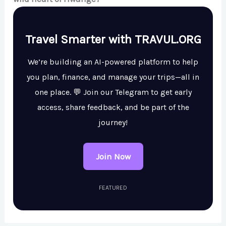
Travel Smarter with TRAVUL.ORG
We’re building an AI-powered platform to help
you plan, finance, and manage your trips—all in
one place. 💬 Join our Telegram to get early
access, share feedback, and be part of the
journey!
Join Now
FEATURED