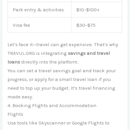
Park entry & activities
$10–$100+
Visa fee
$30–$75
Let’s face it—travel can get expensive. That’s why
TRAVUL.ORG is integrating
savings and travel
loans
directly into the platform.
You can set a travel savings goal and track your
progress, or apply for a small travel loan if you
need to top up your budget. It’s travel financing
made easy.
4. Booking Flights and Accommodation
Flights
Use tools like Skyscanner or Google Flights to