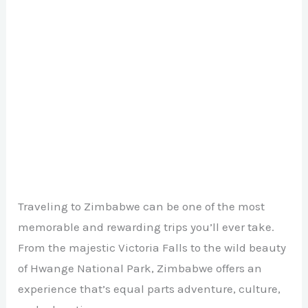
Traveling to Zimbabwe can be one of the most
memorable and rewarding trips you’ll ever take.
From the majestic Victoria Falls to the wild beauty
of Hwange National Park, Zimbabwe offers an
experience that’s equal parts adventure, culture,