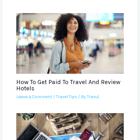
How To Get Paid To Travel And Review
Hotels
Leave a Comment
/
Travel Tips
/ By
Travul