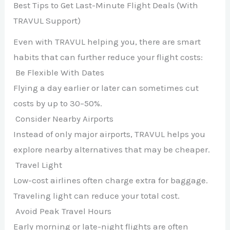
Best Tips to Get Last-Minute Flight Deals (With
TRAVUL Support)
Even with TRAVUL helping you, there are smart
habits that can further reduce your flight costs:
Be Flexible With Dates
Flying a day earlier or later can sometimes cut
costs by up to 30–50%.
Consider Nearby Airports
Instead of only major airports, TRAVUL helps you
explore nearby alternatives that may be cheaper.
Travel Light
Low-cost airlines often charge extra for baggage.
Traveling light can reduce your total cost.
Avoid Peak Travel Hours
Early morning or late-night flights are often