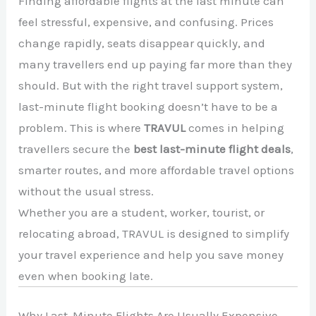
Finding affordable flights at the last minute can
feel stressful, expensive, and confusing. Prices
change rapidly, seats disappear quickly, and
many travellers end up paying far more than they
should. But with the right travel support system,
last-minute flight booking doesn’t have to be a
problem. This is where
TRAVUL
comes in helping
travellers secure the
best last-minute flight deals
,
smarter routes, and more affordable travel options
without the usual stress.
Whether you are a student, worker, tourist, or
relocating abroad, TRAVUL is designed to simplify
your travel experience and help you save money
even when booking late.
Why Last-Minute Flights Are Usually Expensive