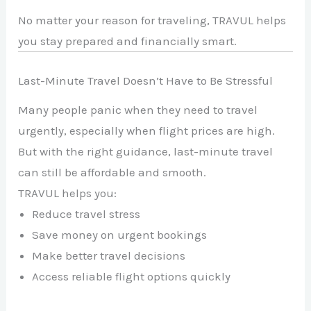
No matter your reason for traveling, TRAVUL helps
you stay prepared and financially smart.
Last-Minute Travel Doesn’t Have to Be Stressful
Many people panic when they need to travel
urgently, especially when flight prices are high.
But with the right guidance, last-minute travel
can still be affordable and smooth.
TRAVUL helps you:
Reduce travel stress
Save money on urgent bookings
Make better travel decisions
Access reliable flight options quickly