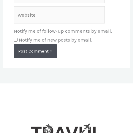
Website
Notify me of follow-up comments by email.
Notify me of new posts by email.