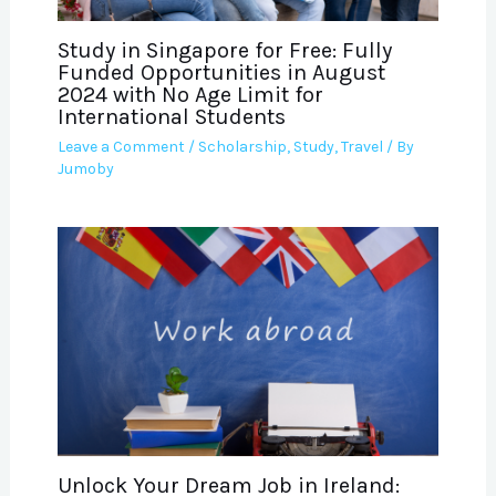
Study in Singapore for Free: Fully
Funded Opportunities in August
2024 with No Age Limit for
International Students
Leave a Comment
/
Scholarship
,
Study
,
Travel
/ By
Jumoby
Unlock Your Dream Job in Ireland: