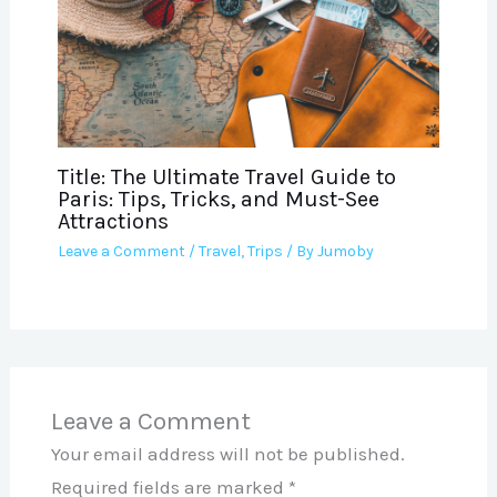
Title: The Ultimate Travel Guide to
Paris: Tips, Tricks, and Must-See
Attractions
Leave a Comment
/
Travel
,
Trips
/ By
Jumoby
Leave a Comment
Your email address will not be published.
Required fields are marked
*