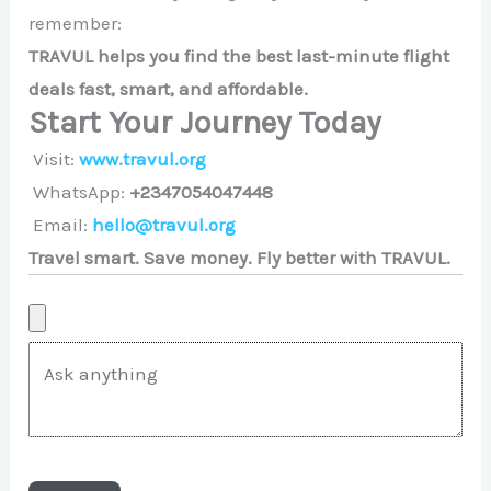
remember:
TRAVUL helps you find the best last-minute flight
deals fast, smart, and affordable.
Start Your Journey Today
Visit:
www.travul.org
WhatsApp:
+2347054047448
Email:
hello@travul.org
Travel smart. Save money. Fly better with TRAVUL.