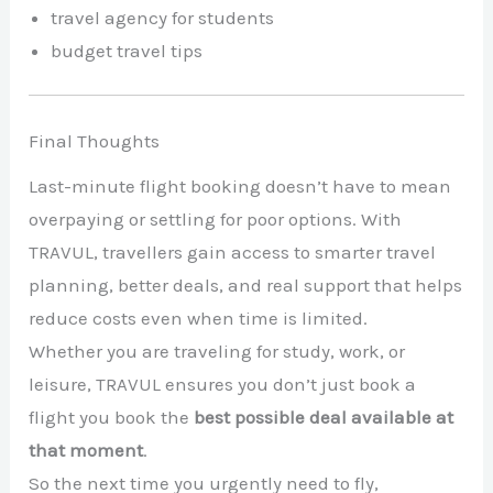
travel agency for students
budget travel tips
Final Thoughts
Last-minute flight booking doesn’t have to mean
overpaying or settling for poor options. With
TRAVUL, travellers gain access to smarter travel
planning, better deals, and real support that helps
reduce costs even when time is limited.
Whether you are traveling for study, work, or
leisure, TRAVUL ensures you don’t just book a
flight you book the
best possible deal available at
that moment
.
So the next time you urgently need to fly,