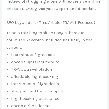
Instead of struggling alone with expensive airline
prices, TRAVUL gives you support and direction.
SEO Keywords for This Article (TRAVUL Focused)
To help this blog rank on Google, here are
optimized keywords included naturally in the
content:
last minute flight deals
cheap flights last minute
TRAVUL travel platform
affordable flight booking
international flight deals
study abroad travel support
flight booking assistance
cheap airline tickets