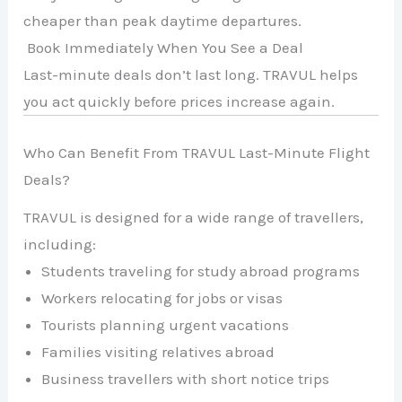
cheaper than peak daytime departures.
Book Immediately When You See a Deal
Last-minute deals don’t last long. TRAVUL helps
you act quickly before prices increase again.
Who Can Benefit From TRAVUL Last-Minute Flight
Deals?
TRAVUL is designed for a wide range of travellers,
including:
Students traveling for study abroad programs
Workers relocating for jobs or visas
Tourists planning urgent vacations
Families visiting relatives abroad
Business travellers with short notice trips