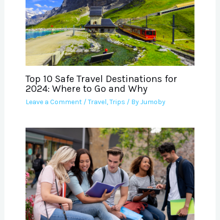
Top 10 Safe Travel Destinations for
2024: Where to Go and Why
Leave a Comment
/
Travel
,
Trips
/ By
Jumoby