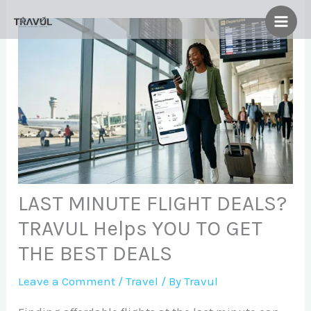
Skip
to
content
LAST MINUTE FLIGHT DEALS?
TRAVUL Helps YOU TO GET
THE BEST DEALS
Leave a Comment
/
Travel
/ By
Travul