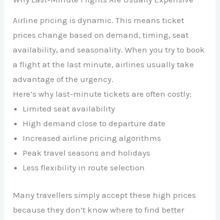
Airline pricing is dynamic. This means ticket
prices change based on demand, timing, seat
availability, and seasonality. When you try to book
a flight at the last minute, airlines usually take
advantage of the urgency.
Here’s why last-minute tickets are often costly:
Limited seat availability
High demand close to departure date
Increased airline pricing algorithms
Peak travel seasons and holidays
Less flexibility in route selection
Many travellers simply accept these high prices
because they don’t know where to find better