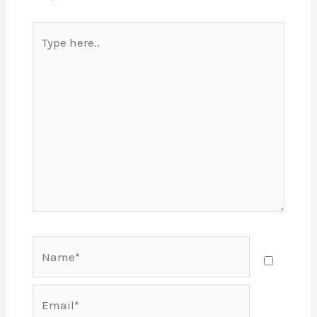
Type
here..
Name*
Email*