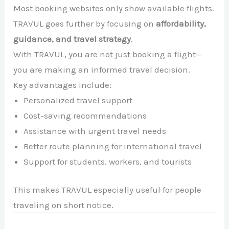
Most booking websites only show available flights.
TRAVUL goes further by focusing on
affordability,
guidance, and travel strategy
.
With TRAVUL, you are not just booking a flight—
you are making an informed travel decision.
Key advantages include:
Personalized travel support
Cost-saving recommendations
Assistance with urgent travel needs
Better route planning for international travel
Support for students, workers, and tourists
This makes TRAVUL especially useful for people
traveling on short notice.