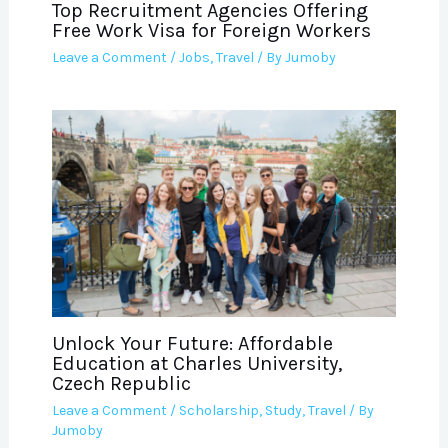
Top Recruitment Agencies Offering
Free Work Visa for Foreign Workers
Leave a Comment
/
Jobs
,
Travel
/ By
Jumoby
Unlock Your Future: Affordable
Education at Charles University,
Czech Republic
Leave a Comment
/
Scholarship
,
Study
,
Travel
/ By
Jumoby