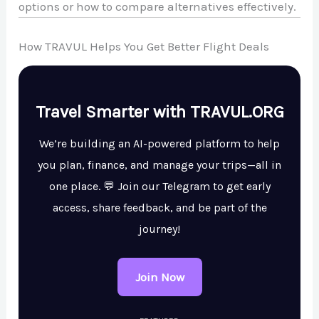
options or how to compare alternatives effectively.
How TRAVUL Helps You Get Better Flight Deals
Travel Smarter with TRAVUL.ORG
We’re building an AI-powered platform to help
you plan, finance, and manage your trips—all in
one place. 💬 Join our Telegram to get early
access, share feedback, and be part of the
journey!
Join Now