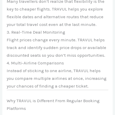
Many travellers don’t realize that flexibility is the
key to cheaper flights. TRAVUL helps you explore
flexible dates and alternative routes that reduce
your total travel cost even at the last minute.
3. Real-Time Deal Monitoring
Flight prices change every minute. TRAVUL helps
track and identify sudden price drops or available
discounted seats so you don’t miss opportunities.
4. Multi-Airline Comparisons
Instead of sticking to one airline, TRAVUL helps
you compare multiple airlines at once, increasing
your chances of finding a cheaper ticket.
Why TRAVUL is Different From Regular Booking
Platforms