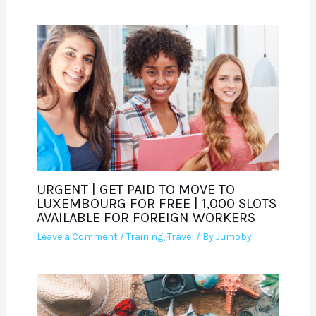
URGENT | GET PAID TO MOVE TO
LUXEMBOURG FOR FREE | 1,000 SLOTS
AVAILABLE FOR FOREIGN WORKERS
Leave a Comment
/
Training
,
Travel
/ By
Jumoby