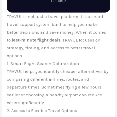
FEATURED
TRAVUL is not just a travel platform it is a smart
travel support system built to help you make
better decisions and save money. When it comes
to
last-minute flight deals
, TRAVUL focuses on
strategy, timing, and access to better travel
options.
1. Smart Flight Search Optimization
TRAVUL helps you identify cheaper alternatives by
comparing different airlines, routes, and
departure times. Sometimes flying a few hours
earlier or choosing a nearby airport can reduce
costs significantly.
2. Access to Flexible Travel Options