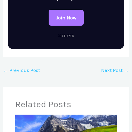
Join Now
FEATURED
←
Previous Post
Next Post
→
Related Posts