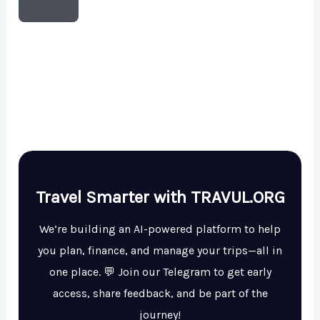
Travel Smarter with TRAVUL.ORG
We’re building an AI-powered platform to help
you plan, finance, and manage your trips—all in
one place. 💬 Join our Telegram to get early
access, share feedback, and be part of the
journey!