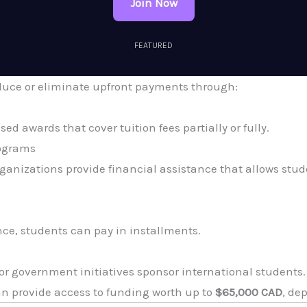
Join Now
FEATURED
educe or eliminate upfront payments through:
d awards that cover tuition fees partially or fully.
rograms
ganizations provide financial assistance that allows stude
nce, students can pay in installments.
or government initiatives sponsor international students.
n provide access to funding worth up to
$65,000 CAD
, de