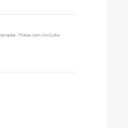
 Canada. These can include: