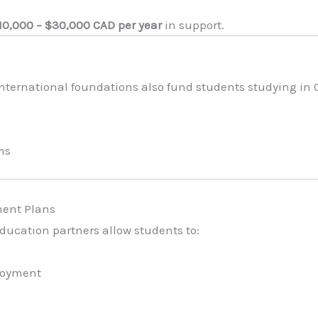
10,000 – $30,000 CAD per year
in support.
international foundations also fund students studying in
ms
ment Plans
ducation partners allow students to:
ployment