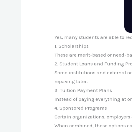
Yes, many students are able to r
1. Scholarships
These are merit-based or need-base
2. Student Loans and Funding P
Some institutions and external or
repaying later.
3. Tuition Payment Plans
Instead of paying everything at o
4. Sponsored Programs
Certain organizations, employers 
When combined, these options ca