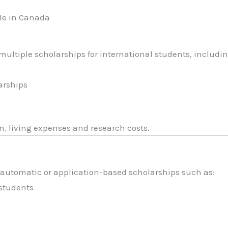
le in Canada
ultiple scholarships for international students, includin
s
arships
n, living expenses and research costs.
 automatic or application-based scholarships such as:
 students