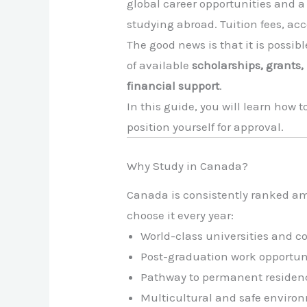
global career opportunities and a
studying abroad. Tuition fees, a
The good news is that it is possibl
of available
scholarships, grants
financial support
.
In this guide, you will learn how
position yourself for approval.
Why Study in Canada?
Canada is consistently ranked am
choose it every year:
World-class universities and c
Post-graduation work opportun
Pathway to permanent residenc
Multicultural and safe enviro