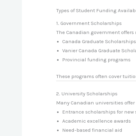
Types of Student Funding Availab
1. Government Scholarships
The Canadian government offers m
Canada Graduate Scholarship
Vanier Canada Graduate Schol
Provincial funding programs
These programs often cover tuitio
2. University Scholarships
Many Canadian universities offer
Entrance scholarships for new
Academic excellence awards
Need-based financial aid