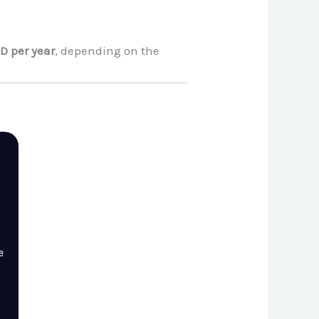
D per year
, depending on the
e