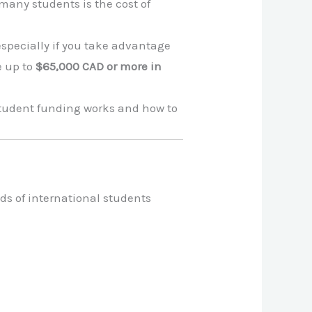
many students is the cost of
 especially if you take advantage
e up to
$65,000 CAD or more in
 student funding works and how to
ds of international students