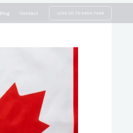
Blog
Contact
+234 (0) 70-5404-7448