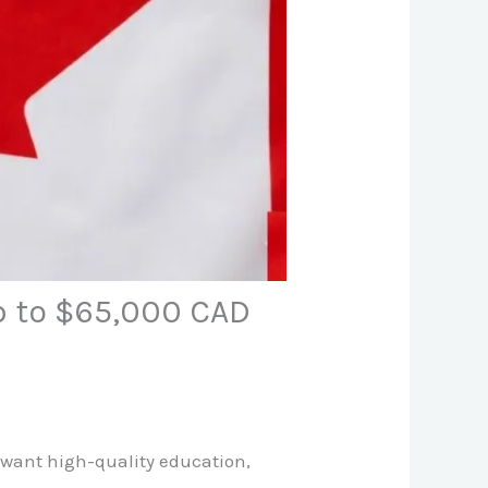
p to $65,000 CAD
 want high-quality education,