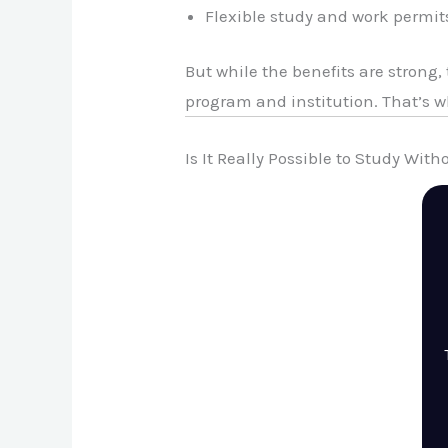
Flexible study and work permit
But while the benefits are strong
program and institution. That’s 
Is It Really Possible to Study Wit