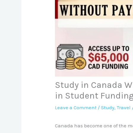
Study in Canada W
in Student Fundin
Leave a Comment
/
Study
,
Travel
Canada has become one of the mos