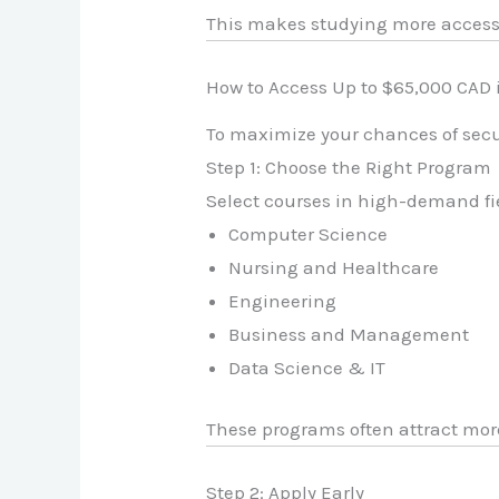
This makes studying more accessi
How to Access Up to $65,000 CAD
To maximize your chances of secu
Step 1: Choose the Right Program
Select courses in high-demand fi
Computer Science
Nursing and Healthcare
Engineering
Business and Management
Data Science & IT
These programs often attract mor
Step 2: Apply Early