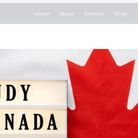
Home
About
Services
Shop