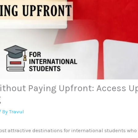
ithout Paying Upfront: Access U
g
/ By
Travul
t attractive destinations for international students who