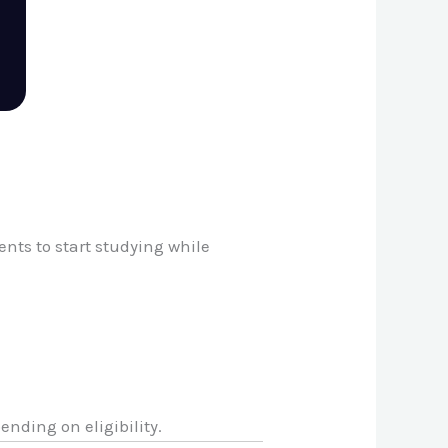
nts to start studying while
pending on eligibility.