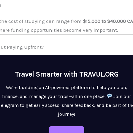
s
, the cost of studying can range from
$15,000 to $40,000 CA
where funding opportunities become very important.
hout Paying Upfront?
Travel Smarter with TRAVUL.ORG
We’re building an AI-powered platform to help you plan,
finance, and manage your trips—all in one place.
Join our
Telegram to get early access, share feedback, and be part of th
journey!