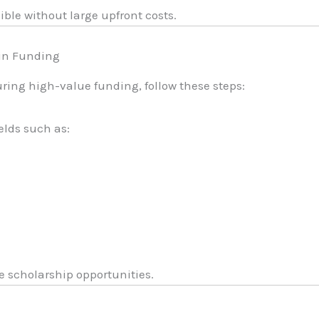
ble without large upfront costs.
 in Funding
ring high-value funding, follow these steps:
elds such as:
e scholarship opportunities.