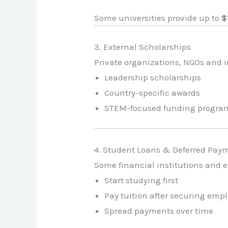
Some universities provide up to
$
3. External Scholarships
Private organizations, NGOs and 
Leadership scholarships
Country-specific awards
STEM-focused funding progra
4. Student Loans & Deferred Pay
Some financial institutions and e
Start studying first
Pay tuition after securing em
Spread payments over time