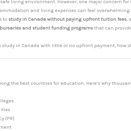
 safe living environment. However, one major concern for 
ccommodation and living expenses can feel overwhelming.
e to
study in Canada without paying upfront tuition fees
,
, bursaries and student funding programs
that can provid
 to study in Canada with little or no upfront payment, how
ong the best countries for education. Here’s why thousan
olleges
ities
y (PR)
nment