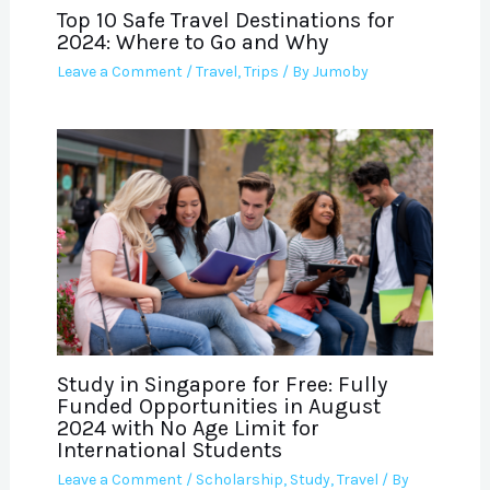
Top 10 Safe Travel Destinations for
2024: Where to Go and Why
Leave a Comment
/
Travel
,
Trips
/ By
Jumoby
Study in Singapore for Free: Fully
Funded Opportunities in August
2024 with No Age Limit for
International Students
Leave a Comment
/
Scholarship
,
Study
,
Travel
/ By