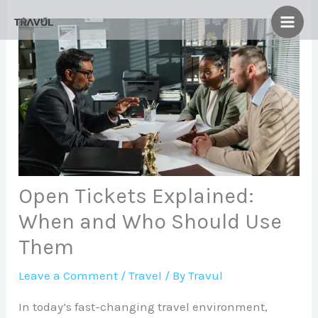
Skip
to
content
Open Tickets Explained:
When and Who Should Use
Them
Leave a Comment
/
Travel
/ By
Travul
In today’s fast-changing travel environment,