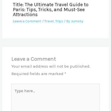
Title: The Ultimate Travel Guide to
Paris: Tips, Tricks, and Must-See
Attractions
Leave a Comment
/
Travel
,
Trips
/ By
Jumoby
Leave a Comment
Your email address will not be published.
Required fields are marked
*
Type
here..