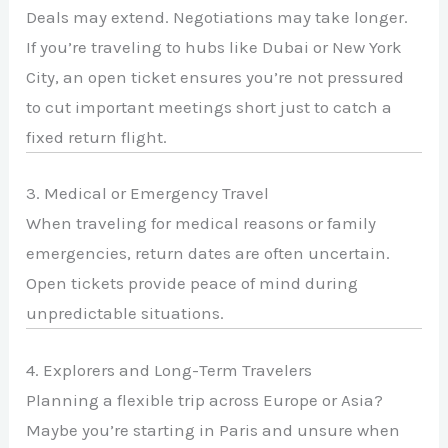
Deals may extend. Negotiations may take longer.
If you’re traveling to hubs like
Dubai
or
New York
City
, an open ticket ensures you’re not pressured
to cut important meetings short just to catch a
fixed return flight.
3. Medical or Emergency Travel
When traveling for medical reasons or family
emergencies, return dates are often uncertain.
Open tickets provide peace of mind during
unpredictable situations.
4. Explorers and Long-Term Travelers
Planning a flexible trip across Europe or Asia?
Maybe you’re starting in
Paris
and unsure when