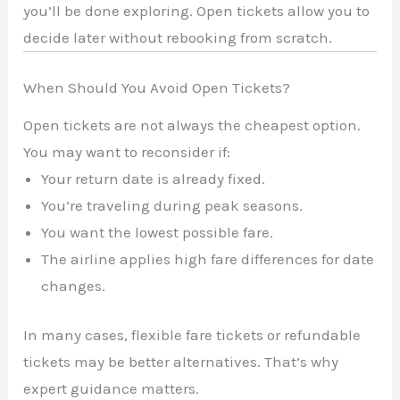
you’ll be done exploring. Open tickets allow you to
decide later without rebooking from scratch.
When Should You Avoid Open Tickets?
Open tickets are not always the cheapest option.
You may want to reconsider if:
Your return date is already fixed.
You’re traveling during peak seasons.
You want the lowest possible fare.
The airline applies high fare differences for date
changes.
In many cases, flexible fare tickets or refundable
tickets may be better alternatives. That’s why
expert guidance matters.