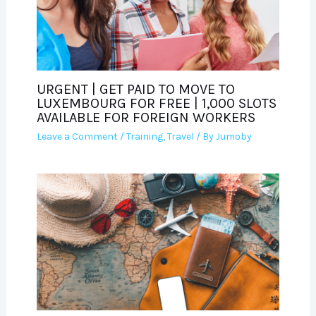
URGENT | GET PAID TO MOVE TO
LUXEMBOURG FOR FREE | 1,000 SLOTS
AVAILABLE FOR FOREIGN WORKERS
Leave a Comment
/
Training
,
Travel
/ By
Jumoby