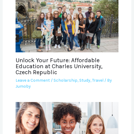
Unlock Your Future: Affordable
Education at Charles University,
Czech Republic
Leave a Comment
/
Scholarship
,
Study
,
Travel
/ By
Jumoby