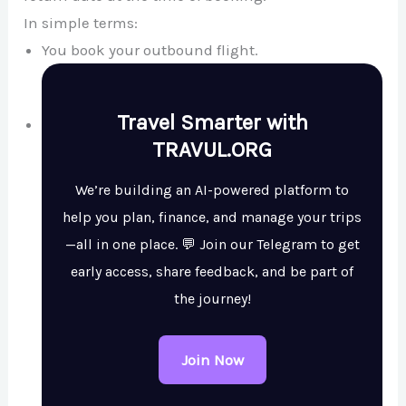
In simple terms:
You book your outbound flight.
Travel Smarter with
TRAVUL.ORG
We’re building an AI-powered platform to
help you plan, finance, and manage your trips
—all in one place. 💬 Join our Telegram to get
early access, share feedback, and be part of
the journey!
Join Now