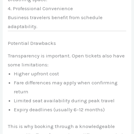
4. Professional Convenience
Business travelers benefit from schedule
adaptability.
Potential Drawbacks
Transparency is important. Open tickets also have
some limitations:
Higher upfront cost
Fare differences may apply when confirming
return
Limited seat availability during peak travel
Expiry deadlines (usually 6–12 months)
This is why booking through a knowledgeable