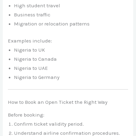
High student travel
Business traffic
Migration or relocation patterns
Examples include:
Nigeria to UK
Nigeria to Canada
Nigeria to UAE
Nigeria to Germany
How to Book an Open Ticket the Right Way
Before booking:
Confirm ticket validity period.
Understand airline confirmation procedures.