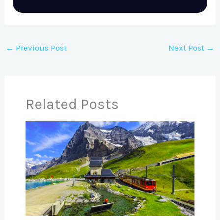
←
Previous Post
Next Post
→
Related Posts