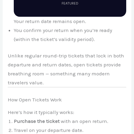
FEATURED
Your return date remains open.
You confirm your return when you’re ready
(within the ticket’s validity period).
Unlike regular round-trip tickets that lock in both
departure and return dates, open tickets provide
breathing room — something many modern
travelers value.
How Open Tickets Work
Here’s how it typically works:
Purchase the ticket
with an open return.
Travel on your departure date.