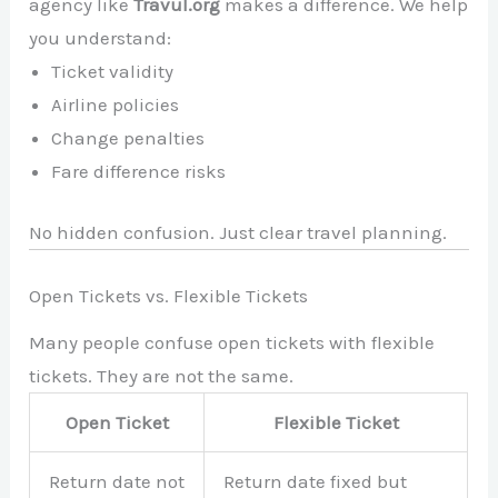
agency like
Travul.org
makes a difference. We help
you understand:
Ticket validity
Airline policies
Change penalties
Fare difference risks
No hidden confusion. Just clear travel planning.
Open Tickets vs. Flexible Tickets
Many people confuse open tickets with flexible
tickets. They are not the same.
Open Ticket
Flexible Ticket
Return date not
Return date fixed but