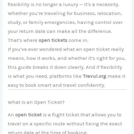
flexibility is no longer a luxury — it’s a necessity.
Whether you’re traveling for business, relocation,
study, or family emergencies, having control over
your return date can make all the difference.
That’s where
open tickets
come in.
If you’ve ever wondered what an open ticket really
means, how it works, and whether it’s right for you,
this guide breaks it down clearly. And if flexibility
is what you need, platforms like
Travul.org
make it
easy to book smart and travel confidently.
What Is an Open Ticket?
An
open ticket
is a flight ticket that allows you to
travel on a specific route without fixing the exact
return date at the time of booking.