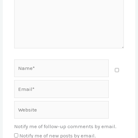
Name*
Email*
Website
Notify me of follow-up comments by email.
Notify me of new posts by email.