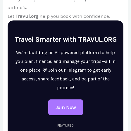
airline’s.
Let
Travul.org
help you book with confidence.
Travel Smarter with TRAVUL.ORG
We’re building an AI-powered platform to help
you plan, finance, and manage your trips—all in
one place. 💬 Join our Telegram to get early
access, share feedback, and be part of the
journey!
Join Now
FEATURED