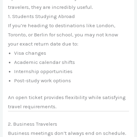
travelers, they are incredibly useful.
1. Students Studying Abroad
If you’re heading to destinations like
London
,
Toronto
, or
Berlin
for school, you may not know
your exact return date due to:
Visa changes
Academic calendar shifts
Internship opportunities
Post-study work options
An open ticket provides flexibility while satisfying
travel requirements.
2. Business Travelers
Business meetings don’t always end on schedule.