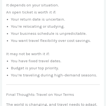
It depends on your situation.
An open ticket is worth it if:
Your return date is uncertain.
You’re relocating or studying.
Your business schedule is unpredictable.
You want travel flexibility over cost savings.
It may not be worth it if:
You have fixed travel dates.
Budget is your top priority.
You’re traveling during high-demand seasons.
Final Thoughts: Travel on Your Terms
The world is changing, and travel needs to adapt.