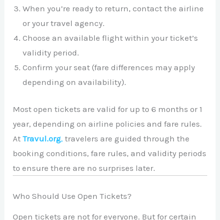
When you’re ready to return, contact the airline
or your travel agency.
Choose an available flight within your ticket’s
validity period.
Confirm your seat (fare differences may apply
depending on availability).
Most open tickets are valid for up to 6 months or 1
year, depending on airline policies and fare rules.
At
Travul.org
,
travelers are guided through the
booking conditions, fare rules, and validity periods
to ensure there are no surprises later.
Who Should Use Open Tickets?
Open tickets are not for everyone. But for certain