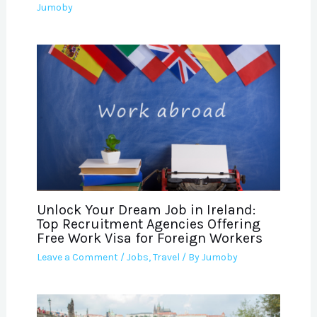
Jumoby
Unlock Your Dream Job in Ireland:
Top Recruitment Agencies Offering
Free Work Visa for Foreign Workers
Leave a Comment
/
Jobs
,
Travel
/ By
Jumoby