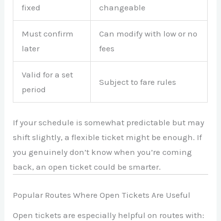
fixed
changeable
Must confirm
Can modify with low or no
later
fees
Valid for a set
Subject to fare rules
period
If your schedule is somewhat predictable but may
shift slightly, a flexible ticket might be enough. If
you genuinely don’t know when you’re coming
back, an open ticket could be smarter.
Popular Routes Where Open Tickets Are Useful
Open tickets are especially helpful on routes with: