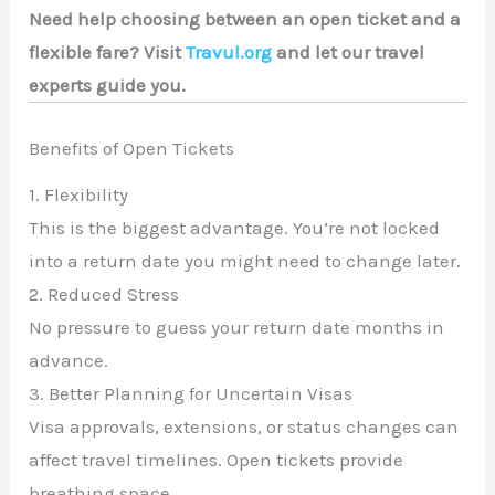
Need help choosing between an open ticket and a
flexible fare? Visit
Travul.org
and let our travel
experts guide you.
Benefits of Open Tickets
1. Flexibility
This is the biggest advantage. You’re not locked
into a return date you might need to change later.
2. Reduced Stress
No pressure to guess your return date months in
advance.
3. Better Planning for Uncertain Visas
Visa approvals, extensions, or status changes can
affect travel timelines. Open tickets provide
breathing space.