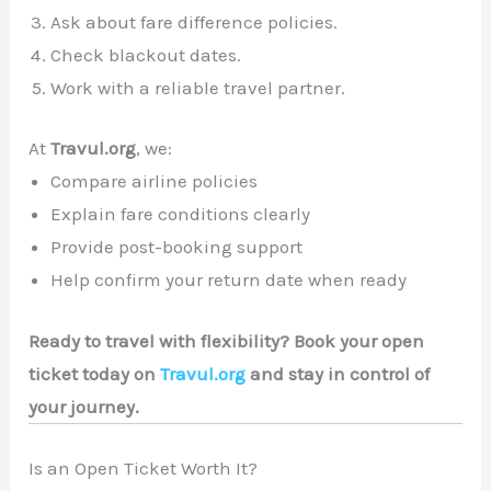
Ask about fare difference policies.
Check blackout dates.
Work with a reliable travel partner.
At
Travul.org
, we:
Compare airline policies
Explain fare conditions clearly
Provide post-booking support
Help confirm your return date when ready
Ready to travel with flexibility? Book your open
ticket today on
Travul.org
and stay in control of
your journey.
Is an Open Ticket Worth It?