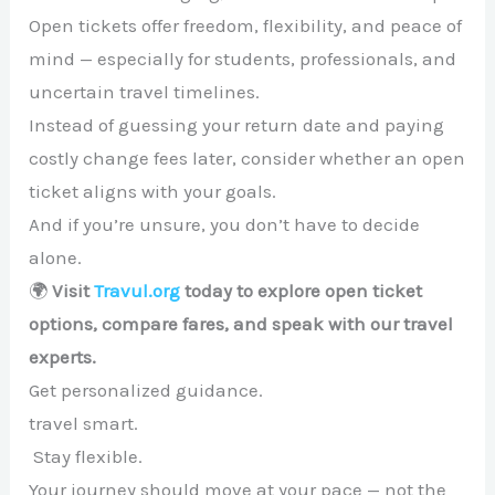
Open tickets offer freedom, flexibility, and peace of
mind — especially for students, professionals, and
uncertain travel timelines.
Instead of guessing your return date and paying
costly change fees later, consider whether an open
ticket aligns with your goals.
And if you’re unsure, you don’t have to decide
alone.
🌍
Visit
Travul.org
today to explore open ticket
options, compare fares, and speak with our travel
experts.
Get personalized guidance.
travel smart.
Stay flexible.
Your journey should move at your pace — not the