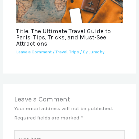
Title: The Ultimate Travel Guide to
Paris: Tips, Tricks, and Must-See
Attractions
Leave a Comment
/
Travel
,
Trips
/ By
Jumoby
Leave a Comment
Your email address will not be published.
Required fields are marked
*
Type