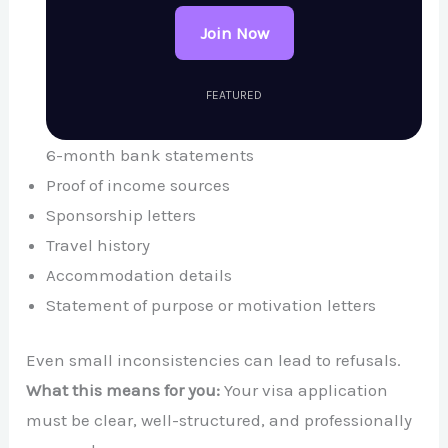
Join Now
FEATURED
6-month bank statements
Proof of income sources
Sponsorship letters
Travel history
Accommodation details
Statement of purpose or motivation letters
Even small inconsistencies can lead to refusals.
What this means for you:
Your visa application
must be clear, well-structured, and professionally