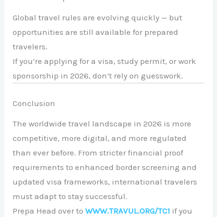
Global travel rules are evolving quickly — but
opportunities are still available for prepared
travelers.
If you’re applying for a visa, study permit, or work
sponsorship in 2026, don’t rely on guesswork.
Conclusion
The worldwide travel landscape in 2026 is more
competitive, more digital, and more regulated
than ever before. From stricter financial proof
requirements to enhanced border screening and
updated visa frameworks, international travelers
must adapt to stay successful.
Prepa Head over to
WWW.TRAVUL.ORG/TC1
if you