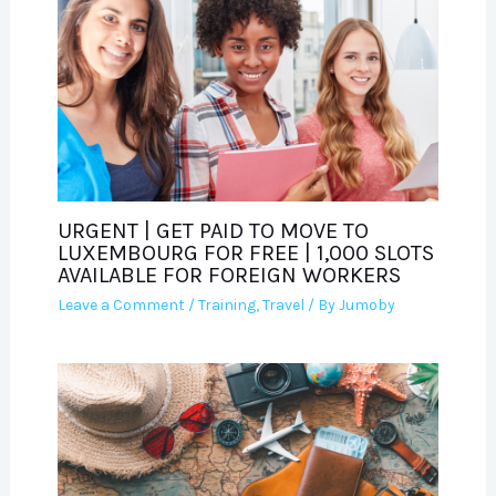
URGENT | GET PAID TO MOVE TO
LUXEMBOURG FOR FREE | 1,000 SLOTS
AVAILABLE FOR FOREIGN WORKERS
Leave a Comment
/
Training
,
Travel
/ By
Jumoby