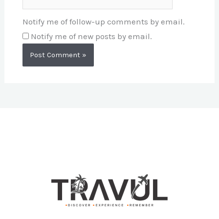
Notify me of follow-up comments by email.
Notify me of new posts by email.