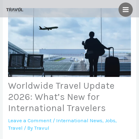
Skip
to
content
Worldwide Travel Update
2026: What’s New for
International Travelers
Leave a Comment
/
International News
,
Jobs
,
Travel
/ By
Travul