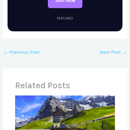
Join Now
FEATURED
←
Previous Post
Next Post
→
Related Posts