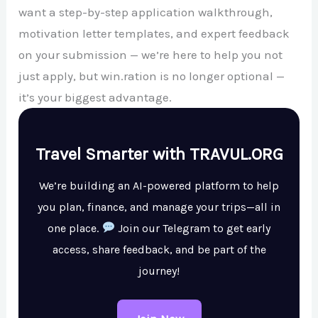
want a step-by-step application walkthrough,
motivation letter templates, and expert feedback
on your submission — we’re here to help you not
just apply, but win.ration is no longer optional —
it’s your biggest advantage.
Travel Smarter with TRAVUL.ORG
We’re building an AI-powered platform to help
you plan, finance, and manage your trips—all in
one place.
Join our Telegram to get early
access, share feedback, and be part of the
journey!