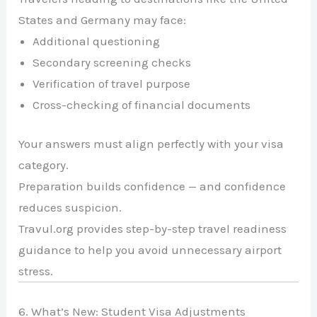
States
and
Germany
may face:
Additional questioning
Secondary screening checks
Verification of travel purpose
Cross-checking of financial documents
Your answers must align perfectly with your visa
category.
Preparation builds confidence — and confidence
reduces suspicion.
Travul.org provides step-by-step travel readiness
guidance to help you avoid unnecessary airport
stress.
6. What’s New: Student Visa Adjustments