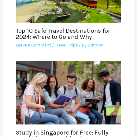
Top 10 Safe Travel Destinations for
2024: Where to Go and Why
Leave a Comment
/
Travel
,
Trips
/ By
Jumoby
Study in Singapore for Free: Fully