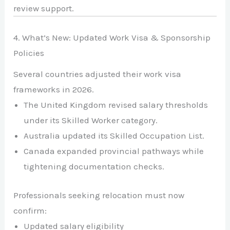
review support.
4. What’s New: Updated Work Visa & Sponsorship
Policies
Several countries adjusted their work visa
frameworks in 2026.
The
United Kingdom
revised salary thresholds
under its Skilled Worker category.
Australia
updated its Skilled Occupation List.
Canada
expanded provincial pathways while
tightening documentation checks.
Professionals seeking relocation must now
confirm:
Updated salary eligibility