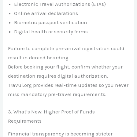
Electronic Travel Authorizations (ETAs)
Online arrival declarations
Biometric passport verification
Digital health or security forms
Failure to complete pre-arrival registration could
result in denied boarding.
Before booking your flight, confirm whether your
destination requires digital authorization.
Travul.org provides real-time updates so you never
miss mandatory pre-travel requirements.
3. What’s New: Higher Proof of Funds
Requirements
Financial transparency is becoming stricter