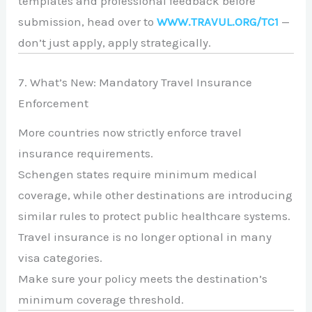
templates and professional feedback before
submission, head over to
WWW.TRAVUL.ORG/TC1
—
don’t just apply, apply strategically.
7. What’s New: Mandatory Travel Insurance
Enforcement
More countries now strictly enforce travel
insurance requirements.
Schengen states require minimum medical
coverage, while other destinations are introducing
similar rules to protect public healthcare systems.
Travel insurance is no longer optional in many
visa categories.
Make sure your policy meets the destination’s
minimum coverage threshold.