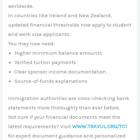
worldwide.
In countries like
Ireland
and
New Zealand
,
updated financial thresholds now apply to student
and work visa applicants.
You may now need:
Higher minimum balance amounts
Verified tuition payments
Clear sponsor income documentation
Source-of-funds explanations
Immigration authorities are cross-checking bank
statements more thoroughly than ever before.
Not sure if your financial documents meet the
latest requirements? Visit
WWW.TRAVUL.ORG/TC1
for expert document guidance and personalized