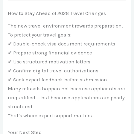
How to Stay Ahead of 2026 Travel Changes
The new travel environment rewards preparation.
To protect your travel goals:
✔ Double-check visa document requirements
✔ Prepare strong financial evidence
✔ Use structured motivation letters
✔ Confirm digital travel authorizations
✔ Seek expert feedback before submission
Many refusals happen not because applicants are
unqualified — but because applications are poorly
structured.
That’s where expert support matters.
Your Next Step