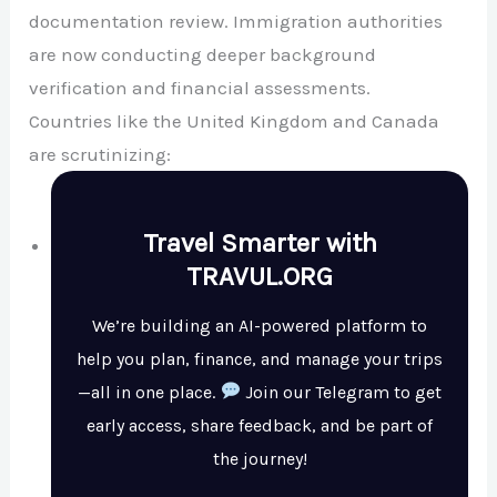
documentation review. Immigration authorities
are now conducting deeper background
verification and financial assessments.
Countries like the
United Kingdom
and
Canada
are scrutinizing:
Travel Smarter with
TRAVUL.ORG
We’re building an AI-powered platform to
help you plan, finance, and manage your trips
—all in one place.
Join our Telegram to get
early access, share feedback, and be part of
the journey!