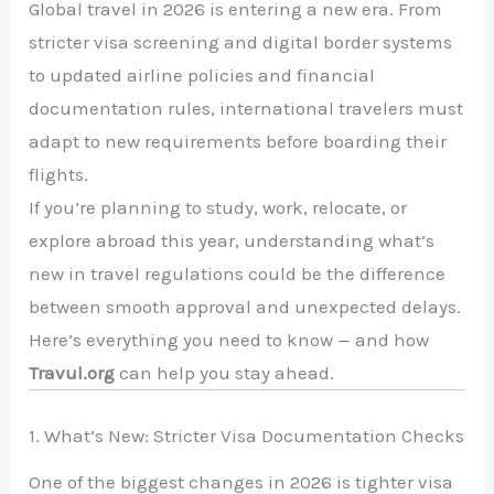
Global travel in 2026 is entering a new era. From
stricter visa screening and digital border systems
to updated airline policies and financial
documentation rules, international travelers must
adapt to new requirements before boarding their
flights.
If you’re planning to study, work, relocate, or
explore abroad this year, understanding what’s
new in travel regulations could be the difference
between smooth approval and unexpected delays.
Here’s everything you need to know — and how
Travul.org
can help you stay ahead.
1. What’s New: Stricter Visa Documentation Checks
One of the biggest changes in 2026 is tighter visa