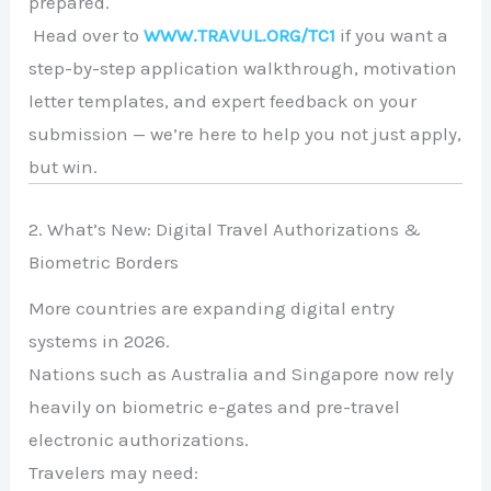
prepared.
Head over to
WWW.TRAVUL.ORG/TC1
if you want a
step-by-step application walkthrough, motivation
letter templates, and expert feedback on your
submission — we’re here to help you not just apply,
but win.
2. What’s New: Digital Travel Authorizations &
Biometric Borders
More countries are expanding digital entry
systems in 2026.
Nations such as
Australia
and
Singapore
now rely
heavily on biometric e-gates and pre-travel
electronic authorizations.
Travelers may need: