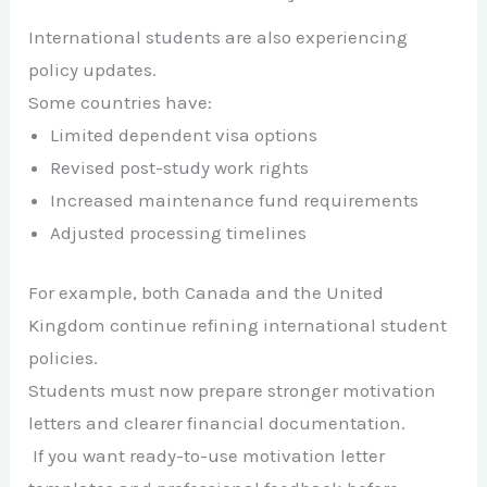
International students are also experiencing
policy updates.
Some countries have:
Limited dependent visa options
Revised post-study work rights
Increased maintenance fund requirements
Adjusted processing timelines
For example, both
Canada
and the
United
Kingdom
continue refining international student
policies.
Students must now prepare stronger motivation
letters and clearer financial documentation.
If you want ready-to-use motivation letter