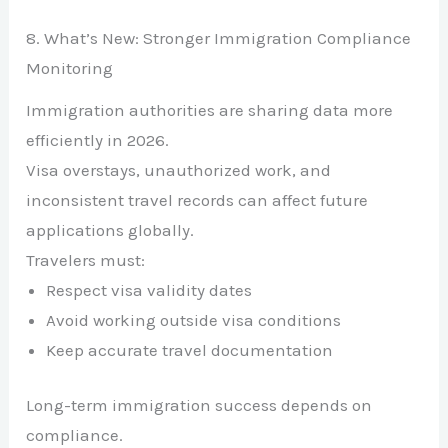
8. What’s New: Stronger Immigration Compliance
Monitoring
Immigration authorities are sharing data more
efficiently in 2026.
Visa overstays, unauthorized work, and
inconsistent travel records can affect future
applications globally.
Travelers must:
Respect visa validity dates
Avoid working outside visa conditions
Keep accurate travel documentation
Long-term immigration success depends on
compliance.