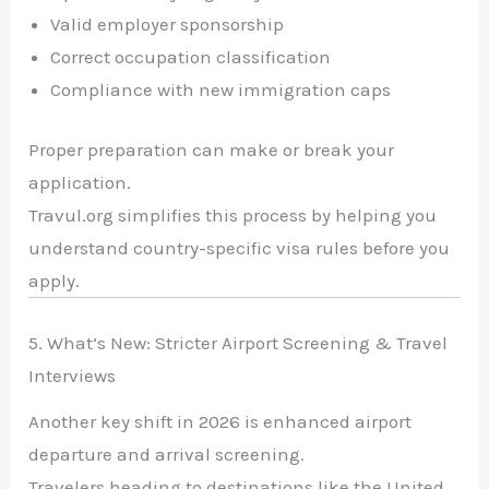
Valid employer sponsorship
Correct occupation classification
Compliance with new immigration caps
Proper preparation can make or break your
application.
Travul.org simplifies this process by helping you
understand country-specific visa rules before you
apply.
5. What’s New: Stricter Airport Screening & Travel
Interviews
Another key shift in 2026 is enhanced airport
departure and arrival screening.
Travelers heading to destinations like the
United