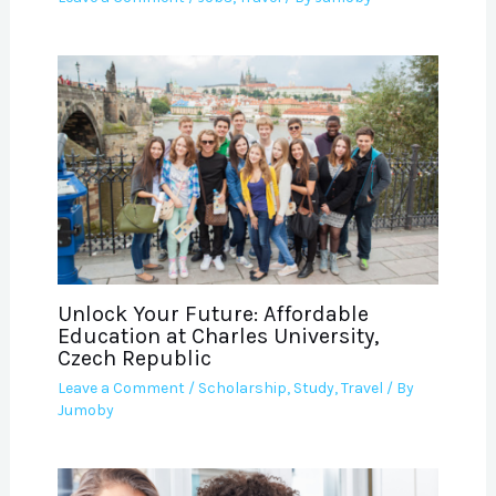
Unlock Your Future: Affordable
Education at Charles University,
Czech Republic
Leave a Comment
/
Scholarship
,
Study
,
Travel
/ By
Jumoby