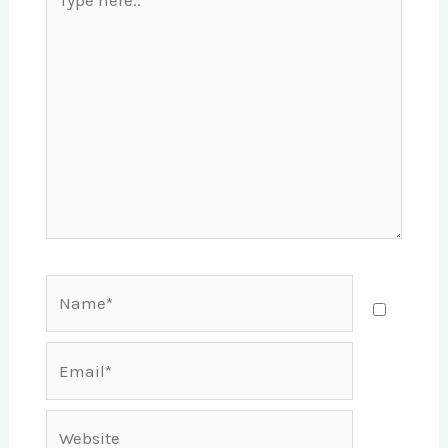
here..
Name*
Email*
Website