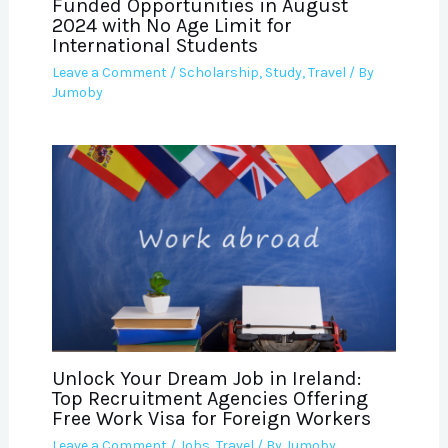
Funded Opportunities in August
2024 with No Age Limit for
International Students
Leave a Comment
/
Scholarship
,
Study
,
Travel
/ By
Jumoby
Unlock Your Dream Job in Ireland:
Top Recruitment Agencies Offering
Free Work Visa for Foreign Workers
Leave a Comment
/
Jobs
,
Travel
/ By
Jumoby