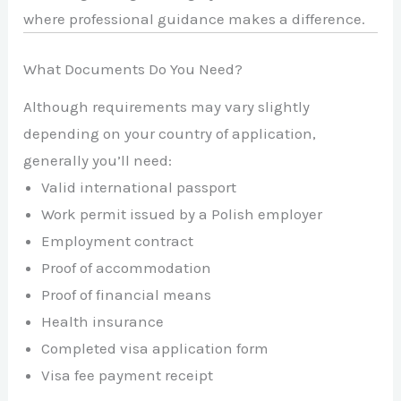
where professional guidance makes a difference.
What Documents Do You Need?
Although requirements may vary slightly
depending on your country of application,
generally you’ll need:
Valid international passport
Work permit issued by a Polish employer
Employment contract
Proof of accommodation
Proof of financial means
Health insurance
Completed visa application form
Visa fee payment receipt