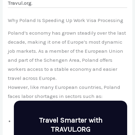
Travul.org
.
Why Poland Is Speeding Up Work Visa Processing
Poland’s economy has grown steadily over the last
decade, making it one of Europe’s most dynamic
job markets. As a member of the
European Union
and part of the Schengen Area, Poland offers
workers access to a stable economy and easier
travel across Europe.
However, like many European countries, Poland
faces labor shortages in sectors such as:
Travel Smarter with
TRAVUL.ORG