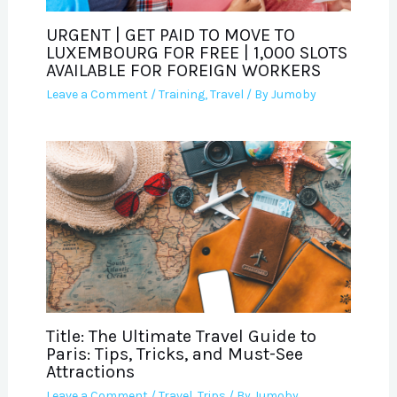
URGENT | GET PAID TO MOVE TO
LUXEMBOURG FOR FREE | 1,000 SLOTS
AVAILABLE FOR FOREIGN WORKERS
Leave a Comment
/
Training
,
Travel
/ By
Jumoby
Title: The Ultimate Travel Guide to
Paris: Tips, Tricks, and Must-See
Attractions
Leave a Comment
/
Travel
,
Trips
/ By
Jumoby