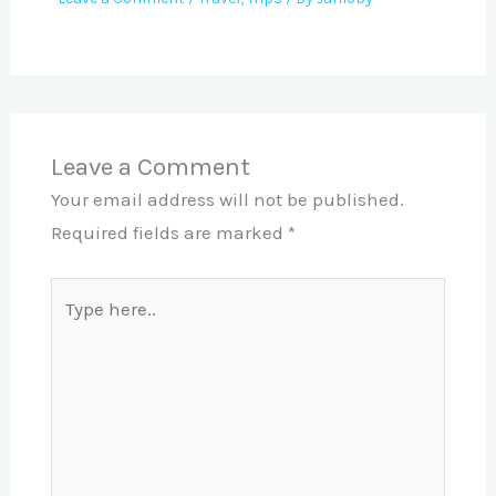
Leave a Comment
Your email address will not be published.
Required fields are marked
*
Type
here..