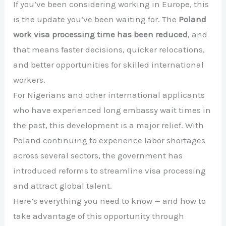
If you’ve been considering working in Europe, this
is the update you’ve been waiting for. The
Poland
work visa processing time has been reduced
, and
that means faster decisions, quicker relocations,
and better opportunities for skilled international
workers.
For Nigerians and other international applicants
who have experienced long embassy wait times in
the past, this development is a major relief. With
Poland
continuing to experience labor shortages
across several sectors, the government has
introduced reforms to streamline visa processing
and attract global talent.
Here’s everything you need to know — and how to
take advantage of this opportunity through