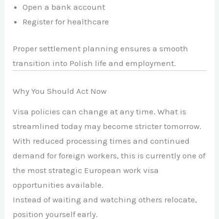
Open a bank account
Register for healthcare
Proper settlement planning ensures a smooth
transition into Polish life and employment.
Why You Should Act Now
Visa policies can change at any time. What is
streamlined today may become stricter tomorrow.
With reduced processing times and continued
demand for foreign workers, this is currently one of
the most strategic European work visa
opportunities available.
Instead of waiting and watching others relocate,
position yourself early.