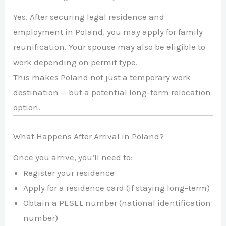
Yes. After securing legal residence and
employment in Poland, you may apply for family
reunification. Your spouse may also be eligible to
work depending on permit type.
This makes Poland not just a temporary work
destination — but a potential long-term relocation
option.
What Happens After Arrival in Poland?
Once you arrive, you’ll need to:
Register your residence
Apply for a residence card (if staying long-term)
Obtain a PESEL number (national identification
number)