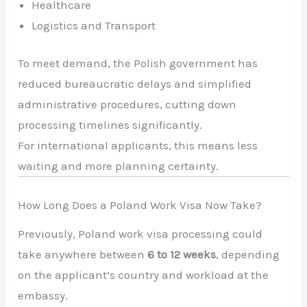
Healthcare
Logistics and Transport
To meet demand, the Polish government has
reduced bureaucratic delays and simplified
administrative procedures, cutting down
processing timelines significantly.
For international applicants, this means less
waiting and more planning certainty.
How Long Does a Poland Work Visa Now Take?
Previously, Poland work visa processing could
take anywhere between
6 to 12 weeks
, depending
on the applicant’s country and workload at the
embassy.