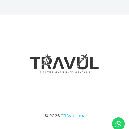
© 2026
TRAVUL.org