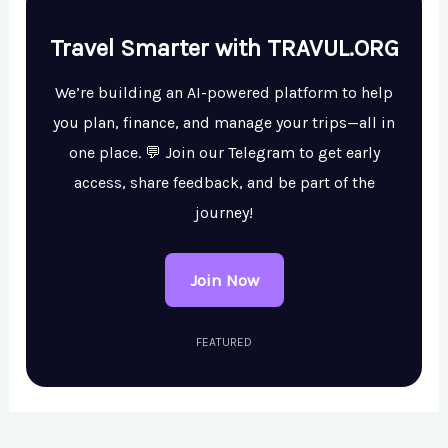
Travel Smarter with TRAVUL.ORG
We’re building an AI-powered platform to help
you plan, finance, and manage your trips—all in
one place. 💬 Join our Telegram to get early
access, share feedback, and be part of the
journey!
Join Now
FEATURED