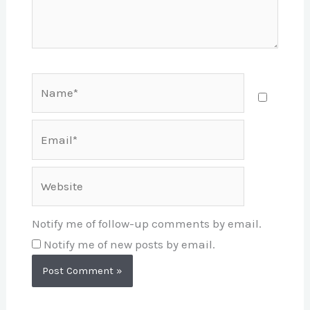
Name*
Email*
Website
Notify me of follow-up comments by email.
Notify me of new posts by email.