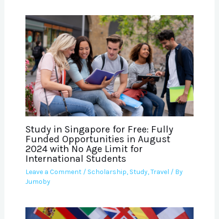
Study in Singapore for Free: Fully
Funded Opportunities in August
2024 with No Age Limit for
International Students
Leave a Comment
/
Scholarship
,
Study
,
Travel
/ By
Jumoby