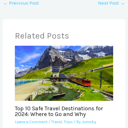
←
Previous Post
Next Post
→
Related Posts
Top 10 Safe Travel Destinations for
2024: Where to Go and Why
Leave a Comment
/
Travel
,
Trips
/ By
Jumoby