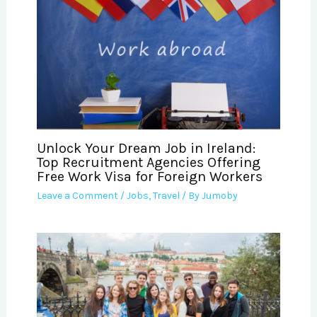
Unlock Your Dream Job in Ireland:
Top Recruitment Agencies Offering
Free Work Visa for Foreign Workers
Leave a Comment
/
Jobs
,
Travel
/ By
Jumoby