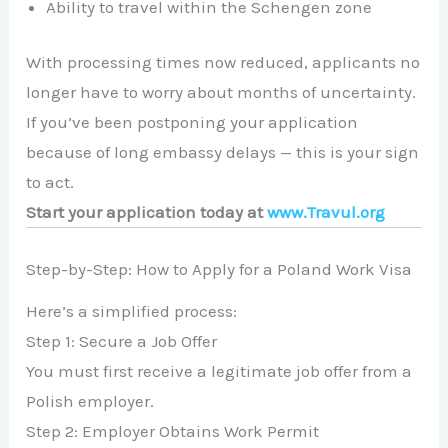
Ability to travel within the Schengen zone
With processing times now reduced, applicants no
longer have to worry about months of uncertainty.
If you’ve been postponing your application
because of long embassy delays — this is your sign
to act.
Start your application today at
www.Travul.org
Step-by-Step: How to Apply for a Poland Work Visa
Here’s a simplified process:
Step 1: Secure a Job Offer
You must first receive a legitimate job offer from a
Polish employer.
Step 2: Employer Obtains Work Permit