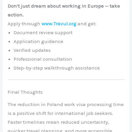
Don’t just dream about working in Europe — take
action.
Apply through
www.Travul.org
and get:
Document review support
Application guidance
Verified updates
Professional consultation
Step-by-step walkthrough assistance
Final Thoughts
The reduction in Poland work visa processing time
is a positive shift for international job seekers.
Faster timelines mean reduced uncertainty,
quicker travel planning, and more accessible