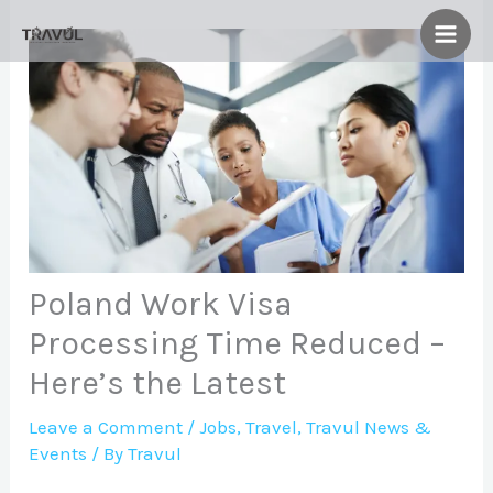
Skip
to
content
Poland Work Visa
Processing Time Reduced –
Here’s the Latest
Leave a Comment
/
Jobs
,
Travel
,
Travul News &
Events
/ By
Travul