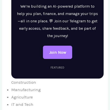
We’re building an AI-powered platform to
help you plan, finance, and manage your trips
—all in one place. 💬 Join our Telegram to get
early access, share feedback, and be part of
the journey!
Join Now
FEATURED
Construction
Manufacturing
Agriculture
IT and Tech