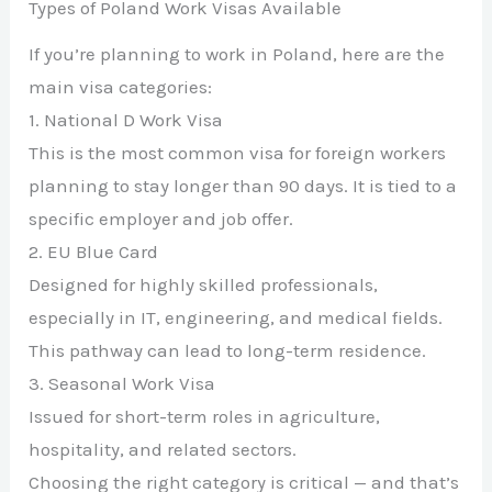
Types of Poland Work Visas Available
If you’re planning to work in Poland, here are the
main visa categories:
1. National D Work Visa
This is the most common visa for foreign workers
planning to stay longer than 90 days. It is tied to a
specific employer and job offer.
2. EU Blue Card
Designed for highly skilled professionals,
especially in IT, engineering, and medical fields.
This pathway can lead to long-term residence.
3. Seasonal Work Visa
Issued for short-term roles in agriculture,
hospitality, and related sectors.
Choosing the right category is critical — and that’s