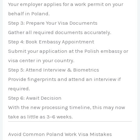
Your employer applies for a work permit on your
behalf in Poland.
Step 3: Prepare Your Visa Documents
Gather all required documents accurately.
Step 4: Book Embassy Appointment
Submit your application at the Polish embassy or
visa center in your country.
Step 5: Attend Interview & Biometrics
Provide fingerprints and attend an interview if
required.
Step 6: Await Decision
With the new processing timeline, this may now
take as little as 3–6 weeks.
Avoid Common Poland Work Visa Mistakes