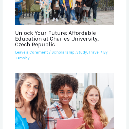
Unlock Your Future: Affordable
Education at Charles University,
Czech Republic
Leave a Comment
/
Scholarship
,
Study
,
Travel
/ By
Jumoby