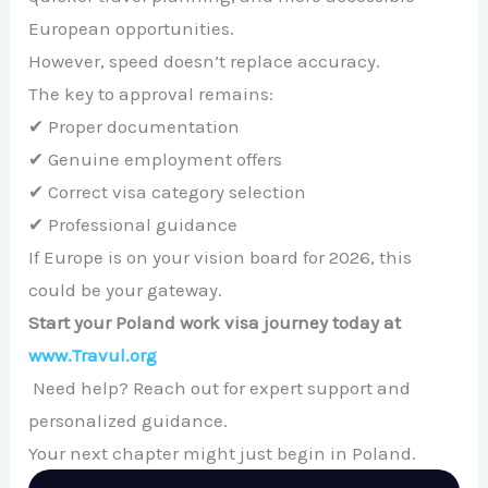
European opportunities.
However, speed doesn’t replace accuracy.
The key to approval remains:
✔ Proper documentation
✔ Genuine employment offers
✔ Correct visa category selection
✔ Professional guidance
If Europe is on your vision board for 2026, this
could be your gateway.
Start your Poland work visa journey today at
www.Travul.org
Need help? Reach out for expert support and
personalized guidance.
Your next chapter might just begin in Poland.