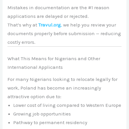
Mistakes in documentation are the #1 reason
applications are delayed or rejected.
That’s why at
Travul.org
,
we help you review your
documents properly before submission — reducing
costly errors.
What This Means for Nigerians and Other
International Applicants
For many Nigerians looking to relocate legally for
work, Poland has become an increasingly
attractive option due to:
Lower cost of living compared to Western Europe
Growing job opportunities
Pathway to permanent residency