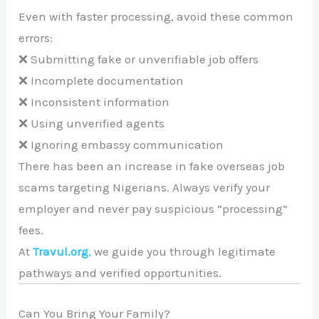
Even with faster processing, avoid these common
errors:
❌ Submitting fake or unverifiable job offers
❌ Incomplete documentation
❌ Inconsistent information
❌ Using unverified agents
❌ Ignoring embassy communication
There has been an increase in fake overseas job
scams targeting Nigerians. Always verify your
employer and never pay suspicious “processing”
fees.
At
Travul.org
,
we guide you through legitimate
pathways and verified opportunities.
Can You Bring Your Family?