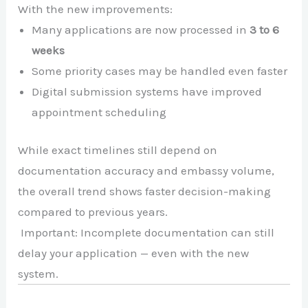
With the new improvements:
Many applications are now processed in
3 to 6
weeks
Some priority cases may be handled even faster
Digital submission systems have improved
appointment scheduling
While exact timelines still depend on
documentation accuracy and embassy volume,
the overall trend shows faster decision-making
compared to previous years.
Important: Incomplete documentation can still
delay your application — even with the new
system.