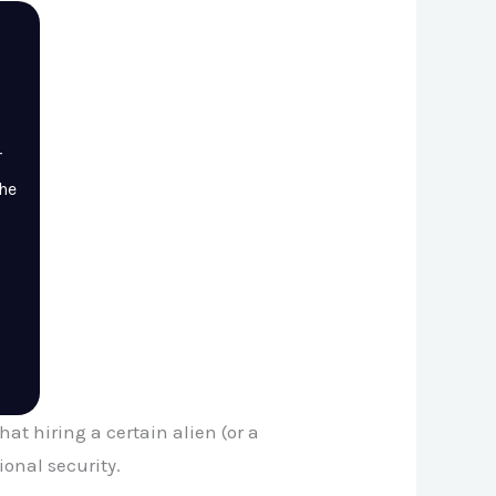
r
the
t hiring a certain alien (or a
ional security.