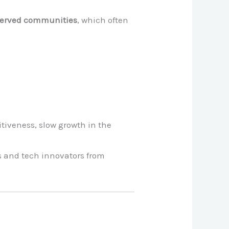
rserved communities
, which often
itiveness, slow growth in the
ts and tech innovators from