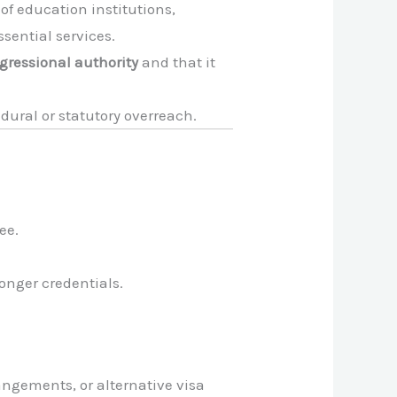
 of education institutions,
sential services.
gressional authority
and that it
cedural or statutory overreach.
ee.
onger credentials.
angements, or alternative visa