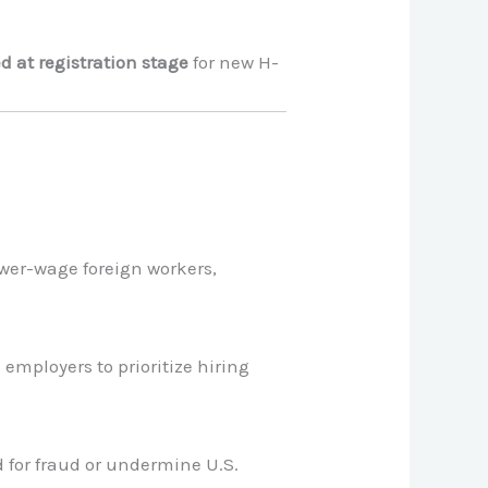
d at registration stage
for new H-
ower-wage foreign workers,
employers to prioritize hiring
 for fraud or undermine U.S.