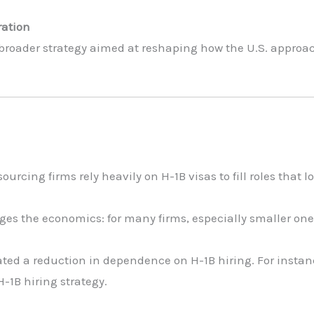
ration
 broader strategy aimed at reshaping how the U.S. approac
cing firms rely heavily on H-1B visas to fill roles that 
ges the economics: for many firms, especially smaller one
ted a reduction in dependence on H-1B hiring. For instan
 H-1B hiring strategy.