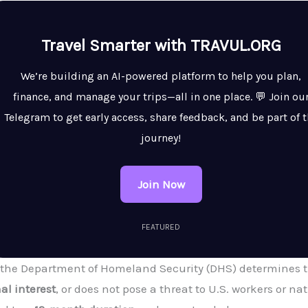
Travel Smarter with TRAVUL.ORG
We’re building an AI-powered platform to help you plan,
finance, and manage your trips—all in one place. 💬 Join ou
Telegram to get early access, share feedback, and be part of 
journey!
Join Now
FEATURED
 the Department of Homeland Security (DHS) determines tha
al interest
, or does not pose a threat to U.S. workers or nat