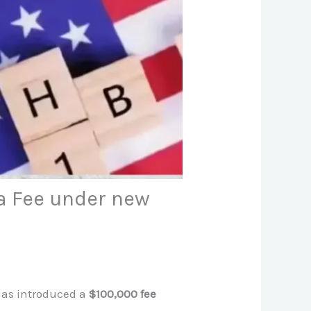
a Fee under new
 has introduced a
$100,000 fee