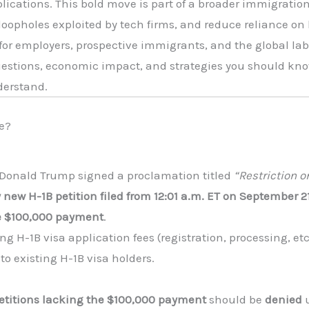
plications. This bold move is part of a broader immigrati
 loopholes exploited by tech firms, and reduce reliance on
or employers, prospective immigrants, and the global labo
estions, economic impact, and strategies you should know 
derstand.
e?
t Donald Trump signed a proclamation titled
“Restriction 
 new H-1B petition filed from 12:01 a.m. ET on September 
e $100,000 payment
.
ng H-1B visa application fees (registration, processing, etc.
 to existing H-1B visa holders.
etitions lacking the $100,000 payment
should be
denied
u