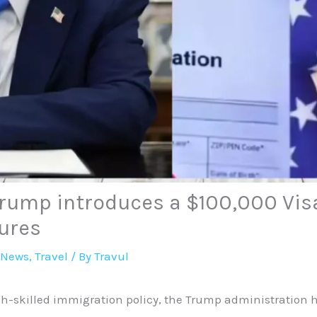
Trump introduces a $100,000 Vis
ures
 News
,
Travel
/ By
Travul
igh-skilled immigration policy, the Trump administration