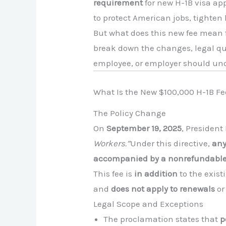
requirement
for new H-1B visa ap
to protect American jobs, tighten
But what does this new fee mean f
break down the changes, legal qu
employee, or employer should un
What Is the New $100,000 H-1B Fe
The Policy Change
On
September 19, 2025
, Presiden
Workers.”
Under this directive,
any
accompanied by a nonrefundabl
This fee is
in addition
to the existi
and
does not apply to renewals
or
Legal Scope and Exceptions
The proclamation states that
p