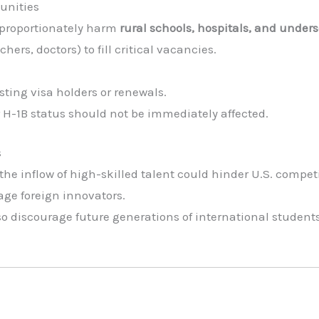
unities
isproportionately harm
rural schools, hospitals, and unde
chers, doctors) to fill critical vacancies.
sting visa holders or renewals.
r H-1B status should not be immediately affected.
s
he inflow of high-skilled talent could hinder U.S. compet
age foreign innovators.
lso discourage future generations of international studen