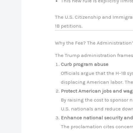
This new rule is explicitly limit
The U.S. Citizenship and Immigrat
1B petitions.
Why the Fee? The Administration’s
The Trump administration frames th
Curb program abuse
Officials argue that the H-1B s
displacing American labor. The 
Protect American jobs and wag
By raising the cost to sponsor 
U.S. nationals and reduce dow
Enhance national security and 
The proclamation cites concern