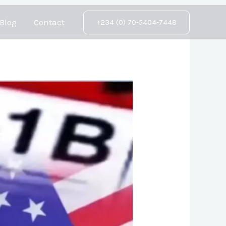
Blog
Contact
+234 (0) 70-5404-7448