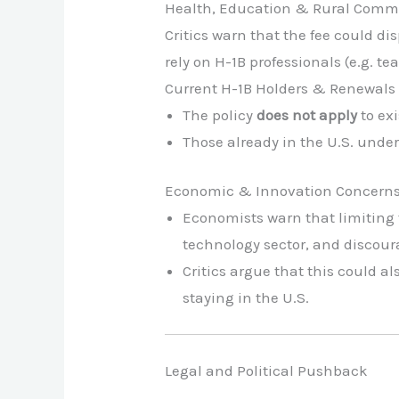
Health, Education & Rural Comm
Critics warn that the fee could d
rely on H-1B professionals (e.g. tea
Current H-1B Holders & Renewals
The policy
does not apply
to exi
Those already in the U.S. unde
Economic & Innovation Concern
Economists warn that limiting t
technology sector, and discour
Critics argue that this could a
staying in the U.S.
Legal and Political Pushback