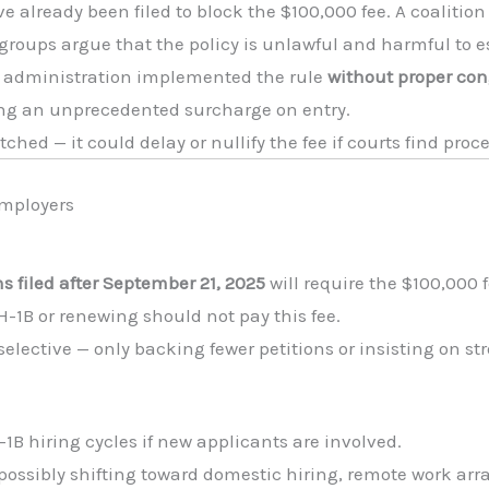
e already been filed to block the $100,000 fee. A coalition
roups argue that the policy is unlawful and harmful to es
e administration implemented the rule
without proper con
ing an unprecedented surcharge on entry.
atched — it could delay or nullify the fee if courts find pro
Employers
s filed after September 21, 2025
will require the $100,000 f
-1B or renewing should not pay this fee.
ctive — only backing fewer petitions or insisting on str
-1B hiring cycles if new applicants are involved.
possibly shifting toward domestic hiring, remote work arr