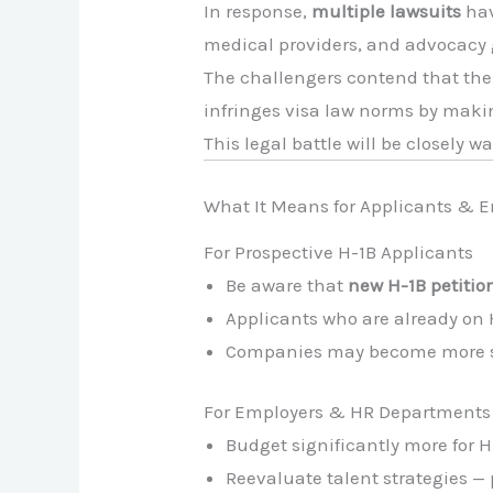
In response,
multiple lawsuits
hav
medical providers, and advocacy g
The challengers contend that th
infringes visa law norms by mak
This legal battle will be closely w
What It Means for Applicants & 
For Prospective H-1B Applicants
Be aware that
new H-1B petition
Applicants who are already on H
Companies may become more sele
For Employers & HR Departments
Budget significantly more for H
Reevaluate talent strategies — 