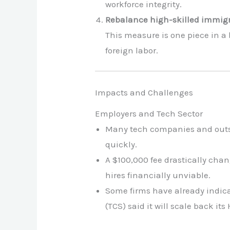
workforce integrity.
Rebalance high-skilled immig
This measure is one piece in a
foreign labor.
Impacts and Challenges
Employers and Tech Sector
Many tech companies and outsour
quickly.
A $100,000 fee drastically chan
hires financially unviable.
Some firms have already indica
(TCS) said it will scale back its