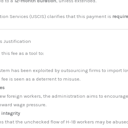
ed to a
12-month duration
, unless extended.
ion Services (USCIS) clarifies that this payment is
require
 Justification
is fee as a tool to:
ystem has been exploited by outsourcing firms to import l
fee is seen as a deterrent to misuse.
es
new foreign workers, the administration aims to encourage 
nward wage pressure.
integrity
s that the unchecked flow of H-1B workers may be abused