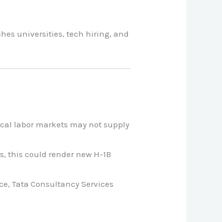
hes universities, tech hiring, and
local labor markets may not supply
s, this could render new H-1B
ce, Tata Consultancy Services