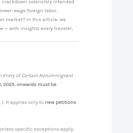
on crackdown ostensibly intended
 lower-wage foreign labor.
r market? In this article, we
— with insights every traveler,
on Entry of Certain Nonimmigrant
21, 2025, onwards must be
). It applies only to
new petitions
nless specific exceptions apply.