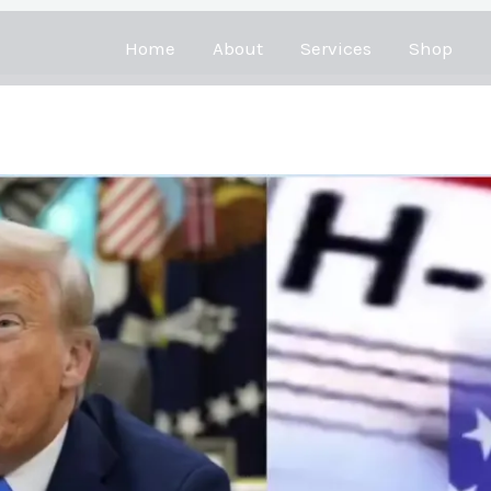
Home
About
Services
Shop