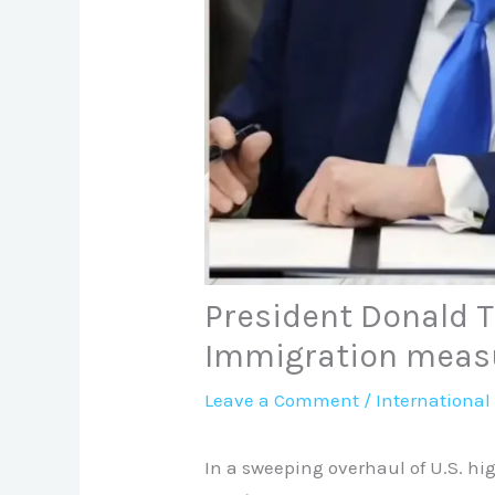
President Donald 
Immigration meas
Leave a Comment
/
International
In a sweeping overhaul of U.S. h