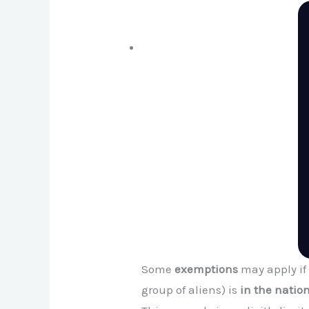
Some
exemptions
may apply if
group of aliens) is
in the nation