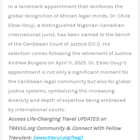
In a landmark appointment that reinforces the
global recognition of African legal minds, Dr. Chile
Eboe-Osuji, a distinguished Nigerian-Canadian
international jurist, has been named to the bench
of the Caribbean Court of Justice (CCJ). His
selection comes following the retirement of Justice
Andrew Burgess on April 11, 2025. Dr. Eboe-Osuji’s
appointment is not only a significant moment for
the Caribbean legal community but also for global
justice systems, symbolizing the increasing
diversity and depth of expertise being embraced
by international courts.
Access Life-Changing Travel UPDATES on
TRAVUL.org Community & Connect With Fellow
Travulers:
(www.travul.org/twg)