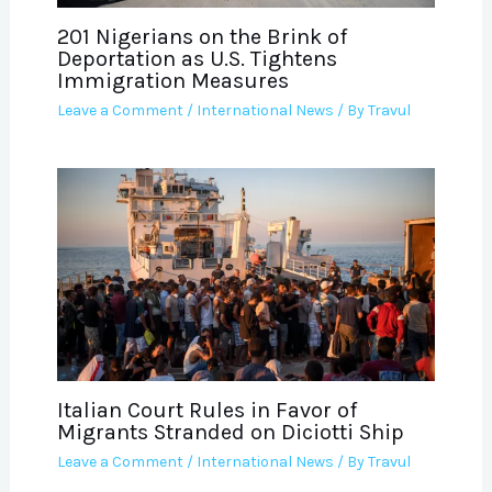
201 Nigerians on the Brink of
Deportation as U.S. Tightens
Immigration Measures
Leave a Comment
/
International News
/ By
Travul
Italian Court Rules in Favor of
Migrants Stranded on Diciotti Ship
Leave a Comment
/
International News
/ By
Travul