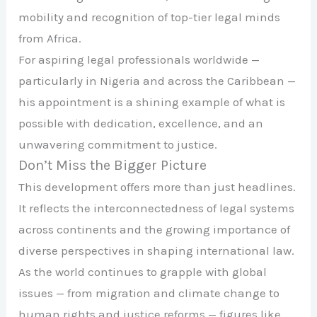
mobility and recognition of top-tier legal minds
from Africa.
For aspiring legal professionals worldwide —
particularly in Nigeria and across the Caribbean —
his appointment is a shining example of what is
possible with dedication, excellence, and an
unwavering commitment to justice.
Don’t Miss the Bigger Picture
This development offers more than just headlines.
It reflects the interconnectedness of legal systems
across continents and the growing importance of
diverse perspectives in shaping international law.
As the world continues to grapple with global
issues — from migration and climate change to
human rights and justice reforms — figures like