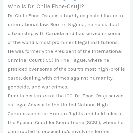
Who is Dr. Chile Eboe-Osuji?
Dr. Chile Eboe-Osuji is a highly respected figure in
international law. Born in Nigeria, he holds dual
citizenship with Canada and has served in some
of the world’s most prominent legal institutions.
He was formerly the President of the International
Criminal Court (ICC) in The Hague, where he
presided over some of the court’s most high-profile
cases, dealing with crimes against humanity,
genocide, and war crimes.
Prior to his tenure at the ICC, Dr. Eboe-Osuji served
as Legal Advisor to the United Nations High
Commissioner for Human Rights and held roles at
the Special Court for Sierra Leone (SCSL), where he
contributed to proceedings involving former