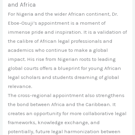
and Africa
For Nigeria and the wider African continent, Dr.
Eboe-Osuji’s appointment is a moment of
immense pride and inspiration. It is a validation of
the calibre of African legal professionals and
academics who continue to make a global
impact. His rise from Nigerian roots to leading
global courts offers a blueprint for young African
legal scholars and students dreaming of global
relevance.
The cross-regional appointment also strengthens
the bond between Africa and the Caribbean. It
creates an opportunity for more collaborative legal
frameworks, knowledge exchange, and
potentially, future legal harmonization between