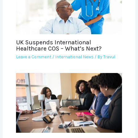
UK Suspends International
Healthcare COS – What’s Next?
Leave a Comment
/
International News
/ By
Travul