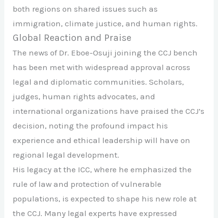
both regions on shared issues such as
immigration, climate justice, and human rights.
Global Reaction and Praise
The news of Dr. Eboe-Osuji joining the CCJ bench
has been met with widespread approval across
legal and diplomatic communities. Scholars,
judges, human rights advocates, and
international organizations have praised the CCJ’s
decision, noting the profound impact his
experience and ethical leadership will have on
regional legal development.
His legacy at the ICC, where he emphasized the
rule of law and protection of vulnerable
populations, is expected to shape his new role at
the CCJ. Many legal experts have expressed