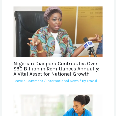
Nigerian Diaspora Contributes Over
$90 Billion in Remittances Annually:
A Vital Asset for National Growth
Leave a Comment
/
International News
/ By
Travul