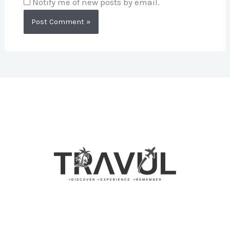
Notify me of new posts by email.