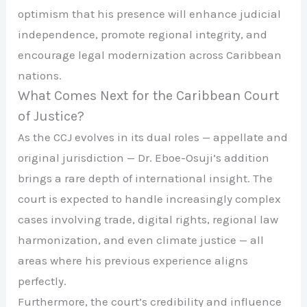
optimism that his presence will enhance judicial
independence, promote regional integrity, and
encourage legal modernization across Caribbean
nations.
What Comes Next for the Caribbean Court
of Justice?
As the CCJ evolves in its dual roles — appellate and
original jurisdiction — Dr. Eboe-Osuji’s addition
brings a rare depth of international insight. The
court is expected to handle increasingly complex
cases involving trade, digital rights, regional law
harmonization, and even climate justice — all
areas where his previous experience aligns
perfectly.
Furthermore, the court’s credibility and influence