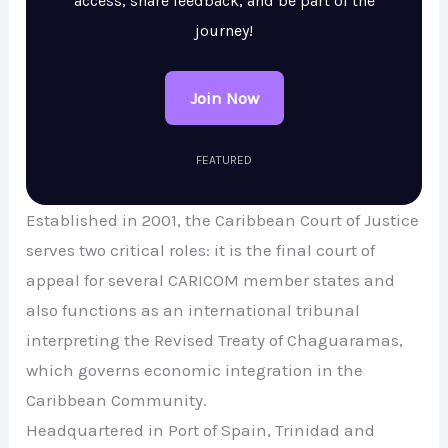
access, share feedback, and be part of the
journey!
Join Now
FEATURED
Established in 2001, the Caribbean Court of Justice
serves two critical roles: it is the final court of
appeal for several CARICOM member states and
also functions as an international tribunal
interpreting the Revised Treaty of Chaguaramas,
which governs economic integration in the
Caribbean Community.
Headquartered in Port of Spain, Trinidad and