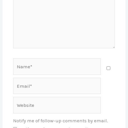
Name*
Email*
Website
Notify me of follow-up comments by email.