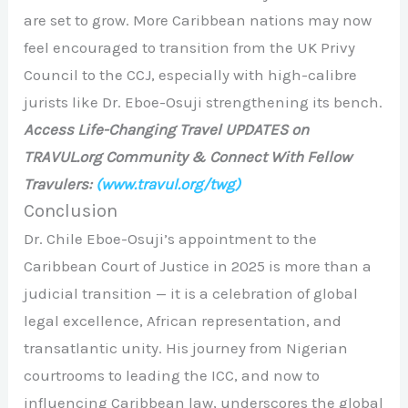
are set to grow. More Caribbean nations may now
feel encouraged to transition from the UK Privy
Council to the CCJ, especially with high-calibre
jurists like Dr. Eboe-Osuji strengthening its bench.
Access Life-Changing Travel UPDATES on
TRAVUL.org Community & Connect With Fellow
Travulers:
(www.travul.org/twg)
Conclusion
Dr. Chile Eboe-Osuji’s appointment to the
Caribbean Court of Justice in 2025 is more than a
judicial transition — it is a celebration of global
legal excellence, African representation, and
transatlantic unity. His journey from Nigerian
courtrooms to leading the ICC, and now to
influencing Caribbean law, underscores the global