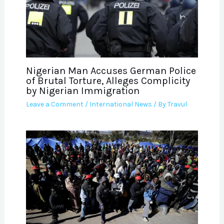
Nigerian Man Accuses German Police
of Brutal Torture, Alleges Complicity
by Nigerian Immigration
Leave a Comment
/
International News
/ By
Travul