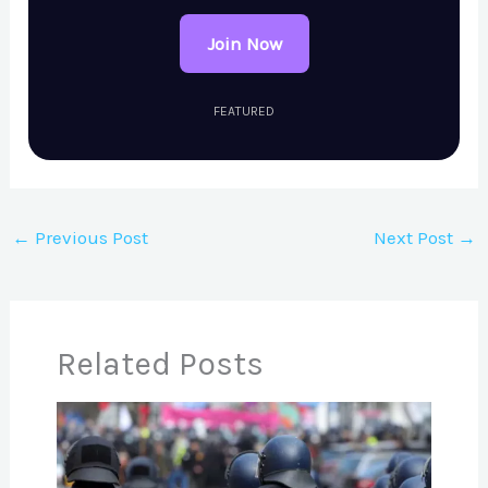
Join Now
FEATURED
←
Previous Post
Next Post
→
Related Posts