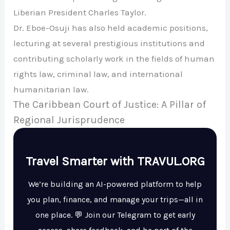
Liberian President Charles Taylor.
Dr. Eboe-Osuji has also held academic positions,
lecturing at several prestigious institutions and
contributing scholarly work in the fields of human
rights law, criminal law, and international
humanitarian law.
The Caribbean Court of Justice: A Pillar of
Regional Jurisprudence
Travel Smarter with TRAVUL.ORG
We’re building an AI-powered platform to help
you plan, finance, and manage your trips—all in
one place. 💬 Join our Telegram to get early