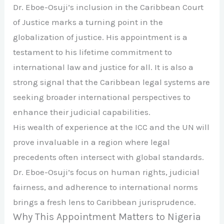
Dr. Eboe-Osuji’s inclusion in the Caribbean Court
of Justice marks a turning point in the
globalization of justice. His appointment is a
testament to his lifetime commitment to
international law and justice for all. It is also a
strong signal that the Caribbean legal systems are
seeking broader international perspectives to
enhance their judicial capabilities.
His wealth of experience at the ICC and the UN will
prove invaluable in a region where legal
precedents often intersect with global standards.
Dr. Eboe-Osuji’s focus on human rights, judicial
fairness, and adherence to international norms
brings a fresh lens to Caribbean jurisprudence.
Why This Appointment Matters to Nigeria