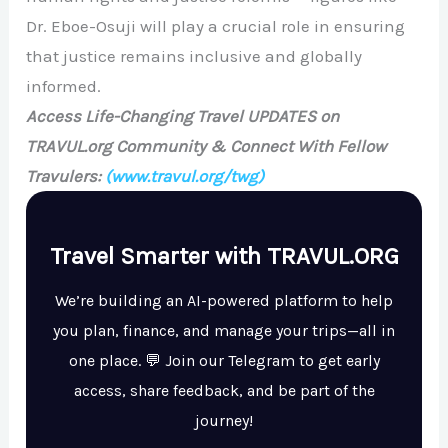
Dr. Eboe-Osuji will play a crucial role in ensuring
that justice remains inclusive and globally
informed.
Access Life-Changing Travel UPDATES on
TRAVUL.org Community & Connect With Fellow
Travulers:
(www.travul.org/twg)
Travel Smarter with TRAVUL.ORG
We’re building an AI-powered platform to help
you plan, finance, and manage your trips—all in
one place. 💬 Join our Telegram to get early
access, share feedback, and be part of the
journey!