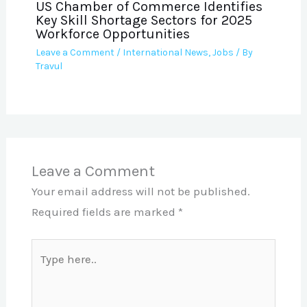
US Chamber of Commerce Identifies
Key Skill Shortage Sectors for 2025
Workforce Opportunities
Leave a Comment
/
International News
,
Jobs
/ By
Travul
Leave a Comment
Your email address will not be published.
Required fields are marked
*
Type
here..