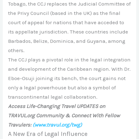
Tobago, the CCJ replaces the Judicial Committee of
the Privy Council (based in the UK) as the final
court of appeal for nations that have acceded to
its appellate jurisdiction. These countries include
Barbados, Belize, Dominica, and Guyana, among
others.
The CCJ plays a pivotal role in the legal integration
and development of the Caribbean region. With Dr.
Eboe-Osuji joining its bench, the court gains not
only a legal powerhouse but also a symbol of
transcontinental legal collaboration.
Access Life-Changing Travel UPDATES on
TRAVUL.org Community & Connect With Fellow
Travulers:
(www.travul.org/twg)
A New Era of Legal Influence