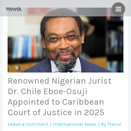
Skip
to
content
Renowned Nigerian Jurist
Dr. Chile Eboe-Osuji
Appointed to Caribbean
Court of Justice in 2025
Leave a Comment
/
International News
/ By
Travul