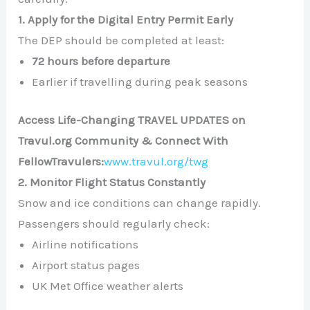
1. Apply for the Digital Entry Permit Early
The DEP should be completed at least:
72 hours before departure
Earlier if travelling during peak seasons
Access Life-Changing TRAVEL UPDATES on
Travul.org Community & Connect With
FellowTravulers:
www.travul.org/twg
2. Monitor Flight Status Constantly
Snow and ice conditions can change rapidly.
Passengers should regularly check:
Airline notifications
Airport status pages
UK Met Office weather alerts