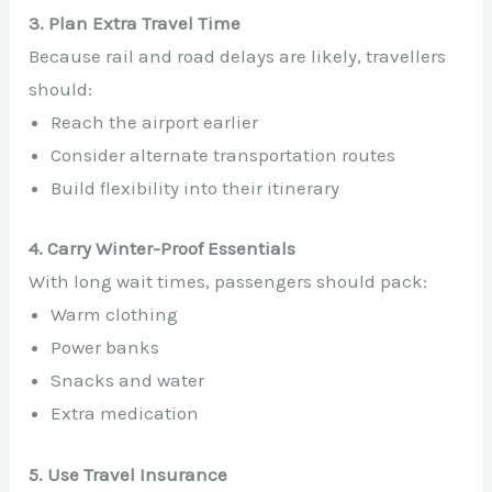
3. Plan Extra Travel Time
Because rail and road delays are likely, travellers
should:
Reach the airport earlier
Consider alternate transportation routes
Build flexibility into their itinerary
4. Carry Winter-Proof Essentials
With long wait times, passengers should pack:
Warm clothing
Power banks
Snacks and water
Extra medication
5. Use Travel Insurance