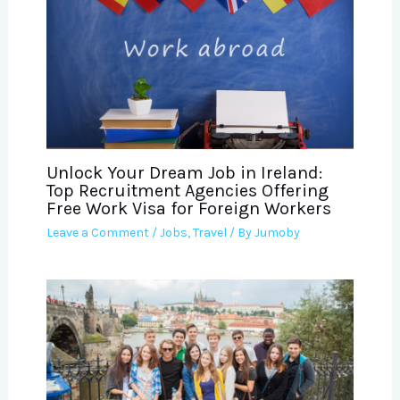
Unlock Your Dream Job in Ireland:
Top Recruitment Agencies Offering
Free Work Visa for Foreign Workers
Leave a Comment
/
Jobs
,
Travel
/ By
Jumoby