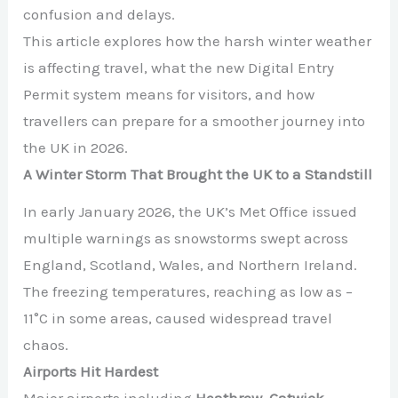
confusion and delays.
This article explores how the harsh winter weather
is affecting travel, what the new Digital Entry
Permit system means for visitors, and how
travellers can prepare for a smoother journey into
the UK in 2026.
A Winter Storm That Brought the UK to a Standstill
In early January 2026, the UK’s Met Office issued
multiple warnings as snowstorms swept across
England, Scotland, Wales, and Northern Ireland.
The freezing temperatures, reaching as low as –
11°C in some areas, caused widespread travel
chaos.
Airports Hit Hardest