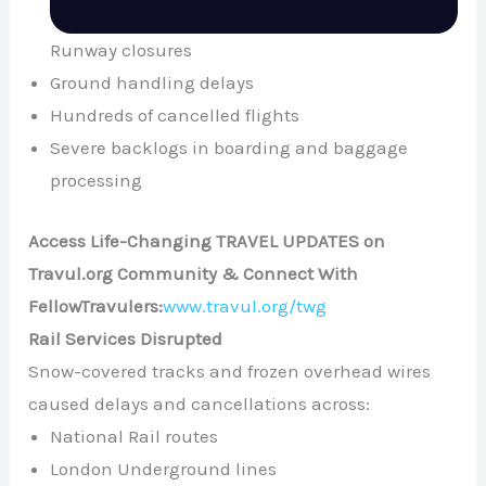
Runway closures
Ground handling delays
Hundreds of cancelled flights
Severe backlogs in boarding and baggage
processing
Access Life-Changing TRAVEL UPDATES on
Travul.org Community & Connect With
FellowTravulers:
www.travul.org/twg
Rail Services Disrupted
Snow-covered tracks and frozen overhead wires
caused delays and cancellations across:
National Rail routes
London Underground lines