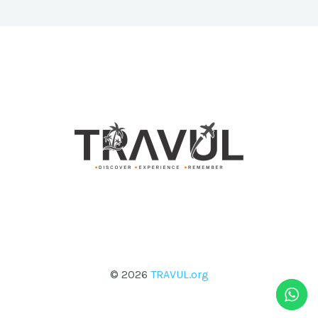
© 2026
TRAVUL.org