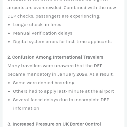
airports are overcrowded. Combined with the new
DEP checks, passengers are experiencing:
Longer check-in lines
Manual verification delays
Digital system errors for first-time applicants
2. Confusion Among International Travelers
Many travellers were unaware that the DEP
became mandatory in January 2026. As a result:
Some were denied boarding
Others had to apply last-minute at the airport
Several faced delays due to incomplete DEP
information
3. Increased Pressure on UK Border Control