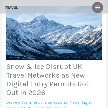
Skip
to
content
Snow & Ice Disrupt UK
Travel Networks as New
Digital Entry Permits Roll
Out in 2026
Leave a Comment
/
International News
,
Sight