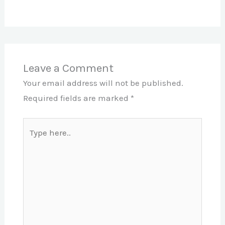
Leave a Comment
Your email address will not be published.
Required fields are marked
*
Type
here..