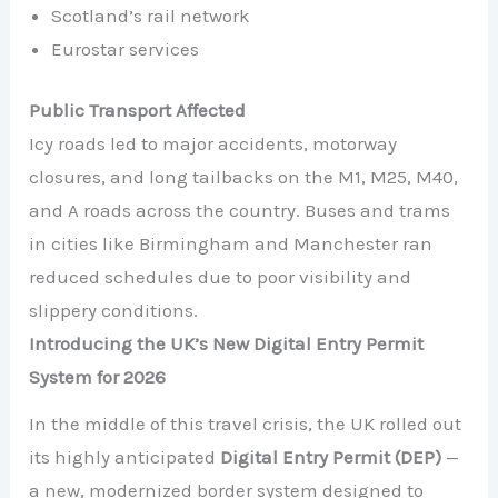
Scotland’s rail network
Eurostar services
Public Transport Affected
Icy roads led to major accidents, motorway
closures, and long tailbacks on the M1, M25, M40,
and A roads across the country. Buses and trams
in cities like Birmingham and Manchester ran
reduced schedules due to poor visibility and
slippery conditions.
Introducing the UK’s New Digital Entry Permit
System for 2026
In the middle of this travel crisis, the UK rolled out
its highly anticipated
Digital Entry Permit (DEP)
—
a new, modernized border system designed to