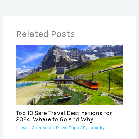
Related Posts
Top 10 Safe Travel Destinations for
2024: Where to Go and Why
Leave a Comment
/
Travel
,
Trips
/ By
Jumoby