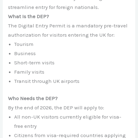
streamline entry for foreign nationals.
What Is the DEP?
The Digital Entry Permit is a mandatory pre-travel
authorization for visitors entering the UK for:
Tourism
Business
Short-term visits
Family visits
Transit through UK airports
Who Needs the DEP?
By the end of 2026, the DEP will apply to:
All non-UK visitors currently eligible for visa-
free entry
Citizens from visa-required countries applying