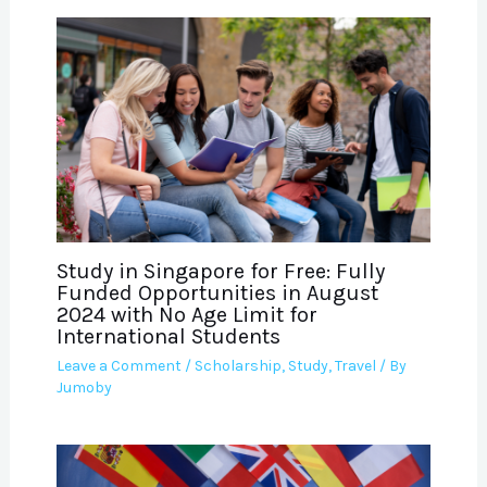
Study in Singapore for Free: Fully
Funded Opportunities in August
2024 with No Age Limit for
International Students
Leave a Comment
/
Scholarship
,
Study
,
Travel
/ By
Jumoby