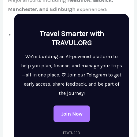
Major airports including
Heathrow, Gatwick,
Manchester, and Edinburgh
experienced:
Travel Smarter with
TRAVUL.ORG
We’re building an AI-powered platform to
help you plan, finance, and manage your trips
—all in one place. 💬 Join our Telegram to get
early access, share feedback, and be part of
the journey!
Join Now
FEATURED