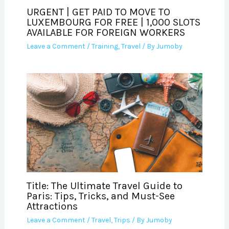
URGENT | GET PAID TO MOVE TO
LUXEMBOURG FOR FREE | 1,000 SLOTS
AVAILABLE FOR FOREIGN WORKERS
Leave a Comment
/
Training
,
Travel
/ By
Jumoby
Title: The Ultimate Travel Guide to
Paris: Tips, Tricks, and Must-See
Attractions
Leave a Comment
/
Travel
,
Trips
/ By
Jumoby