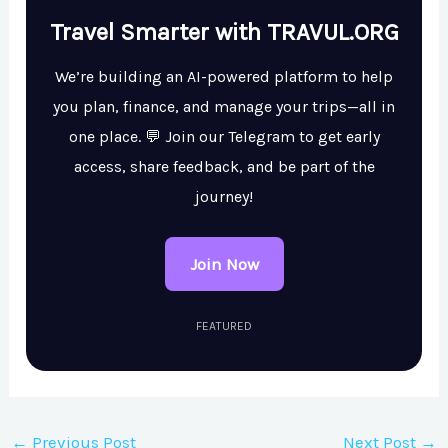
Travel Smarter with TRAVUL.ORG
We’re building an AI-powered platform to help
you plan, finance, and manage your trips—all in
one place. 💬 Join our Telegram to get early
access, share feedback, and be part of the
journey!
Join Now
FEATURED
←
Previous Post
Next Post
→