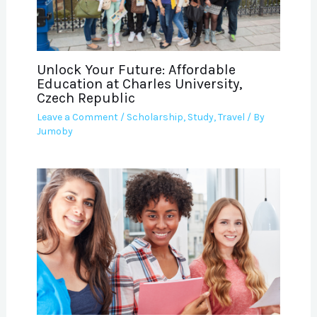
Unlock Your Future: Affordable
Education at Charles University,
Czech Republic
Leave a Comment
/
Scholarship
,
Study
,
Travel
/ By
Jumoby