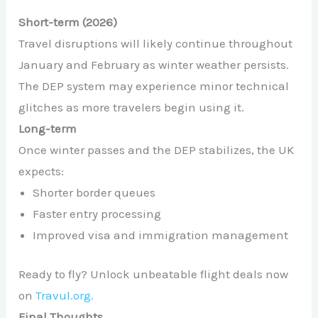
Short-term (2026)
Travel disruptions will likely continue throughout
January and February as winter weather persists.
The DEP system may experience minor technical
glitches as more travelers begin using it.
Long-term
Once winter passes and the DEP stabilizes, the UK
expects:
Shorter border queues
Faster entry processing
Improved visa and immigration management
Ready to fly? Unlock unbeatable flight deals now
on
Travul.org.
Final Thoughts