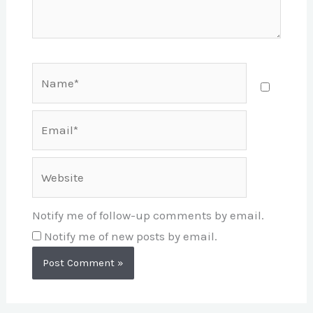
Name*
Email*
Website
Notify me of follow-up comments by email.
Notify me of new posts by email.