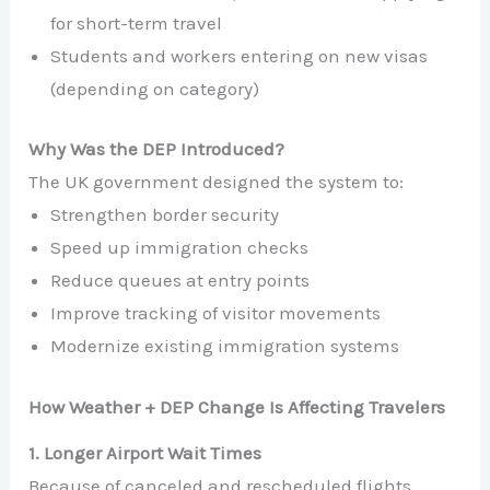
for short-term travel
Students and workers entering on new visas
(depending on category)
Why Was the DEP Introduced?
The UK government designed the system to:
Strengthen border security
Speed up immigration checks
Reduce queues at entry points
Improve tracking of visitor movements
Modernize existing immigration systems
How Weather + DEP Change Is Affecting Travelers
1. Longer Airport Wait Times
Because of canceled and rescheduled flights,