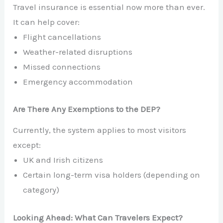
Travel insurance is essential now more than ever.
It can help cover:
Flight cancellations
Weather-related disruptions
Missed connections
Emergency accommodation
Are There Any Exemptions to the DEP?
Currently, the system applies to most visitors
except:
UK and Irish citizens
Certain long-term visa holders (depending on
category)
Looking Ahead: What Can Travelers Expect?