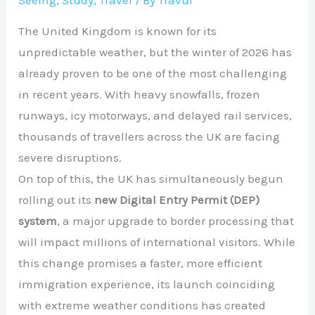
Seeing
,
Study
,
Travel
/ By
Travul
The United Kingdom is known for its
unpredictable weather, but the winter of 2026 has
already proven to be one of the most challenging
in recent years. With heavy snowfalls, frozen
runways, icy motorways, and delayed rail services,
thousands of travellers across the UK are facing
severe disruptions.
On top of this, the UK has simultaneously begun
rolling out its
new Digital Entry Permit (DEP)
system
, a major upgrade to border processing that
will impact millions of international visitors. While
this change promises a faster, more efficient
immigration experience, its launch coinciding
with extreme weather conditions has created