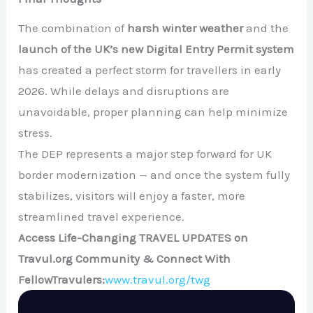
The combination of
harsh winter weather
and the
launch of the UK’s new Digital Entry Permit system
has created a perfect storm for travellers in early
2026. While delays and disruptions are
unavoidable, proper planning can help minimize
stress.
The DEP represents a major step forward for UK
border modernization — and once the system fully
stabilizes, visitors will enjoy a faster, more
streamlined travel experience.
Access Life-Changing TRAVEL UPDATES on
Travul.org Community & Connect With
FellowTravulers:
www.travul.org/twg