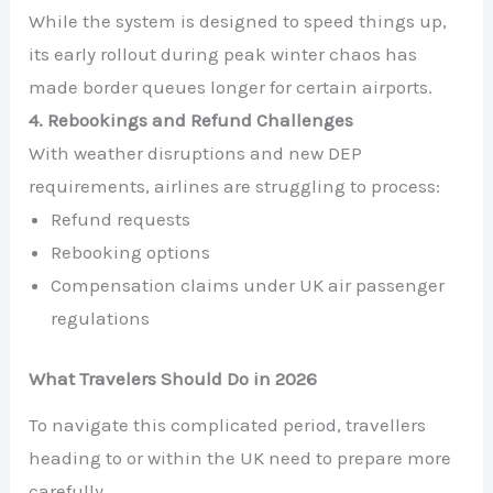
While the system is designed to speed things up,
its early rollout during peak winter chaos has
made border queues longer for certain airports.
4. Rebookings and Refund Challenges
With weather disruptions and new DEP
requirements, airlines are struggling to process:
Refund requests
Rebooking options
Compensation claims under UK air passenger
regulations
What Travelers Should Do in 2026
To navigate this complicated period, travellers
heading to or within the UK need to prepare more
carefully.