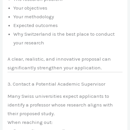
Your objectives
Your methodology
Expected outcomes
Why Switzerland is the best place to conduct
your research
A clear, realistic, and innovative proposal can
significantly strengthen your application.
3. Contact a Potential Academic Supervisor
Many Swiss universities expect applicants to
identify a professor whose research aligns with
their proposed study.
When reaching out: