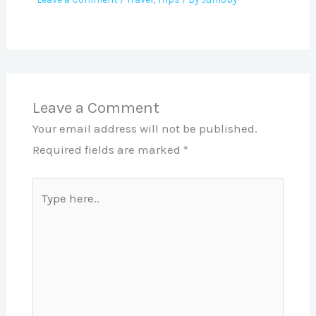
Leave a Comment
Your email address will not be published.
Required fields are marked
*
Type
here..