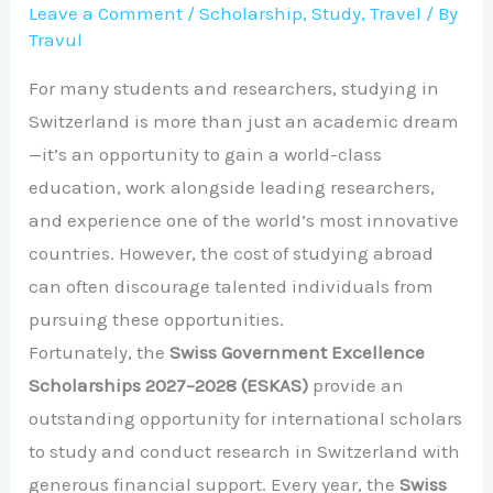
Leave a Comment
/
Scholarship
,
Study
,
Travel
/ By
Travul
For many students and researchers, studying in
Switzerland is more than just an academic dream
—it’s an opportunity to gain a world-class
education, work alongside leading researchers,
and experience one of the world’s most innovative
countries. However, the cost of studying abroad
can often discourage talented individuals from
pursuing these opportunities.
Fortunately, the
Swiss Government Excellence
Scholarships 2027–2028 (ESKAS)
provide an
outstanding opportunity for international scholars
to study and conduct research in Switzerland with
generous financial support. Every year, the
Swiss