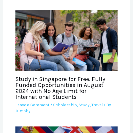
Study in Singapore for Free: Fully
Funded Opportunities in August
2024 with No Age Limit for
International Students
Leave a Comment
/
Scholarship
,
Study
,
Travel
/ By
Jumoby