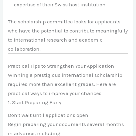
expertise of their Swiss host institution
The scholarship committee looks for applicants
who have the potential to contribute meaningfully
to international research and academic
collaboration.
Practical Tips to Strengthen Your Application
Winning a prestigious international scholarship
requires more than excellent grades. Here are
practical ways to improve your chances.
1. Start Preparing Early
Don’t wait until applications open.
Begin preparing your documents several months
in advance, including: