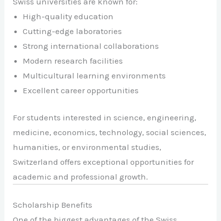
Swiss universities are known for:
High-quality education
Cutting-edge laboratories
Strong international collaborations
Modern research facilities
Multicultural learning environments
Excellent career opportunities
For students interested in science, engineering,
medicine, economics, technology, social sciences,
humanities, or environmental studies,
Switzerland offers exceptional opportunities for
academic and professional growth.
Scholarship Benefits
One of the biggest advantages of the Swiss