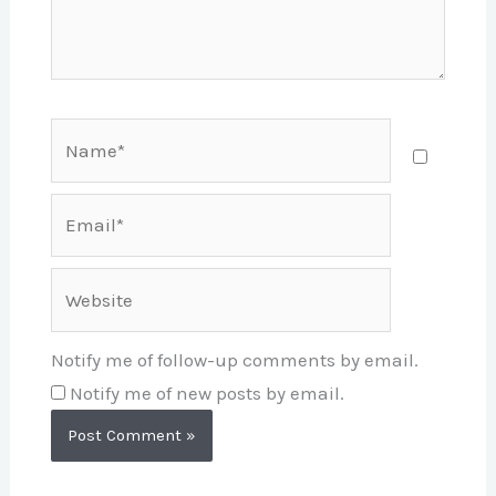
Name*
Email*
Website
Notify me of follow-up comments by email.
Notify me of new posts by email.