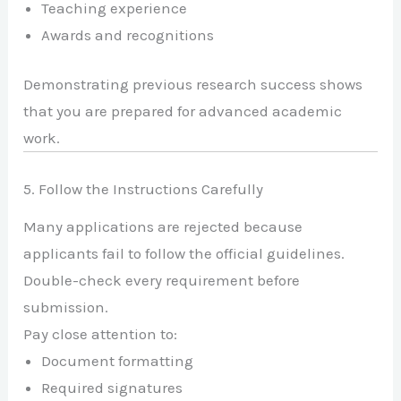
Teaching experience
Awards and recognitions
Demonstrating previous research success shows
that you are prepared for advanced academic
work.
5. Follow the Instructions Carefully
Many applications are rejected because
applicants fail to follow the official guidelines.
Double-check every requirement before
submission.
Pay close attention to:
Document formatting
Required signatures