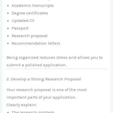
Academic transcripts
Degree certificates
Updated CV
Passport
Research proposal
Recommendation letters
Being organized reduces stress and allows you to
submit a polished application.
2. Develop a Strong Research Proposal
Your research proposal is one of the most
important parts of your application.
Clearly explain:
The research problem