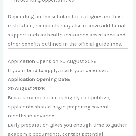
Depending on the scholarship category and host
institution, recipients may also receive additional
support such as health insurance assistance and
other benefits outlined in the official guidelines.
Application Opens on 20 August 2026
If you intend to apply, mark your calendar.
Application Opening Date:
20 August 2026
Because competition is highly competitive,
applicants should begin preparing several
months in advance.
Early preparation gives you enough time to gather
academic documents, contact potential