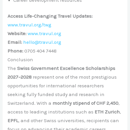
Access Life-Changing Travel Updates:
www.travul.org/twg
Website:
www.travul.org
Email:
hello@travul.org
Phone:
0705 404 7448
Conclusion
The
Swiss Government Excellence Scholarships
2027–2028
represent one of the most prestigious
opportunities for international researchers
seeking fully funded study and research in
Switzerland. With a
monthly stipend of CHF 2,450
,
access to leading institutions such as
ETH Zurich
,
EPFL
, and other Swiss universities, recipients can
focus on advancing their academic careers