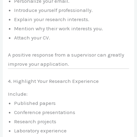
Personalize your email.
Introduce yourself professionally.
Explain your research interests.
Mention why their work interests you.
Attach your CV.
A positive response from a supervisor can greatly
improve your application.
4. Highlight Your Research Experience
Include:
Published papers
Conference presentations
Research projects
Laboratory experience