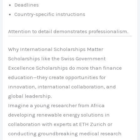
Deadlines
Country-specific instructions
Attention to detail demonstrates professionalism.
Why International Scholarships Matter
Scholarships like the Swiss Government
Excellence Scholarships do more than finance
education—they create opportunities for
innovation, international collaboration, and
global leadership.
Imagine a young researcher from Africa
developing renewable energy solutions in
collaboration with experts at ETH Zurich or
conducting groundbreaking medical research