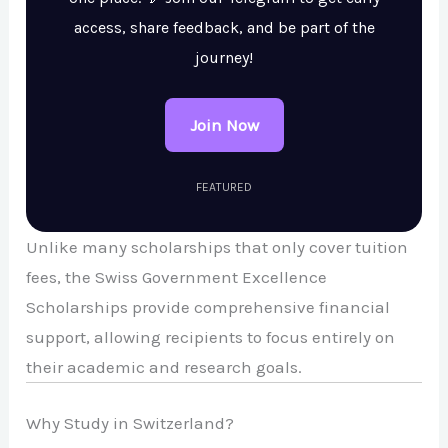
access, share feedback, and be part of the
journey!
Join Now
FEATURED
Unlike many scholarships that only cover tuition
fees, the Swiss Government Excellence
Scholarships provide comprehensive financial
support, allowing recipients to focus entirely on
their academic and research goals.
Why Study in Switzerland?