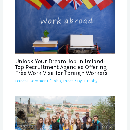
Unlock Your Dream Job in Ireland:
Top Recruitment Agencies Offering
Free Work Visa for Foreign Workers
Leave a Comment
/
Jobs
,
Travel
/ By
Jumoby