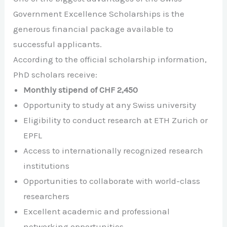
Government Excellence Scholarships is the
generous financial package available to
successful applicants.
According to the official scholarship information,
PhD scholars receive:
Monthly stipend of CHF 2,450
Opportunity to study at any Swiss university
Eligibility to conduct research at ETH Zurich or
EPFL
Access to internationally recognized research
institutions
Opportunities to collaborate with world-class
researchers
Excellent academic and professional
networking opportunities