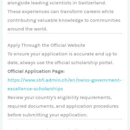
alongside leading scientists in Switzerland.
These experiences can transform careers while
contributing valuable knowledge to communities
around the world.
Apply Through the Official Website
To ensure your application is accurate and up to
date, always use the official scholarship portal.
Official Application Page:
https://www.sbfi.admin.ch/en/swiss-government-
excellence-scholarships
Review your country’s eligibility requirements,
required documents, and application procedures
before submitting your application.