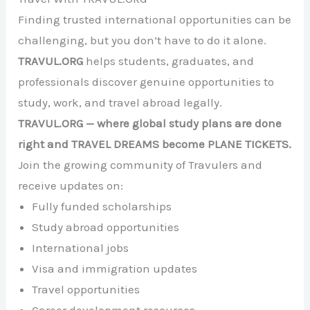
Finding trusted international opportunities can be
challenging, but you don’t have to do it alone.
TRAVUL.ORG
helps students, graduates, and
professionals discover genuine opportunities to
study, work, and travel abroad legally.
TRAVUL.ORG — where global study plans are done
right and TRAVEL DREAMS become PLANE TICKETS.
Join the growing community of Travulers and
receive updates on:
Fully funded scholarships
Study abroad opportunities
International jobs
Visa and immigration updates
Travel opportunities
Career development resources