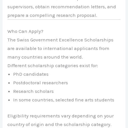
supervisors, obtain recommendation letters, and
prepare a compelling research proposal.
Who Can Apply?
The Swiss Government Excellence Scholarships
are available to international applicants from
many countries around the world.
Different scholarship categories exist for:
PhD candidates
Postdoctoral researchers
Research scholars
In some countries, selected fine arts students
Eligibility requirements vary depending on your
country of origin and the scholarship category.