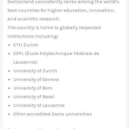
Switzerland consistently ranks among the world’s
best countries for higher education, innovation,
and scientific research.
The country is home to globally respected
institutions including:
ETH Zurich
EPFL (École Polytechnique Fédérale de
Lausanne)
University of Zurich
University of Geneva
University of Bern
University of Basel
University of Lausanne
Other accredited Swiss universities