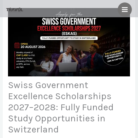
Skip
to
content
Swiss Government
Excellence Scholarships
2027–2028: Fully Funded
Study Opportunities in
Switzerland