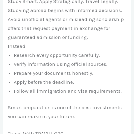
Study Smart. Apply Strategically. Travel Legally.
Studying abroad begins with informed decisions.
Avoid unofficial agents or misleading scholarship
offers that request payment in exchange for
guaranteed admission or funding.
Instead:
Research every opportunity carefully.
Verify information using official sources.
Prepare your documents honestly.
Apply before the deadline.
Follow all immigration and visa requirements.
Smart preparation is one of the best investments
you can make in your future.
Travel With TRAVUL.ORG