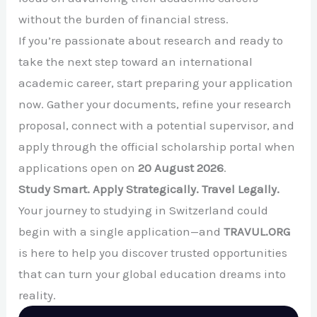
without the burden of financial stress.
If you’re passionate about research and ready to
take the next step toward an international
academic career, start preparing your application
now. Gather your documents, refine your research
proposal, connect with a potential supervisor, and
apply through the official scholarship portal when
applications open on
20 August 2026
.
Study Smart. Apply Strategically. Travel Legally.
Your journey to studying in Switzerland could
begin with a single application—and
TRAVUL.ORG
is here to help you discover trusted opportunities
that can turn your global education dreams into
reality.