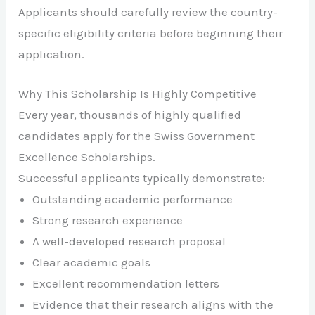
Applicants should carefully review the country-
specific eligibility criteria before beginning their
application.
Why This Scholarship Is Highly Competitive
Every year, thousands of highly qualified
candidates apply for the Swiss Government
Excellence Scholarships.
Successful applicants typically demonstrate:
Outstanding academic performance
Strong research experience
A well-developed research proposal
Clear academic goals
Excellent recommendation letters
Evidence that their research aligns with the