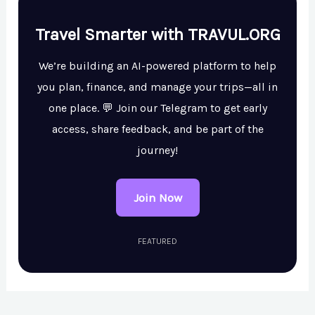
Travel Smarter with TRAVUL.ORG
We’re building an AI-powered platform to help
you plan, finance, and manage your trips—all in
one place. 💬 Join our Telegram to get early
access, share feedback, and be part of the
journey!
Join Now
FEATURED