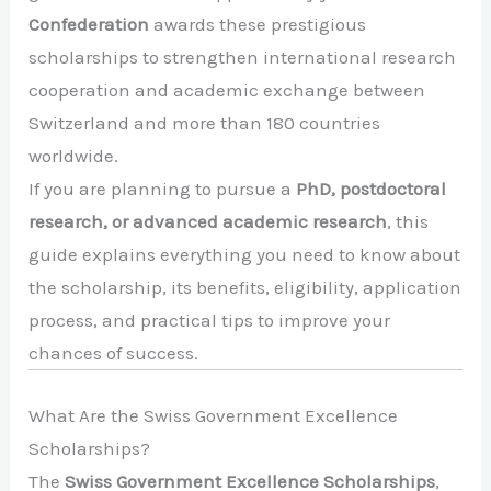
Confederation
awards these prestigious
scholarships to strengthen international research
cooperation and academic exchange between
Switzerland and more than 180 countries
worldwide.
If you are planning to pursue a
PhD, postdoctoral
research, or advanced academic research
, this
guide explains everything you need to know about
the scholarship, its benefits, eligibility, application
process, and practical tips to improve your
chances of success.
What Are the Swiss Government Excellence
Scholarships?
The
Swiss Government Excellence Scholarships
,