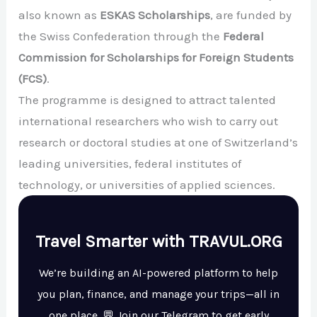
also known as
ESKAS Scholarships
, are funded by
the Swiss Confederation through the
Federal
Commission for Scholarships for Foreign Students
(FCS)
.
The programme is designed to attract talented
international researchers who wish to carry out
research or doctoral studies at one of Switzerland’s
leading universities, federal institutes of
technology, or universities of applied sciences.
Travel Smarter with TRAVUL.ORG
We’re building an AI-powered platform to help
you plan, finance, and manage your trips—all in
one place. 💬 Join our Telegram to get early