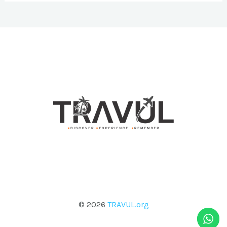
© 2026
TRAVUL.org