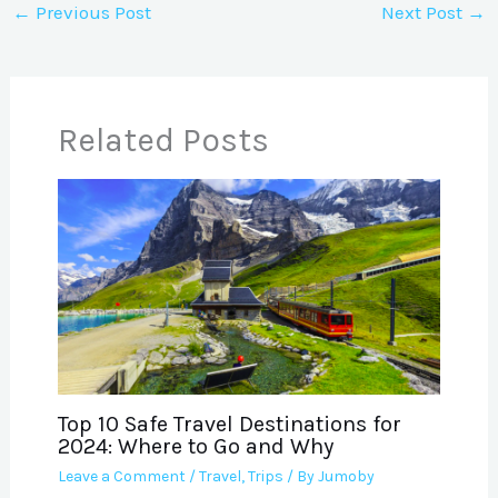
←
Previous Post
Next Post
→
Related Posts
Top 10 Safe Travel Destinations for
2024: Where to Go and Why
Leave a Comment
/
Travel
,
Trips
/ By
Jumoby