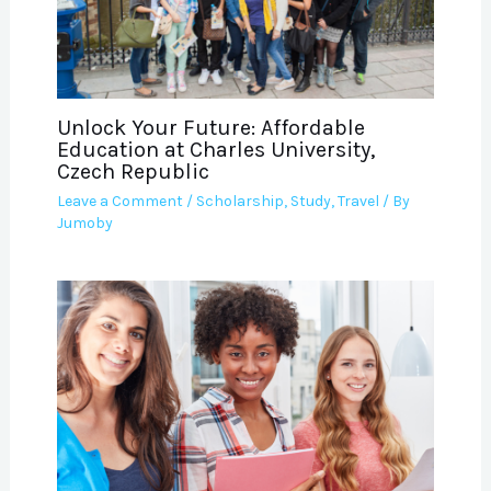
Unlock Your Future: Affordable
Education at Charles University,
Czech Republic
Leave a Comment
/
Scholarship
,
Study
,
Travel
/ By
Jumoby