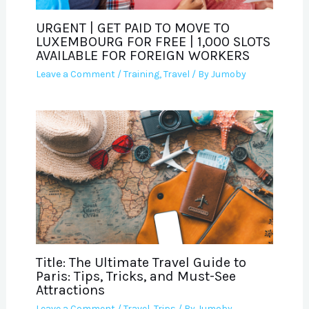
URGENT | GET PAID TO MOVE TO
LUXEMBOURG FOR FREE | 1,000 SLOTS
AVAILABLE FOR FOREIGN WORKERS
Leave a Comment
/
Training
,
Travel
/ By
Jumoby
Title: The Ultimate Travel Guide to
Paris: Tips, Tricks, and Must-See
Attractions
Leave a Comment
/
Travel
,
Trips
/ By
Jumoby