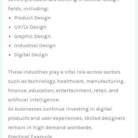
fields, including:
Product Design
UX/UI Design
Graphic Design
Industrial Design
Digital Design
These industries play a vital role across sectors
such as technology, healthcare, manufacturing,
finance, education, entertainment, retail, and
artificial intelligence.
As businesses continue investing in digital
products and user experiences, skilled designers
remain in high demand worldwide.
Practical Example