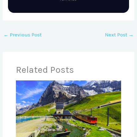
←
Previous Post
Next Post
→
Related Posts