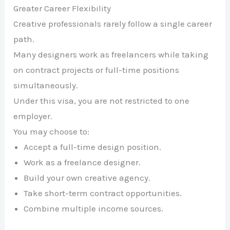
Greater Career Flexibility
Creative professionals rarely follow a single career
path.
Many designers work as freelancers while taking
on contract projects or full-time positions
simultaneously.
Under this visa, you are not restricted to one
employer.
You may choose to:
Accept a full-time design position.
Work as a freelance designer.
Build your own creative agency.
Take short-term contract opportunities.
Combine multiple income sources.