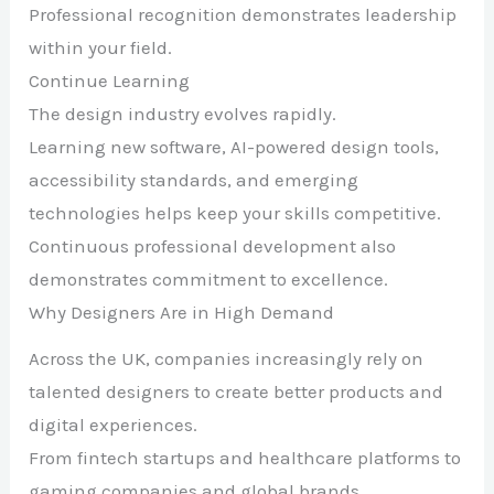
Professional recognition demonstrates leadership
within your field.
Continue Learning
The design industry evolves rapidly.
Learning new software, AI-powered design tools,
accessibility standards, and emerging
technologies helps keep your skills competitive.
Continuous professional development also
demonstrates commitment to excellence.
Why Designers Are in High Demand
Across the UK, companies increasingly rely on
talented designers to create better products and
digital experiences.
From fintech startups and healthcare platforms to
gaming companies and global brands,