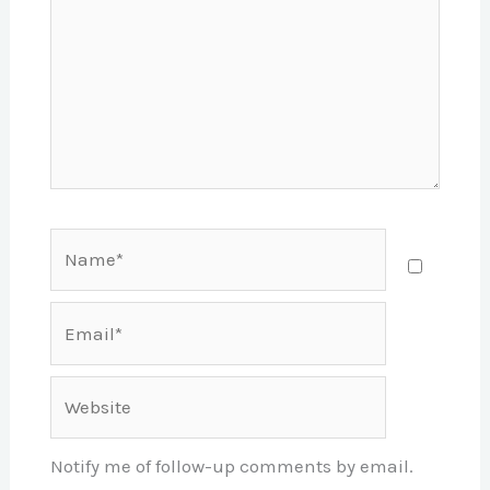
Name*
Email*
Website
Notify me of follow-up comments by email.