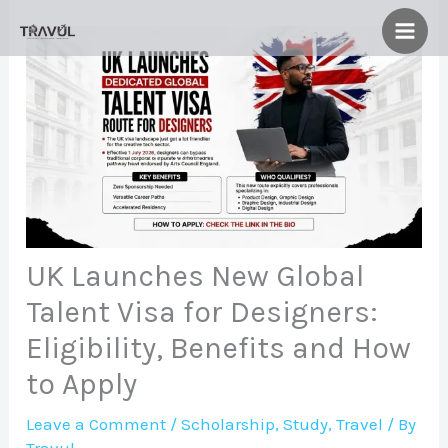
Skip
to
content
UK Launches New Global
Talent Visa for Designers:
Eligibility, Benefits and How
to Apply
Leave a Comment
/
Scholarship
,
Study
,
Travel
/ By