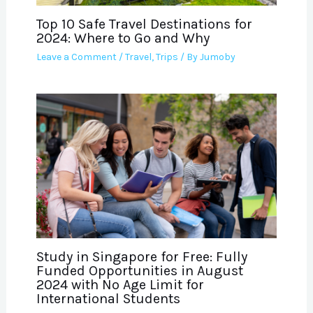
Top 10 Safe Travel Destinations for
2024: Where to Go and Why
Leave a Comment
/
Travel
,
Trips
/ By
Jumoby
Study in Singapore for Free: Fully
Funded Opportunities in August
2024 with No Age Limit for
International Students