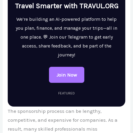
Travel Smarter with TRAVUL.ORG
We’re building an AI-powered platform to help
you plan, finance, and manage your trips—all in
one place. 💬 Join our Telegram to get early
access, share feedback, and be part of the
journey!
Join Now
FEATURED
The sponsorship process can be lengthy,
competitive, and expensive for companies. As a
result, many skilled professionals miss