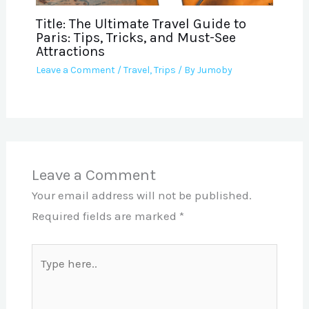
Title: The Ultimate Travel Guide to
Paris: Tips, Tricks, and Must-See
Attractions
Leave a Comment
/
Travel
,
Trips
/ By
Jumoby
Leave a Comment
Your email address will not be published.
Required fields are marked
*
Type
here..