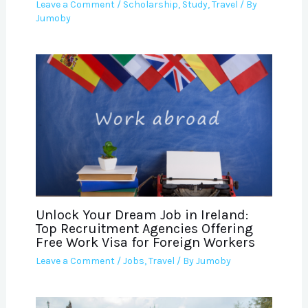
Leave a Comment
/
Scholarship
,
Study
,
Travel
/ By
Jumoby
Unlock Your Dream Job in Ireland:
Top Recruitment Agencies Offering
Free Work Visa for Foreign Workers
Leave a Comment
/
Jobs
,
Travel
/ By
Jumoby