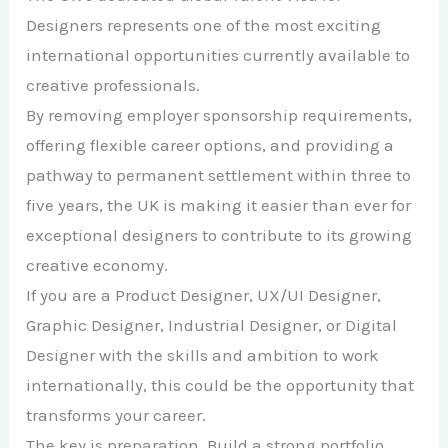
Designers represents one of the most exciting
international opportunities currently available to
creative professionals.
By removing employer sponsorship requirements,
offering flexible career options, and providing a
pathway to permanent settlement within three to
five years, the UK is making it easier than ever for
exceptional designers to contribute to its growing
creative economy.
If you are a Product Designer, UX/UI Designer,
Graphic Designer, Industrial Designer, or Digital
Designer with the skills and ambition to work
internationally, this could be the opportunity that
transforms your career.
The key is preparation. Build a strong portfolio,