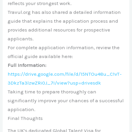
reflects your strongest work.
Travul.org has also shared a detailed information
guide that explains the application process and
provides additional resources for prospective
applicants.
For complete application information, review the
official guide available here:
Full Information:
https://drive.google.com/file/d/15NTOu48u_C1vT-
3DkzTa3lzwZRi0J_7I/view?usp=drivesdk
Taking time to prepare thoroughly can
significantly improve your chances of a successful
application.
Final Thoughts
The UK’s dedicated Global Talent Visa for