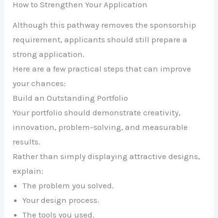
How to Strengthen Your Application
Although this pathway removes the sponsorship
requirement, applicants should still prepare a
strong application.
Here are a few practical steps that can improve
your chances:
Build an Outstanding Portfolio
Your portfolio should demonstrate creativity,
innovation, problem-solving, and measurable
results.
Rather than simply displaying attractive designs,
explain:
The problem you solved.
Your design process.
The tools you used.