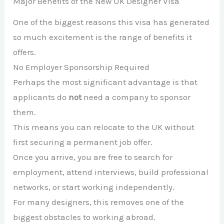
Major Benefits of the New UK Designer Visa
One of the biggest reasons this visa has generated
so much excitement is the range of benefits it
offers.
No Employer Sponsorship Required
Perhaps the most significant advantage is that
applicants do
not
need a company to sponsor
them.
This means you can relocate to the UK without
first securing a permanent job offer.
Once you arrive, you are free to search for
employment, attend interviews, build professional
networks, or start working independently.
For many designers, this removes one of the
biggest obstacles to working abroad.