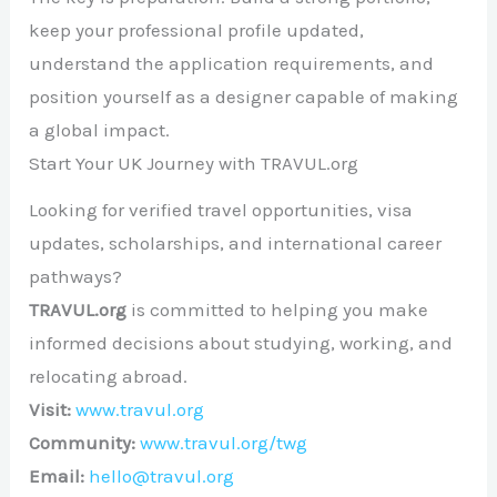
keep your professional profile updated,
understand the application requirements, and
position yourself as a designer capable of making
a global impact.
Start Your UK Journey with TRAVUL.org
Looking for verified travel opportunities, visa
updates, scholarships, and international career
pathways?
TRAVUL.org
is committed to helping you make
informed decisions about studying, working, and
relocating abroad.
Visit:
www.travul.org
Community:
www.travul.org/twg
Email:
hello@travul.org