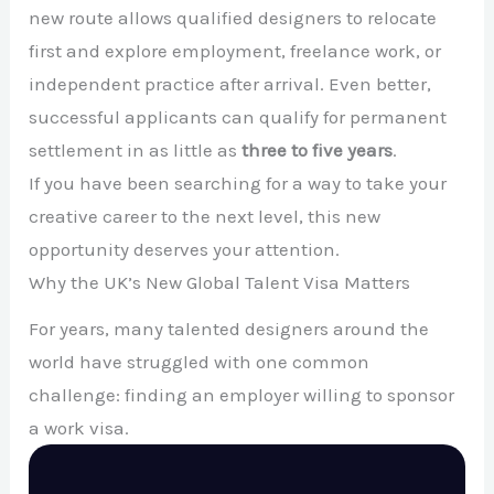
new route allows qualified designers to relocate
first and explore employment, freelance work, or
independent practice after arrival. Even better,
successful applicants can qualify for permanent
settlement in as little as
three to five years
.
If you have been searching for a way to take your
creative career to the next level, this new
opportunity deserves your attention.
Why the UK’s New Global Talent Visa Matters
For years, many talented designers around the
world have struggled with one common
challenge: finding an employer willing to sponsor
a work visa.