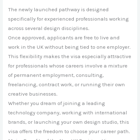
The newly launched pathway is designed
specifically for experienced professionals working
across several design disciplines.
Once approved, applicants are free to live and
work in the UK without being tied to one employer.
This flexibility makes the visa especially attractive
for professionals whose careers involve a mixture
of permanent employment, consulting,
freelancing, contract work, or running their own
creative businesses.
Whether you dream of joining a leading
technology company, working with international
brands, or launching your own design studio, this
visa offers the freedom to choose your career path.