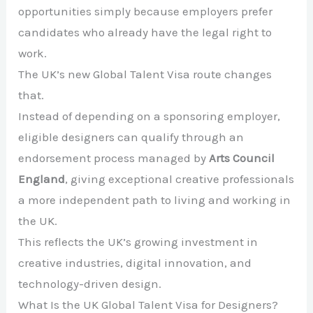
opportunities simply because employers prefer
candidates who already have the legal right to
work.
The UK’s new Global Talent Visa route changes
that.
Instead of depending on a sponsoring employer,
eligible designers can qualify through an
endorsement process managed by
Arts Council
England
, giving exceptional creative professionals
a more independent path to living and working in
the UK.
This reflects the UK’s growing investment in
creative industries, digital innovation, and
technology-driven design.
What Is the UK Global Talent Visa for Designers?