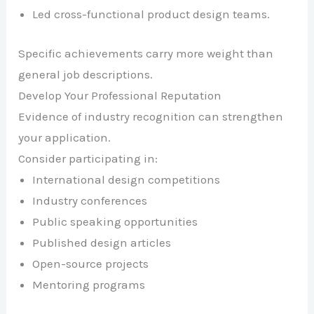
Led cross-functional product design teams.
Specific achievements carry more weight than
general job descriptions.
Develop Your Professional Reputation
Evidence of industry recognition can strengthen
your application.
Consider participating in:
International design competitions
Industry conferences
Public speaking opportunities
Published design articles
Open-source projects
Mentoring programs