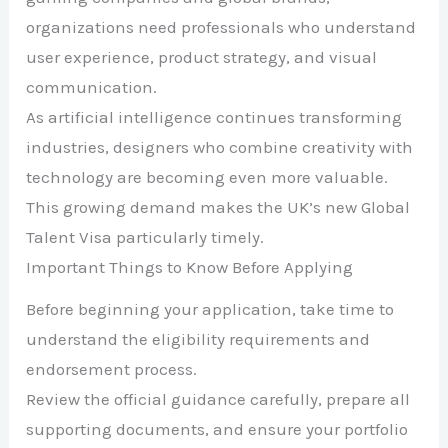
organizations need professionals who understand
user experience, product strategy, and visual
communication.
As artificial intelligence continues transforming
industries, designers who combine creativity with
technology are becoming even more valuable.
This growing demand makes the UK’s new Global
Talent Visa particularly timely.
Important Things to Know Before Applying
Before beginning your application, take time to
understand the eligibility requirements and
endorsement process.
Review the official guidance carefully, prepare all
supporting documents, and ensure your portfolio