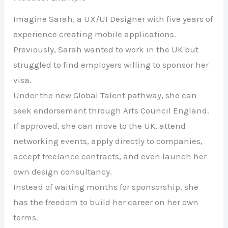
Imagine Sarah, a UX/UI Designer with five years of
experience creating mobile applications.
Previously, Sarah wanted to work in the UK but
struggled to find employers willing to sponsor her
visa.
Under the new Global Talent pathway, she can
seek endorsement through Arts Council England.
If approved, she can move to the UK, attend
networking events, apply directly to companies,
accept freelance contracts, and even launch her
own design consultancy.
Instead of waiting months for sponsorship, she
has the freedom to build her career on her own
terms.