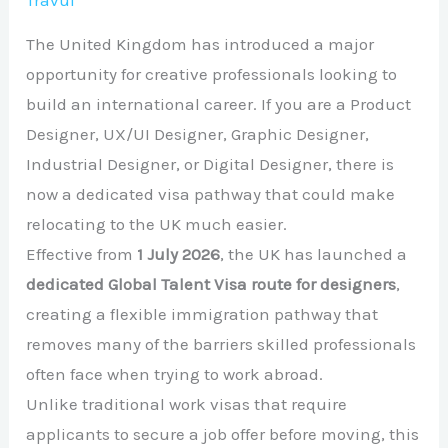
Travul
The United Kingdom has introduced a major
opportunity for creative professionals looking to
build an international career. If you are a Product
Designer, UX/UI Designer, Graphic Designer,
Industrial Designer, or Digital Designer, there is
now a dedicated visa pathway that could make
relocating to the UK much easier.
Effective from
1 July 2026
, the UK has launched a
dedicated Global Talent Visa route for designers
,
creating a flexible immigration pathway that
removes many of the barriers skilled professionals
often face when trying to work abroad.
Unlike traditional work visas that require
applicants to secure a job offer before moving, this