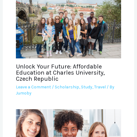
Unlock Your Future: Affordable
Education at Charles University,
Czech Republic
Leave a Comment
/
Scholarship
,
Study
,
Travel
/ By
Jumoby