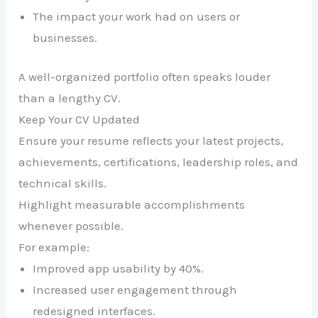
The impact your work had on users or
businesses.
A well-organized portfolio often speaks louder
than a lengthy CV.
Keep Your CV Updated
Ensure your resume reflects your latest projects,
achievements, certifications, leadership roles, and
technical skills.
Highlight measurable accomplishments
whenever possible.
For example:
Improved app usability by 40%.
Increased user engagement through
redesigned interfaces.