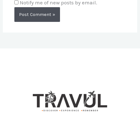
Notify me of new posts by email.