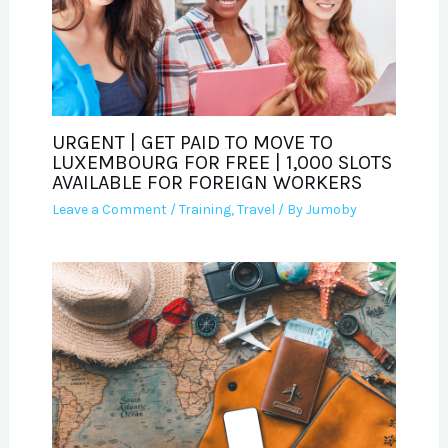
URGENT | GET PAID TO MOVE TO
LUXEMBOURG FOR FREE | 1,000 SLOTS
AVAILABLE FOR FOREIGN WORKERS
Leave a Comment
/
Training
,
Travel
/ By
Jumoby