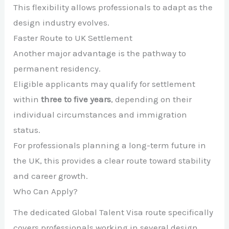
This flexibility allows professionals to adapt as the
design industry evolves.
Faster Route to UK Settlement
Another major advantage is the pathway to
permanent residency.
Eligible applicants may qualify for settlement
within
three to five years
, depending on their
individual circumstances and immigration
status.
For professionals planning a long-term future in
the UK, this provides a clear route toward stability
and career growth.
Who Can Apply?
The dedicated Global Talent Visa route specifically
covers professionals working in several design