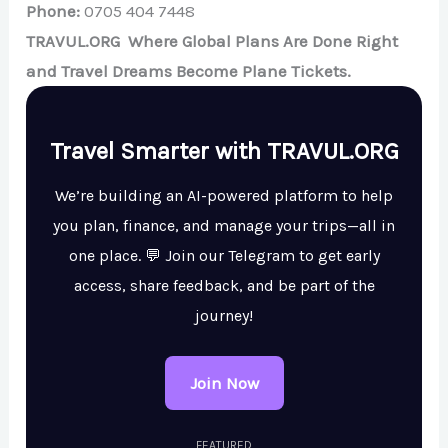
Phone:
0705 404 7448
TRAVUL.ORG Where Global Plans Are Done Right
and Travel Dreams Become Plane Tickets.
Travel Smarter with TRAVUL.ORG
We’re building an AI-powered platform to help
you plan, finance, and manage your trips—all in
one place. 💬 Join our Telegram to get early
access, share feedback, and be part of the
journey!
Join Now
FEATURED