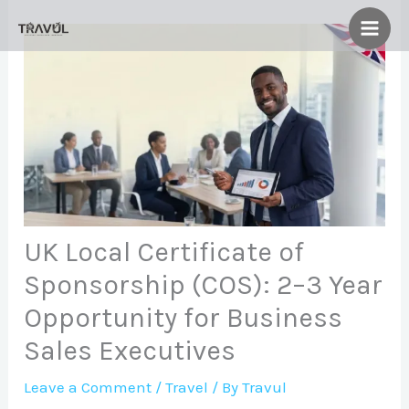
Skip
to
content
UK Local Certificate of
Sponsorship (COS): 2–3 Year
Opportunity for Business
Sales Executives
Leave a Comment
/
Travel
/ By
Travul