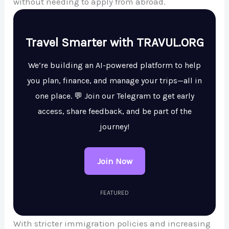
without needing to apply from abroad.
Travel Smarter with TRAVUL.ORG
We’re building an AI-powered platform to help
you plan, finance, and manage your trips—all in
one place. 💬 Join our Telegram to get early
access, share feedback, and be part of the
journey!
Join Now
FEATURED
With stricter immigration policies and increasing