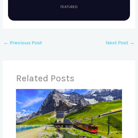
FEATURED
←
Previous Post
Next Post
→
Related Posts