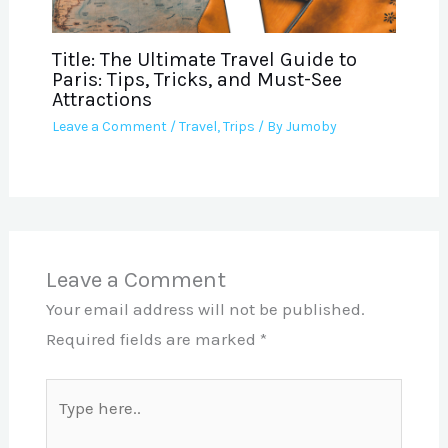
Title: The Ultimate Travel Guide to
Paris: Tips, Tricks, and Must-See
Attractions
Leave a Comment
/
Travel
,
Trips
/ By
Jumoby
Leave a Comment
Your email address will not be published.
Required fields are marked
*
Type
here..