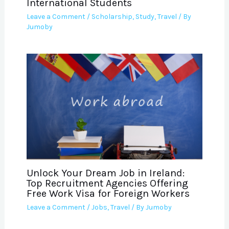
International Students
Leave a Comment
/
Scholarship
,
Study
,
Travel
/ By
Jumoby
Unlock Your Dream Job in Ireland:
Top Recruitment Agencies Offering
Free Work Visa for Foreign Workers
Leave a Comment
/
Jobs
,
Travel
/ By
Jumoby