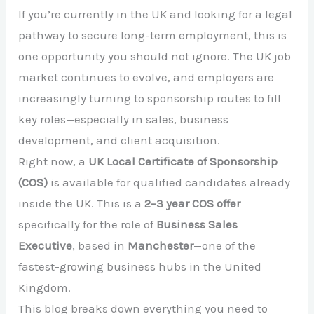
If you’re currently in the UK and looking for a legal
pathway to secure long-term employment, this is
one opportunity you should not ignore. The UK job
market continues to evolve, and employers are
increasingly turning to sponsorship routes to fill
key roles—especially in sales, business
development, and client acquisition.
Right now, a
UK Local Certificate of Sponsorship
(COS)
is available for qualified candidates already
inside the UK. This is a
2–3 year COS offer
specifically for the role of
Business Sales
Executive
, based in
Manchester
—one of the
fastest-growing business hubs in the United
Kingdom.
This blog breaks down everything you need to