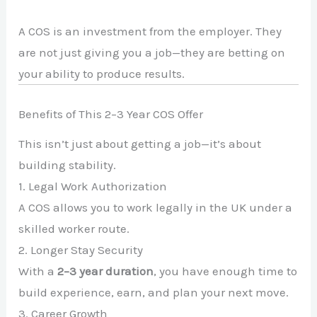
A COS is an investment from the employer. They
are not just giving you a job—they are betting on
your ability to produce results.
Benefits of This 2–3 Year COS Offer
This isn’t just about getting a job—it’s about
building stability.
1. Legal Work Authorization
A COS allows you to work legally in the UK under a
skilled worker route.
2. Longer Stay Security
With a
2–3 year duration
, you have enough time to
build experience, earn, and plan your next move.
3. Career Growth