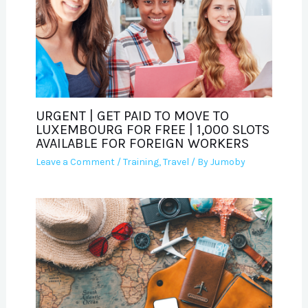
URGENT | GET PAID TO MOVE TO
LUXEMBOURG FOR FREE | 1,000 SLOTS
AVAILABLE FOR FOREIGN WORKERS
Leave a Comment
/
Training
,
Travel
/ By
Jumoby