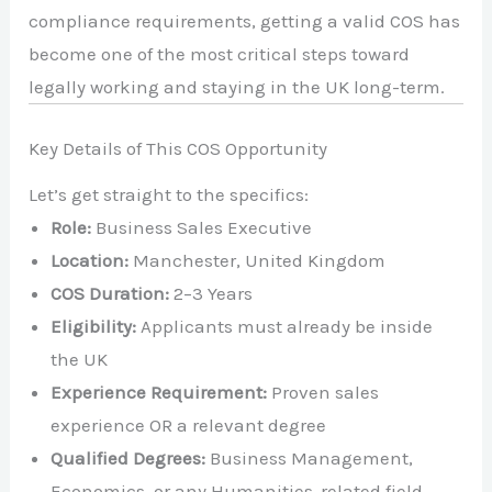
compliance requirements, getting a valid COS has
become one of the most critical steps toward
legally working and staying in the UK long-term.
Key Details of This COS Opportunity
Let’s get straight to the specifics:
Role:
Business Sales Executive
Location:
Manchester, United Kingdom
COS Duration:
2–3 Years
Eligibility:
Applicants must already be inside
the UK
Experience Requirement:
Proven sales
experience OR a relevant degree
Qualified Degrees:
Business Management,
Economics, or any Humanities-related field