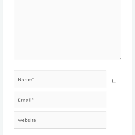
Name*
Email*
Website