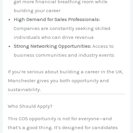
get more financial breathing room while
building your career
High Demand for Sales Professionals:
Companies are constantly seeking skilled
individuals who can drive revenue
Strong Networking Opportunities:
Access to
business communities and industry events
If you’re serious about building a career in the UK,
Manchester gives you both opportunity and
sustainability.
Who Should Apply?
This COS opportunity is not for everyone—and
that’s a good thing. It’s designed for candidates