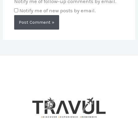
Notify me of follow-up comments by email.
Notify me of new posts by email.