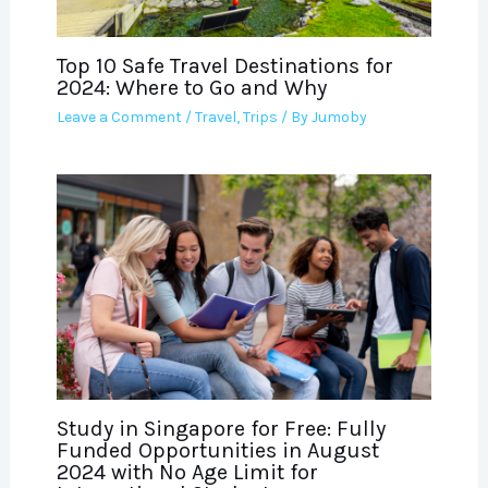
Top 10 Safe Travel Destinations for
2024: Where to Go and Why
Leave a Comment
/
Travel
,
Trips
/ By
Jumoby
Study in Singapore for Free: Fully
Funded Opportunities in August
2024 with No Age Limit for