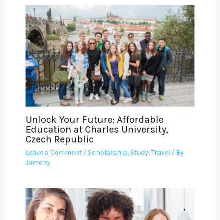
Unlock Your Future: Affordable
Education at Charles University,
Czech Republic
Leave a Comment
/
Scholarship
,
Study
,
Travel
/ By
Jumoby