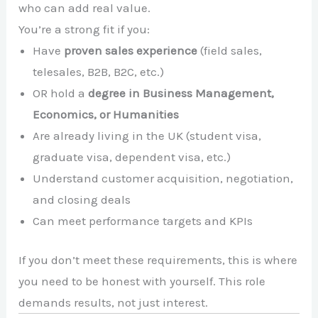
who can add real value.
You’re a strong fit if you:
Have
proven sales experience
(field sales,
telesales, B2B, B2C, etc.)
OR hold a
degree in Business Management,
Economics, or Humanities
Are already living in the UK (student visa,
graduate visa, dependent visa, etc.)
Understand customer acquisition, negotiation,
and closing deals
Can meet performance targets and KPIs
If you don’t meet these requirements, this is where
you need to be honest with yourself. This role
demands results, not just interest.