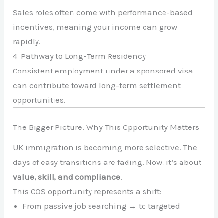
Sales roles often come with performance-based
incentives, meaning your income can grow
rapidly.
4. Pathway to Long-Term Residency
Consistent employment under a sponsored visa
can contribute toward long-term settlement
opportunities.
The Bigger Picture: Why This Opportunity Matters
UK immigration is becoming more selective. The
days of easy transitions are fading. Now, it’s about
value, skill, and compliance
.
This COS opportunity represents a shift:
From passive job searching → to targeted