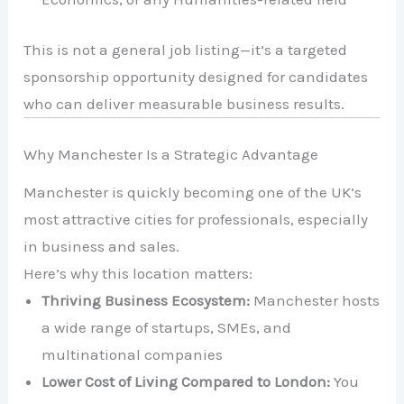
This is not a general job listing—it’s a targeted
sponsorship opportunity designed for candidates
who can deliver measurable business results.
Why Manchester Is a Strategic Advantage
Manchester
is quickly becoming one of the UK’s
most attractive cities for professionals, especially
in business and sales.
Here’s why this location matters:
Thriving Business Ecosystem:
Manchester hosts
a wide range of startups, SMEs, and
multinational companies
Lower Cost of Living Compared to London:
You