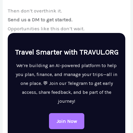
Then don’t overthink it.
Send us a DM to get started.
Opportunities like this don’t wait.
Travel Smarter with TRAVUL.ORG
We’re building an AI-powered platform to help
you plan, finance, and manage your trips—all in
one place. 💬 Join our Telegram to get early
access, share feedback, and be part of the
journey!
Join Now