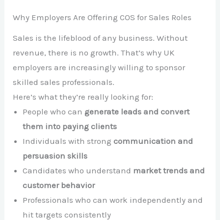
Why Employers Are Offering COS for Sales Roles
Sales is the lifeblood of any business. Without
revenue, there is no growth. That’s why UK
employers are increasingly willing to sponsor
skilled sales professionals.
Here’s what they’re really looking for:
People who can
generate leads and convert
them into paying clients
Individuals with strong
communication and
persuasion skills
Candidates who understand
market trends and
customer behavior
Professionals who can work independently and
hit targets consistently