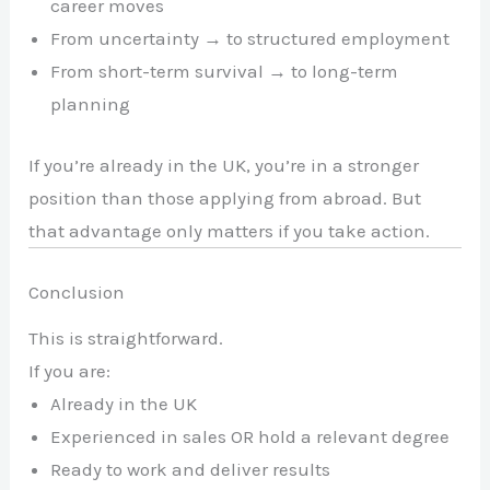
career moves
From uncertainty → to structured employment
From short-term survival → to long-term
planning
If you’re already in the UK, you’re in a stronger
position than those applying from abroad. But
that advantage only matters if you take action.
Conclusion
This is straightforward.
If you are:
Already in the UK
Experienced in sales OR hold a relevant degree
Ready to work and deliver results