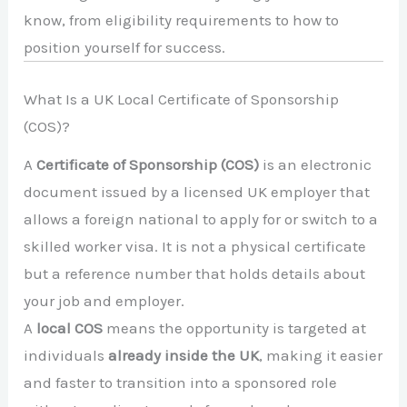
know, from eligibility requirements to how to
position yourself for success.
What Is a UK Local Certificate of Sponsorship
(COS)?
A
Certificate of Sponsorship (COS)
is an electronic
document issued by a licensed UK employer that
allows a foreign national to apply for or switch to a
skilled worker visa. It is not a physical certificate
but a reference number that holds details about
your job and employer.
A
local COS
means the opportunity is targeted at
individuals
already inside the UK
, making it easier
and faster to transition into a sponsored role