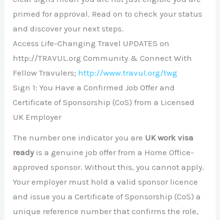
primed for approval. Read on to check your status
and discover your next steps.
Access Life-Changing Travel UPDATES on
http://TRAVUL.org Community & Connect With
Fellow Travulers;
http://www.travul.org/twg
Sign 1: You Have a Confirmed Job Offer and
Certificate of Sponsorship (CoS) from a Licensed
UK Employer
The number one indicator you are
UK work visa
ready
is a genuine job offer from a Home Office-
approved sponsor. Without this, you cannot apply.
Your employer must hold a valid sponsor licence
and issue you a Certificate of Sponsorship (CoS) a
unique reference number that confirms the role,