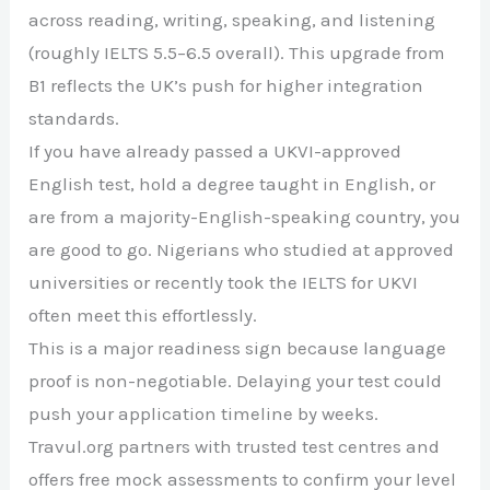
across reading, writing, speaking, and listening
(roughly IELTS 5.5–6.5 overall). This upgrade from
B1 reflects the UK’s push for higher integration
standards.
If you have already passed a UKVI-approved
English test, hold a degree taught in English, or
are from a majority-English-speaking country, you
are good to go. Nigerians who studied at approved
universities or recently took the IELTS for UKVI
often meet this effortlessly.
This is a major readiness sign because language
proof is non-negotiable. Delaying your test could
push your application timeline by weeks.
Travul.org partners with trusted test centres and
offers free mock assessments to confirm your level