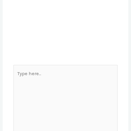
Type
here..