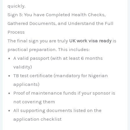
quickly.
Sign 5: You have Completed Health Checks,
Gathered Documents, and Understand the Full
Process
The final sign you are truly
UK work visa ready
is
practical preparation. This includes:
A valid passport (with at least 6 months
validity)
TB test certificate (mandatory for Nigerian
applicants)
Proof of maintenance funds if your sponsor is
not covering them
All supporting documents listed on the
application checklist