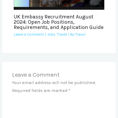
UK Embassy Recruitment August
2024: Open Job Positions,
Requirements, and Application Guide
Leave a Comment
/
Jobs
,
Travel
/ By
Travul
Leave a Comment
Your email address will not be published.
Required fields are marked
*