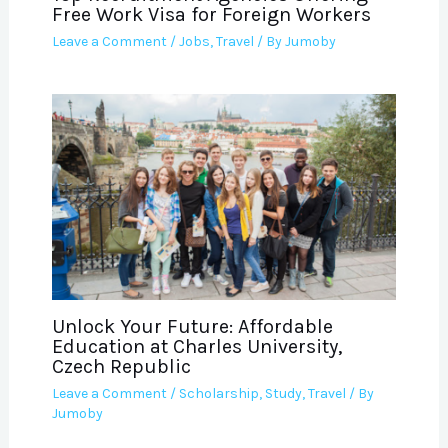
Free Work Visa for Foreign Workers
Leave a Comment
/
Jobs
,
Travel
/ By
Jumoby
Unlock Your Future: Affordable
Education at Charles University,
Czech Republic
Leave a Comment
/
Scholarship
,
Study
,
Travel
/ By
Jumoby