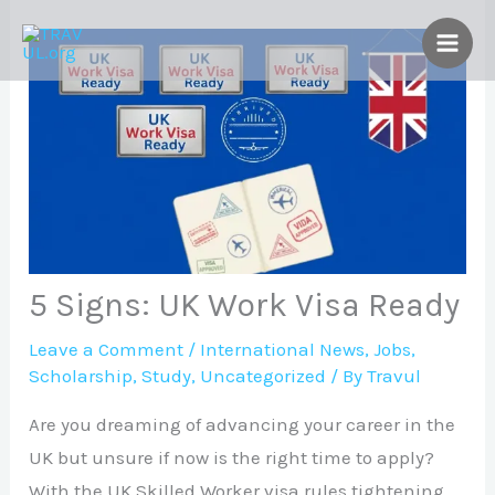
Skip
to
content
5 Signs: UK Work Visa Ready
Leave a Comment
/
International News
,
Jobs
,
Scholarship
,
Study
,
Uncategorized
/ By
Travul
Are you dreaming of advancing your career in the
UK but unsure if now is the right time to apply?
With the UK Skilled Worker visa rules tightening