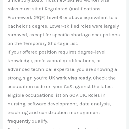
Since July 2025, most new Skilled Worker visa
roles must sit at Regulated Qualifications
Framework (RQF) Level 6 or above equivalent to a
bachelor’s degree. Lower-skilled roles were largely
removed, except for specific shortage occupations
on the Temporary Shortage List.
If your offered position requires degree-level
knowledge, professional qualifications, or
advanced technical expertise, you are showing a
strong sign you’re
UK work visa ready
. Check the
occupation code on your CoS against the latest
eligible occupations list on GOV.UK. Roles in
nursing, software development, data analysis,
teaching and construction management
frequently qualify.