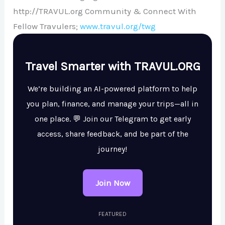
http://TRAVUL.org Community & Connect With
Fellow Travulers;
www.travul.org/twg
Travel Smarter with TRAVUL.ORG
We’re building an AI-powered platform to help
you plan, finance, and manage your trips—all in
one place. 💬 Join our Telegram to get early
access, share feedback, and be part of the
journey!
Join Now
FEATURED