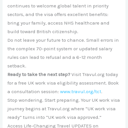
continues to welcome global talent in priority
sectors, and the visa offers excellent benefits:
bring your family, access NHS healthcare and
build toward British citizenship.
Do not leave your future to chance. Small errors in
the complex 70-point system or updated salary
rules can lead to refusal and a 6–12 month
setback.
Ready to take the next step?
Visit Travul.org today
for a free UK work visa eligibility assessment. Book
a consultation session:
www.travul.org/tc1
.
Stop wondering. Start preparing. Your UK work visa
journey begins at Travul.org where “UK work visa
ready” turns into “UK work visa approved.”
Access Life-Changing Travel UPDATES on