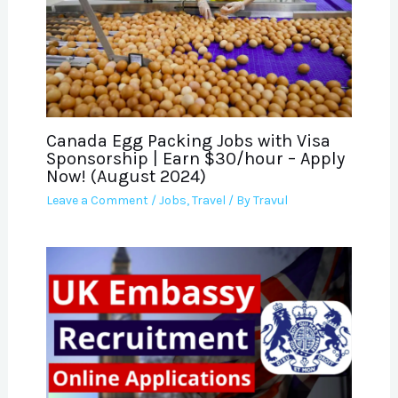
Canada Egg Packing Jobs with Visa
Sponsorship | Earn $30/hour – Apply
Now! (August 2024)
Leave a Comment
/
Jobs
,
Travel
/ By
Travul