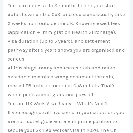
You can apply up to 3 months before your start
date shown on the CoS, and decisions usually take
3 weeks from outside the UK. Knowing exact fees
(application + Immigration Health Surcharge),
visa duration (up to 5 years), and settlement
pathway after 5 years shows you are organised and
serious.
At this stage, many applicants rush and make
avoidable mistakes wrong document formats,
missed TB tests, or incorrect CoS details. That’s
where professional guidance pays off.
You are UK Work Visa Ready — What’s Next?
If you recognise all five signs in your situation, you
are not just eligible you are in prime position to
secure your Skilled Worker visa in 2026. The UK