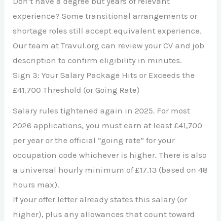
Don’t have a degree but years of relevant
experience? Some transitional arrangements or
shortage roles still accept equivalent experience.
Our team at Travul.org can review your CV and job
description to confirm eligibility in minutes.
Sign 3: Your Salary Package Hits or Exceeds the
£41,700 Threshold (or Going Rate)
Salary rules tightened again in 2025. For most
2026 applications, you must earn at least £41,700
per year or the official “going rate” for your
occupation code whichever is higher. There is also
a universal hourly minimum of £17.13 (based on 48
hours max).
If your offer letter already states this salary (or
higher), plus any allowances that count toward