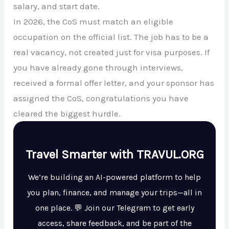
salary, and start date.
In 2026, the CoS must match an eligible
occupation on the official list. The job has to be a
real vacancy, not created just for visa purposes. If
you have already gone through interviews,
received a formal offer letter, and your sponsor has
assigned the CoS, congratulations you have
cleared the biggest hurdle.
Travel Smarter with TRAVUL.ORG
We’re building an AI-powered platform to help
you plan, finance, and manage your trips—all in
one place. 💬 Join our Telegram to get early
access, share feedback, and be part of the