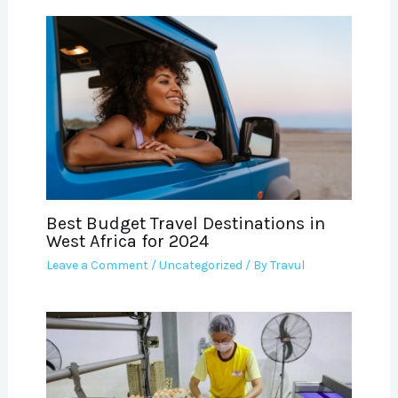
Best Budget Travel Destinations in
West Africa for 2024
Leave a Comment
/
Uncategorized
/ By
Travul