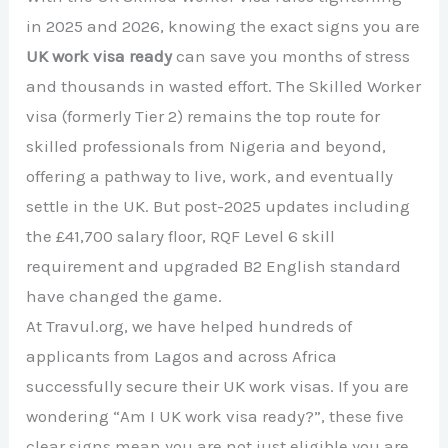
in 2025 and 2026, knowing the exact signs you are
UK work visa ready
can save you months of stress
and thousands in wasted effort. The Skilled Worker
visa (formerly Tier 2) remains the top route for
skilled professionals from Nigeria and beyond,
offering a pathway to live, work, and eventually
settle in the UK. But post-2025 updates including
the £41,700 salary floor, RQF Level 6 skill
requirement and upgraded B2 English standard
have changed the game.
At Travul.org, we have helped hundreds of
applicants from Lagos and across Africa
successfully secure their UK work visas. If you are
wondering “Am I UK work visa ready?”, these five
clear signs mean you are not just eligible you are