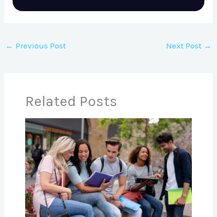
←
Previous Post
Next Post
→
Related Posts