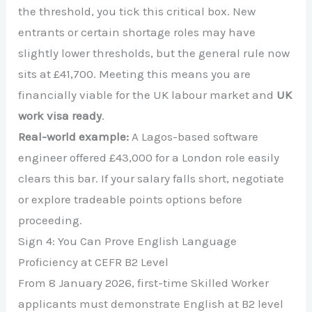
the threshold, you tick this critical box. New
entrants or certain shortage roles may have
slightly lower thresholds, but the general rule now
sits at £41,700. Meeting this means you are
financially viable for the UK labour market and
UK
work visa ready
.
Real-world example:
A Lagos-based software
engineer offered £43,000 for a London role easily
clears this bar. If your salary falls short, negotiate
or explore tradeable points options before
proceeding.
Sign 4: You Can Prove English Language
Proficiency at CEFR B2 Level
From 8 January 2026, first-time Skilled Worker
applicants must demonstrate English at B2 level