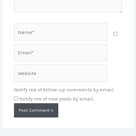
Name*
Email*
Website
Notify me of follow-up comments by email.
Notify me of new posts by email.