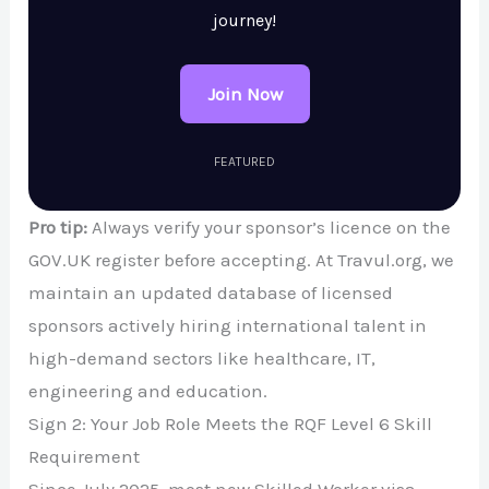
journey!
Join Now
FEATURED
Pro tip:
Always verify your sponsor’s licence on the
GOV.UK register before accepting. At Travul.org, we
maintain an updated database of licensed
sponsors actively hiring international talent in
high-demand sectors like healthcare, IT,
engineering and education.
Sign 2: Your Job Role Meets the RQF Level 6 Skill
Requirement