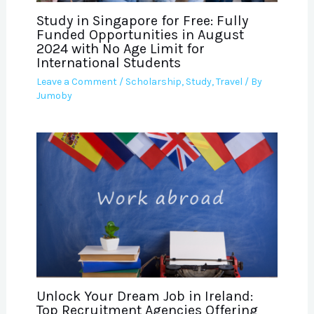
Study in Singapore for Free: Fully
Funded Opportunities in August
2024 with No Age Limit for
International Students
Leave a Comment
/
Scholarship
,
Study
,
Travel
/ By
Jumoby
Unlock Your Dream Job in Ireland:
Top Recruitment Agencies Offering