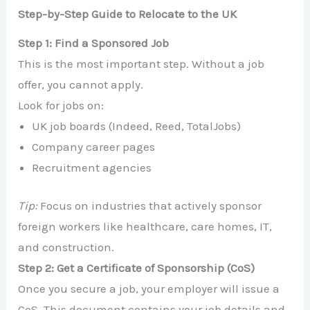
Step-by-Step Guide to Relocate to the UK
Step 1: Find a Sponsored Job
This is the most important step. Without a job
offer, you cannot apply.
Look for jobs on:
UK job boards (Indeed, Reed, TotalJobs)
Company career pages
Recruitment agencies
Tip:
Focus on industries that actively sponsor
foreign workers like healthcare, care homes, IT,
and construction.
Step 2: Get a Certificate of Sponsorship (CoS)
Once you secure a job, your employer will issue a
CoS. This document contains your job details and