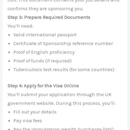
confirms they are sponsoring you.
Step 3: Prepare Required Documents
You’ll need:
Valid international passport
Certificate of Sponsorship reference number
Proof of English proficiency
Proof of funds (if required)
Tuberculosis test results (for some countries)
Step 4: Apply for the Visa Online
You’ll submit your application through the UK
government website. During this process, you’ll:
Fill out your details
Pay visa fees
Pay the Immigration Health Surcharge (IHS)