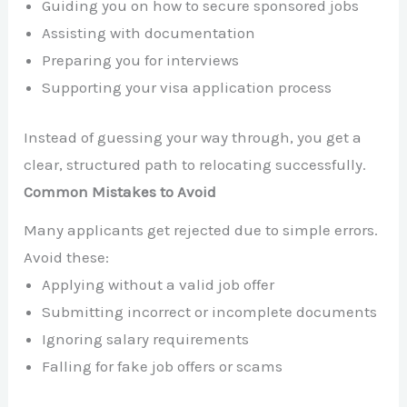
Guiding you on how to secure sponsored jobs
Assisting with documentation
Preparing you for interviews
Supporting your visa application process
Instead of guessing your way through, you get a
clear, structured path to relocating successfully.
Common Mistakes to Avoid
Many applicants get rejected due to simple errors.
Avoid these:
Applying without a valid job offer
Submitting incorrect or incomplete documents
Ignoring salary requirements
Falling for fake job offers or scams