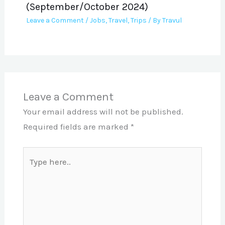
(September/October 2024)
Leave a Comment
/
Jobs
,
Travel
,
Trips
/ By
Travul
Leave a Comment
Your email address will not be published.
Required fields are marked
*
Type
here..