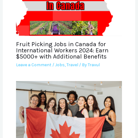
Fruit Picking Jobs in Canada for
International Workers 2024: Earn
$5000+ with Additional Benefits
Leave a Comment
/
Jobs
,
Travel
/ By
Travul