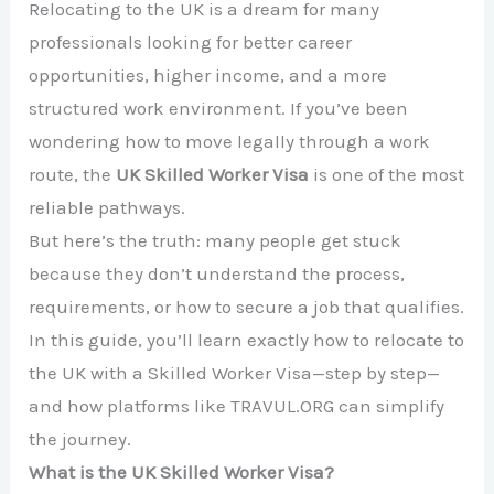
Relocating to the UK is a dream for many
professionals looking for better career
opportunities, higher income, and a more
structured work environment. If you’ve been
wondering how to move legally through a work
route, the
UK Skilled Worker Visa
is one of the most
reliable pathways.
But here’s the truth: many people get stuck
because they don’t understand the process,
requirements, or how to secure a job that qualifies.
In this guide, you’ll learn exactly how to relocate to
the UK with a Skilled Worker Visa—step by step—
and how platforms like TRAVUL.ORG can simplify
the journey.
What is the UK Skilled Worker Visa?