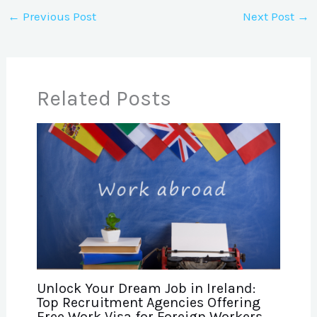
←
Previous Post
Next Post
→
Related Posts
Unlock Your Dream Job in Ireland:
Top Recruitment Agencies Offering
Free Work Visa for Foreign Workers