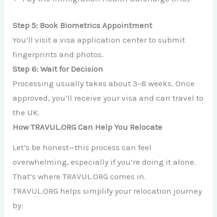
Step 5: Book Biometrics Appointment
You’ll visit a visa application center to submit
fingerprints and photos.
Step 6: Wait for Decision
Processing usually takes about 3–8 weeks. Once
approved, you’ll receive your visa and can travel to
the UK.
How TRAVUL.ORG Can Help You Relocate
Let’s be honest—this process can feel
overwhelming, especially if you’re doing it alone.
That’s where TRAVUL.ORG comes in.
TRAVUL.ORG helps simplify your relocation journey
by: