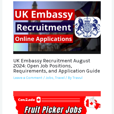
UK Embassy Recruitment August
2024: Open Job Positions,
Requirements, and Application Guide
Leave a Comment
/
Jobs
,
Travel
/ By
Travul