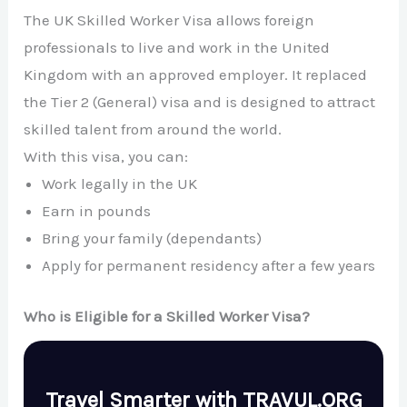
The UK Skilled Worker Visa allows foreign
professionals to live and work in the United
Kingdom with an approved employer. It replaced
the Tier 2 (General) visa and is designed to attract
skilled talent from around the world.
With this visa, you can:
Work legally in the UK
Earn in pounds
Bring your family (dependants)
Apply for permanent residency after a few years
Who is Eligible for a Skilled Worker Visa?
Travel Smarter with TRAVUL.ORG