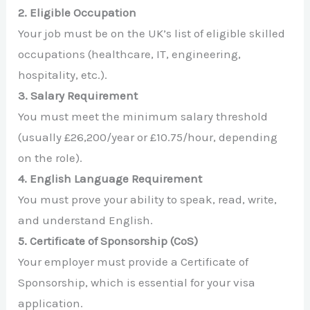
2. Eligible Occupation
Your job must be on the UK’s list of eligible skilled
occupations (healthcare, IT, engineering,
hospitality, etc.).
3. Salary Requirement
You must meet the minimum salary threshold
(usually £26,200/year or £10.75/hour, depending
on the role).
4. English Language Requirement
You must prove your ability to speak, read, write,
and understand English.
5. Certificate of Sponsorship (CoS)
Your employer must provide a Certificate of
Sponsorship, which is essential for your visa
application.