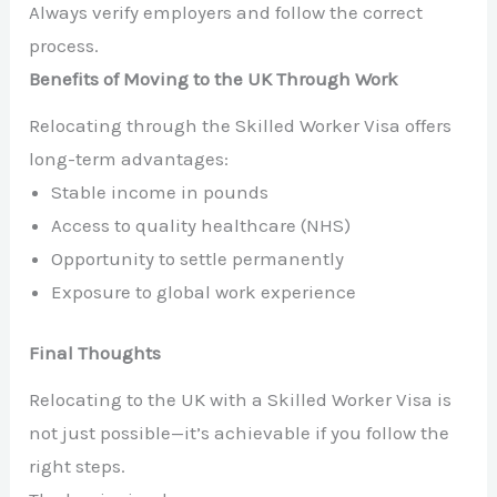
Always verify employers and follow the correct
process.
Benefits of Moving to the UK Through Work
Relocating through the Skilled Worker Visa offers
long-term advantages:
Stable income in pounds
Access to quality healthcare (NHS)
Opportunity to settle permanently
Exposure to global work experience
Final Thoughts
Relocating to the UK with a Skilled Worker Visa is
not just possible—it’s achievable if you follow the
right steps.