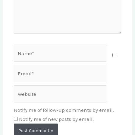
Name*
Email*
Website
Notify me of follow-up comments by email.
Notify me of new posts by email.