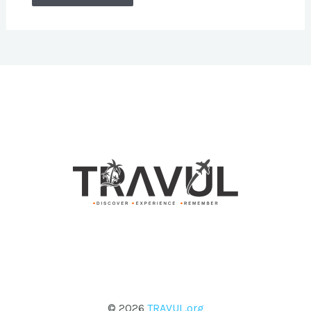
© 2026
TRAVUL.org