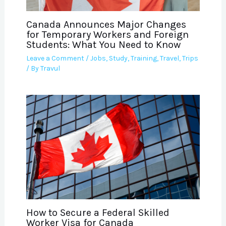
Canada Announces Major Changes
for Temporary Workers and Foreign
Students: What You Need to Know
Leave a Comment
/
Jobs
,
Study
,
Training
,
Travel
,
Trips
/ By
Travul
How to Secure a Federal Skilled
Worker Visa for Canada