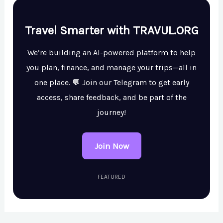
Travel Smarter with TRAVUL.ORG
We’re building an AI-powered platform to help
you plan, finance, and manage your trips—all in
one place. 💬 Join our Telegram to get early
access, share feedback, and be part of the
journey!
Join Now
FEATURED