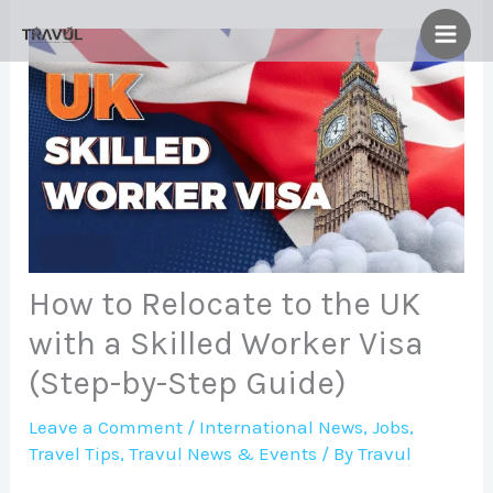
Skip
to
content
How to Relocate to the UK
with a Skilled Worker Visa
(Step-by-Step Guide)
Leave a Comment
/
International News
,
Jobs
,
Travel Tips
,
Travul News & Events
/ By
Travul