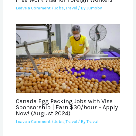
Leave a Comment
/
Jobs
,
Travel
/ By
Jumoby
Canada Egg Packing Jobs with Visa
Sponsorship | Earn $30/hour – Apply
Now! (August 2024)
Leave a Comment
/
Jobs
,
Travel
/ By
Travul