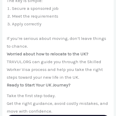
The key is simple:
Secure a sponsored job
Meet the requirements
Apply correctly
If you’re serious about moving, don’t leave things
to chance.
Worried about how to relocate to the UK?
TRAVUL.ORG can guide you through the Skilled
Worker Visa process and help you take the right
steps toward your new life in the UK.
Ready to Start Your UK Journey?
Take the first step today.
Get the right guidance, avoid costly mistakes, and
move with confidence.