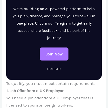
We’re building an AI-powered platform to help
you plan, finance, and manage your trips—all in
one place. 💬 Join our Telegram to get early
access, share feedback, and be part of the
journey!
Join Now
FEATURED
To qualify, you must meet certain requirements:
1. Job Offer from a UK Employer
You need a job offer from a UK employer that is
licensed to sponsor foreign workers.