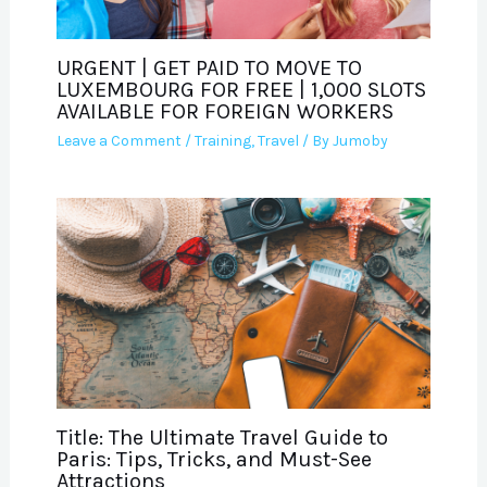
URGENT | GET PAID TO MOVE TO
LUXEMBOURG FOR FREE | 1,000 SLOTS
AVAILABLE FOR FOREIGN WORKERS
Leave a Comment
/
Training
,
Travel
/ By
Jumoby
Title: The Ultimate Travel Guide to
Paris: Tips, Tricks, and Must-See
Attractions