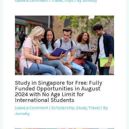
Leave a Comment
/
Travel
,
Trips
/ By
Jumoby
Study in Singapore for Free: Fully
Funded Opportunities in August
2024 with No Age Limit for
International Students
Leave a Comment
/
Scholarship
,
Study
,
Travel
/ By
Jumoby