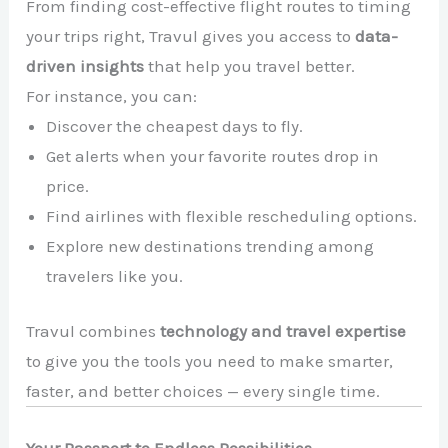
From finding cost-effective flight routes to timing
your trips right, Travul gives you access to
data-
driven insights
that help you travel better.
For instance, you can:
Discover the cheapest days to fly.
Get alerts when your favorite routes drop in
price.
Find airlines with flexible rescheduling options.
Explore new destinations trending among
travelers like you.
Travul combines
technology and travel expertise
to give you the tools you need to make smarter,
faster, and better choices — every single time.
Your Passport to Endless Possibilities