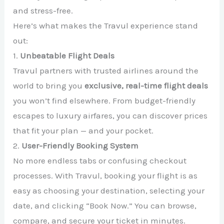
and stress-free.
Here’s what makes the Travul experience stand
out:
1.
Unbeatable Flight Deals
Travul partners with trusted airlines around the
world to bring you
exclusive, real-time flight deals
you won’t find elsewhere. From budget-friendly
escapes to luxury airfares, you can discover prices
that fit your plan — and your pocket.
2.
User-Friendly Booking System
No more endless tabs or confusing checkout
processes. With Travul, booking your flight is as
easy as choosing your destination, selecting your
date, and clicking “Book Now.” You can browse,
compare, and secure your ticket in minutes.