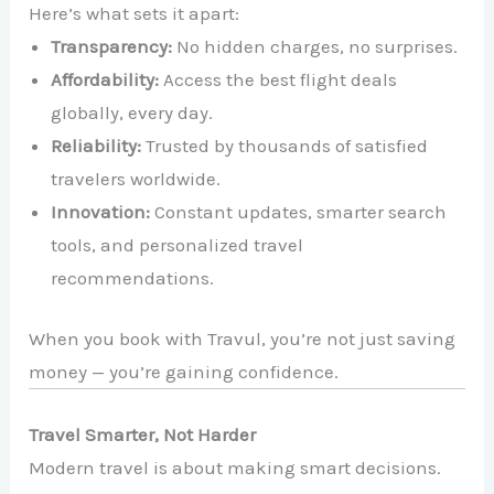
Here’s what sets it apart:
Transparency:
No hidden charges, no surprises.
Affordability:
Access the best flight deals
globally, every day.
Reliability:
Trusted by thousands of satisfied
travelers worldwide.
Innovation:
Constant updates, smarter search
tools, and personalized travel
recommendations.
When you book with Travul, you’re not just saving
money — you’re gaining confidence.
Travel Smarter, Not Harder
Modern travel is about making smart decisions.