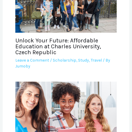
Unlock Your Future: Affordable
Education at Charles University,
Czech Republic
Leave a Comment
/
Scholarship
,
Study
,
Travel
/ By
Jumoby