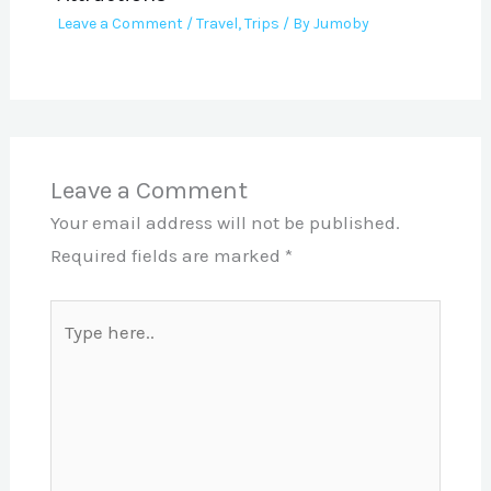
Leave a Comment
/
Travel
,
Trips
/ By
Jumoby
Leave a Comment
Your email address will not be published.
Required fields are marked
*
Type
here..