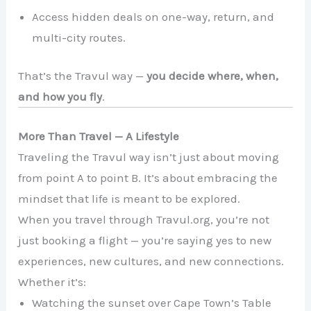
Access hidden deals on one-way, return, and
multi-city routes.
That’s the Travul way —
you decide where, when,
and how you fly
.
More Than Travel — A Lifestyle
Traveling the Travul way isn’t just about moving
from point A to point B. It’s about embracing the
mindset that life is meant to be explored.
When you travel through Travul.org, you’re not
just booking a flight — you’re saying yes to new
experiences, new cultures, and new connections.
Whether it’s:
Watching the sunset over Cape Town’s Table