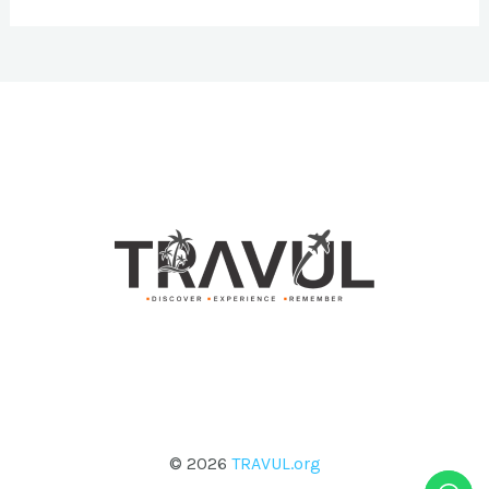
© 2026
TRAVUL.org