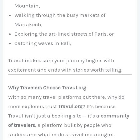
Mountain,
Walking through the busy markets of
Marrakech,
Exploring the art-lined streets of Paris, or
Catching waves in Bali,
Travul makes sure your journey begins with
excitement and ends with stories worth telling.
Why Travelers Choose Travul.org
With so many travel platforms out there, why do
more explorers trust
Travul.org
? It’s because
Travul isn’t just a booking site — it’s a
community
of travelers
, a platform built by people who
understand what makes travel meaningful.