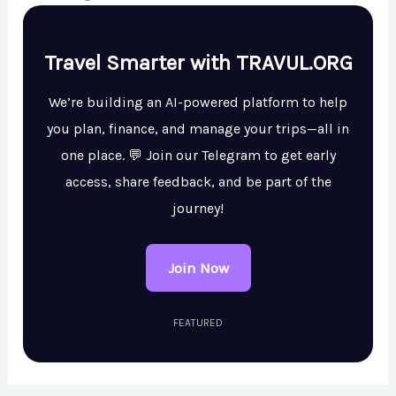
Travel Smarter with TRAVUL.ORG
We’re building an AI-powered platform to help
you plan, finance, and manage your trips—all in
one place. 💬 Join our Telegram to get early
access, share feedback, and be part of the
journey!
Join Now
FEATURED