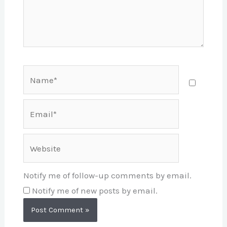
Name*
Email*
Website
Notify me of follow-up comments by email.
Notify me of new posts by email.