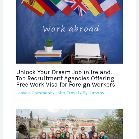
Unlock Your Dream Job in Ireland:
Top Recruitment Agencies Offering
Free Work Visa for Foreign Workers
Leave a Comment
/
Jobs
,
Travel
/ By
Jumoby