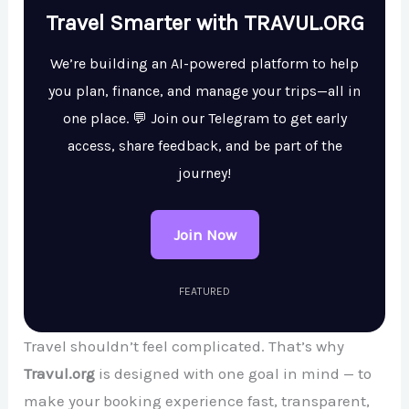
Travel Smarter with TRAVUL.ORG
We’re building an AI-powered platform to help
you plan, finance, and manage your trips—all in
one place. 💬 Join our Telegram to get early
access, share feedback, and be part of the
journey!
Join Now
FEATURED
Travel shouldn’t feel complicated. That’s why
Travul.org
is designed with one goal in mind — to
make your booking experience fast, transparent,