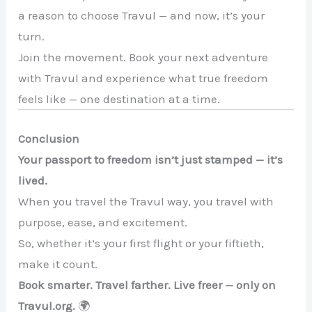
a reason to choose Travul — and now, it’s your
turn.
Join the movement. Book your next adventure
with Travul and experience what true freedom
feels like — one destination at a time.
Conclusion
Your passport to freedom isn’t just stamped — it’s
lived.
When you travel the Travul way, you travel with
purpose, ease, and excitement.
So, whether it’s your first flight or your fiftieth,
make it count.
Book smarter. Travel farther. Live freer — only on
Travul.org.
🌍