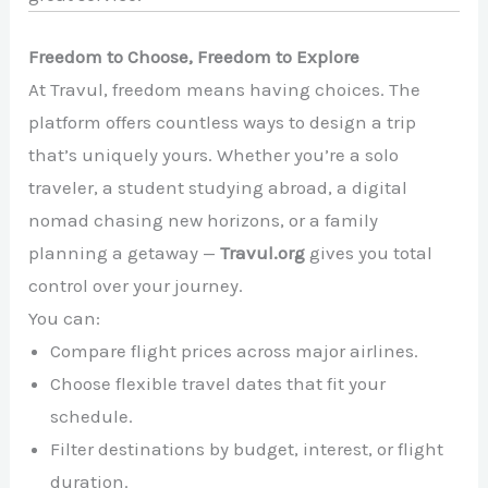
Freedom to Choose, Freedom to Explore
At Travul, freedom means having choices. The
platform offers countless ways to design a trip
that’s uniquely yours. Whether you’re a solo
traveler, a student studying abroad, a digital
nomad chasing new horizons, or a family
planning a getaway —
Travul.org
gives you total
control over your journey.
You can:
Compare flight prices across major airlines.
Choose flexible travel dates that fit your
schedule.
Filter destinations by budget, interest, or flight
duration.