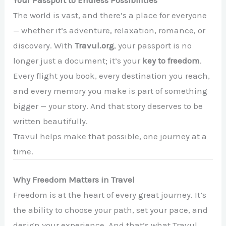
The world is vast, and there’s a place for everyone
— whether it’s adventure, relaxation, romance, or
discovery. With
Travul.org
, your passport is no
longer just a document; it’s your
key to freedom
.
Every flight you book, every destination you reach,
and every memory you make is part of something
bigger — your story. And that story deserves to be
written beautifully.
Travul helps make that possible, one journey at a
time.
Why Freedom Matters in Travel
Freedom is at the heart of every great journey. It’s
the ability to choose your path, set your pace, and
design your experience. And that’s what Travul