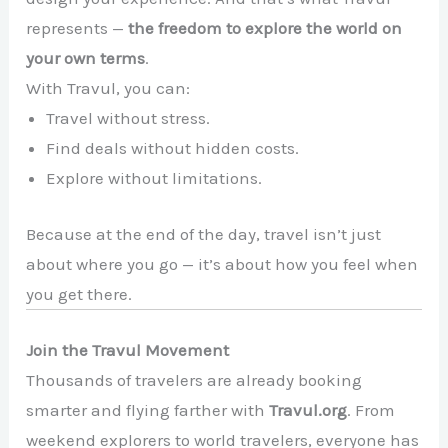
represents —
the freedom to explore the world on
your own terms
.
With Travul, you can:
Travel without stress.
Find deals without hidden costs.
Explore without limitations.
Because at the end of the day, travel isn’t just
about where you go — it’s about how you feel when
you get there.
Join the Travul Movement
Thousands of travelers are already booking
smarter and flying farther with
Travul.org
. From
weekend explorers to world travelers, everyone has