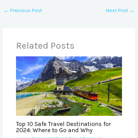
←
Previous Post
Next Post
→
Related Posts
Top 10 Safe Travel Destinations for
2024: Where to Go and Why