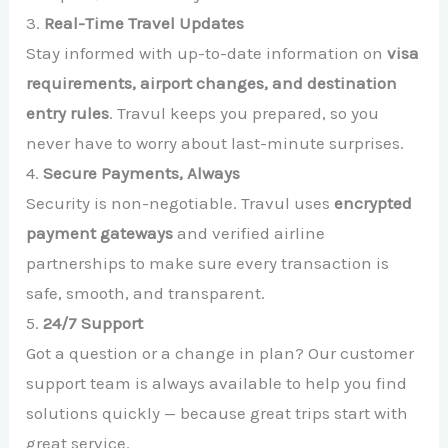
3.
Real-Time Travel Updates
Stay informed with up-to-date information on
visa
requirements, airport changes, and destination
entry rules
. Travul keeps you prepared, so you
never have to worry about last-minute surprises.
4.
Secure Payments, Always
Security is non-negotiable. Travul uses
encrypted
payment gateways
and verified airline
partnerships to make sure every transaction is
safe, smooth, and transparent.
5.
24/7 Support
Got a question or a change in plan? Our customer
support team is always available to help you find
solutions quickly — because great trips start with
great service.