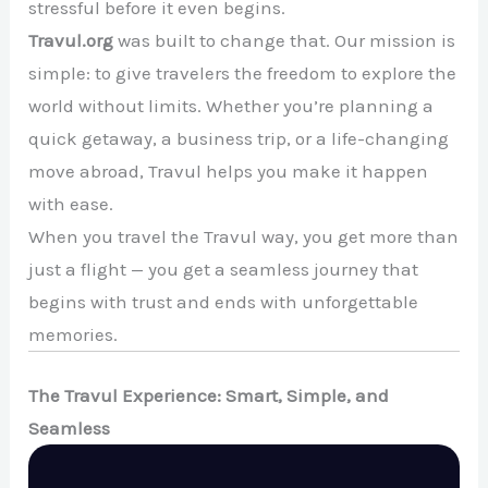
stressful before it even begins.
Travul.org
was built to change that. Our mission is
simple: to give travelers the freedom to explore the
world without limits. Whether you’re planning a
quick getaway, a business trip, or a life-changing
move abroad, Travul helps you make it happen
with ease.
When you travel the Travul way, you get more than
just a flight — you get a seamless journey that
begins with trust and ends with unforgettable
memories.
The Travul Experience: Smart, Simple, and
Seamless