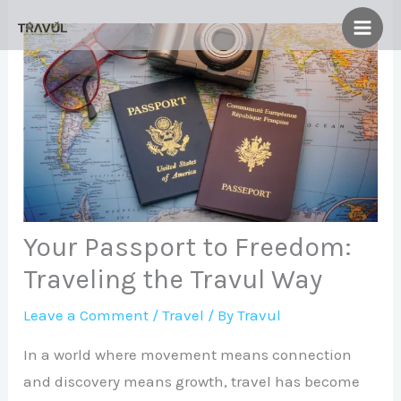
Skip
to
content
Your Passport to Freedom:
Traveling the Travul Way
Leave a Comment
/
Travel
/ By
Travul
In a world where movement means connection
and discovery means growth, travel has become