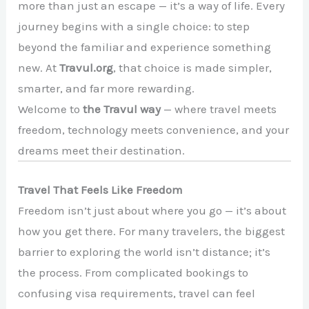
more than just an escape — it’s a way of life. Every
journey begins with a single choice: to step
beyond the familiar and experience something
new. At
Travul.org
, that choice is made simpler,
smarter, and far more rewarding.
Welcome to
the Travul way
— where travel meets
freedom, technology meets convenience, and your
dreams meet their destination.
Travel That Feels Like Freedom
Freedom isn’t just about where you go — it’s about
how you get there. For many travelers, the biggest
barrier to exploring the world isn’t distance; it’s
the process. From complicated bookings to
confusing visa requirements, travel can feel