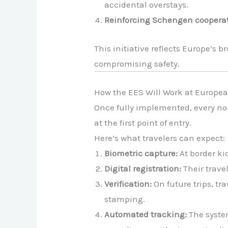
accidental overstays.
Reinforcing Schengen cooperat
This initiative reflects Europe’s
compromising safety.
How the EES Will Work at Europea
Once fully implemented, every no
at the first point of entry.
Here’s what travelers can expect:
Biometric capture:
At border kio
Digital registration:
Their trave
Verification:
On future trips, tr
stamping.
Automated tracking:
The system