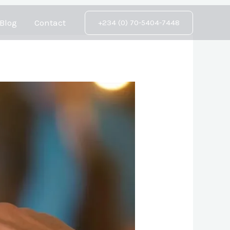
Blog
Contact
+234 (0) 70-5404-7448