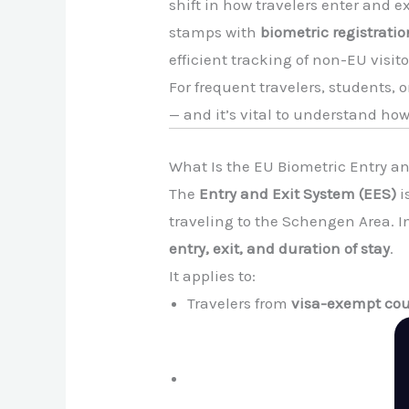
shift in how travelers enter and 
stamps with
biometric registratio
efficient tracking of non-EU visito
For frequent travelers, students
— and it’s vital to understand how 
What Is the EU Biometric Entry a
The
Entry and Exit System (EES)
i
traveling to the Schengen Area. I
entry, exit, and duration of stay
.
It applies to:
Travelers from
visa-exempt cou