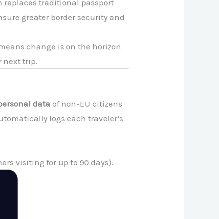
 replaces traditional passport
ensure greater border security and
m means change is on the horizon
 next trip.
personal data
of non-EU citizens
utomatically logs each traveler’s
ers visiting for up to 90 days).