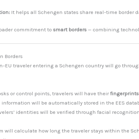
ion:
It helps all Schengen states share real-time border d
 broader commitment to
smart borders
— combining technolo
n Borders
n-EU traveler entering a Schengen country will go throu
sks or control points, travelers will have their
fingerprint
l information will be automatically stored in the EES data
avelers’ identities will be verified through facial recognit
 will calculate how long the traveler stays within the S