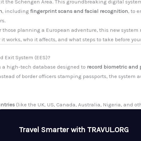
exit the Schengen Area. This groundbreaking digital system
n
, including
fingerprint scans and facial recognition
, to 
rs.
, or those planning a European adventure, this new syste
it works, who it affects, and what steps to take before your
nd Exit System (EES)?
s a high-tech database designed to
record biometric and 
nstead of border officers stamping passports, the system a
ntries
(like the UK, US, Canada, Australia, Nigeria, and oth
Travel Smarter with TRAVUL.ORG