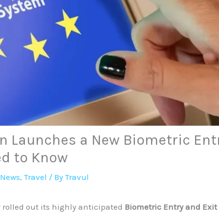
n Launches a New Biometric Entr
ed to Know
 News
,
Travel
/ By
Travul
 rolled out its highly anticipated
Biometric Entry and Exit