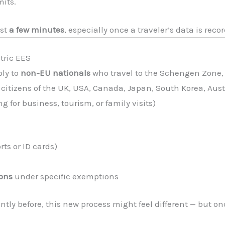
mits.
ust
a few minutes
, especially once a traveler’s data is recor
tric EES
ply to
non-EU nationals
who travel to the Schengen Zone,
citizens of the UK, USA, Canada, Japan, South Korea, Austr
ng for business, tourism, or family visits)
ts or ID cards)
ions
under specific exemptions
ently before, this new process might feel different — but on