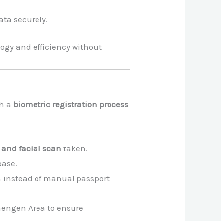
ata securely.
gy and efficiency without
gh a
biometric registration process
s and facial scan
taken.
base.
ion instead of manual passport
chengen Area to ensure