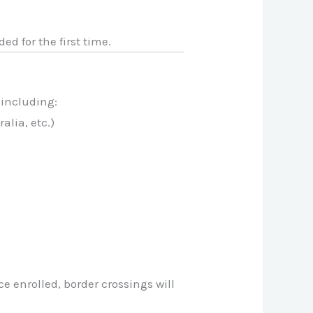
ded for the first time.
 including:
alia, etc.)
ce enrolled, border crossings will