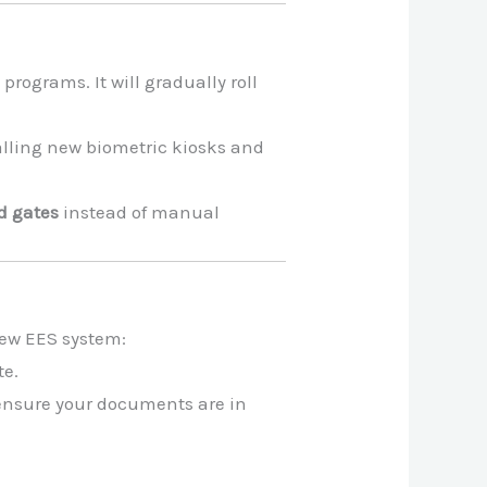
 programs. It will gradually roll
lling new biometric kiosks and
d gates
instead of manual
 new EES system:
te.
 ensure your documents are in