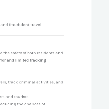
 and fraudulent travel
the safety of both residents and
or and limited tracking
rs, track criminal activities, and
rs and tourists.
 reducing the chances of