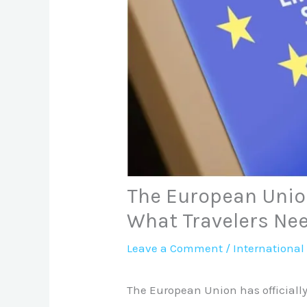
The European Unio
What Travelers Ne
Leave a Comment
/
International
The European Union has officially