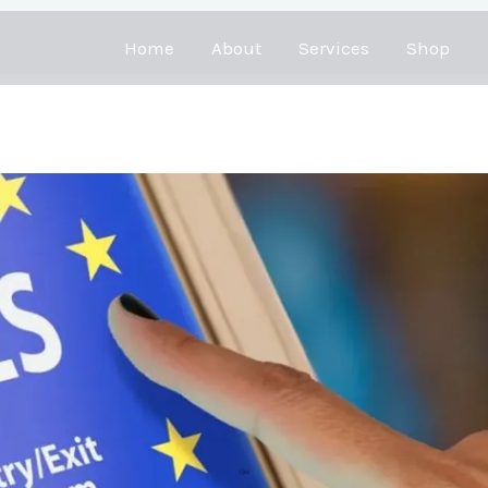
Home
About
Services
Shop