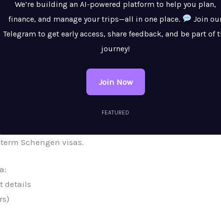
We’re building an AI-powered platform to help you plan,
finance, and manage your trips—all in one place.
Join ou
Telegram to get early access, share feedback, and be part of 
journey!
Join Now
FEATURED
-term Schengen visas.
a:
 details
rs)