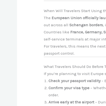
When Will Travelers Start Using 
The
European Union officially la
out across all
Schengen borders
,
Countries like
France, Germany, S
self-service terminals at major in
For travelers, this means the nex
passport control.
What Travelers Should Do Before T
If you’re planning to visit Europ
Check your passport validity
– E
Confirm your visa type
– Whethe
order.
Arrive early at the airport
– Duri