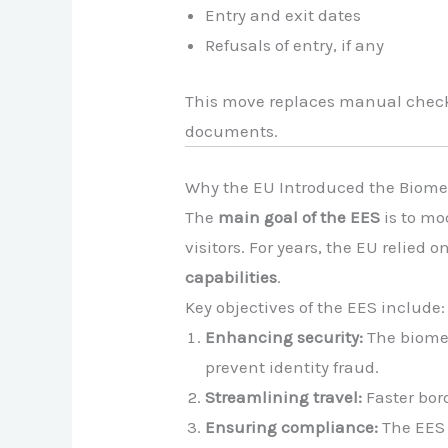
Entry and exit dates
Refusals of entry, if any
This move replaces manual checks
documents.
Why the EU Introduced the Biome
The
main goal of the EES
is to mo
visitors. For years, the EU relie
capabilities
.
Key objectives of the EES include:
Enhancing security:
The biomet
prevent identity fraud.
Streamlining travel:
Faster bor
Ensuring compliance:
The EES 