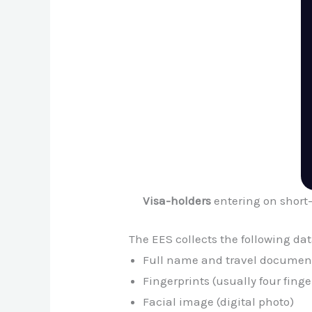
Visa-holders
entering on short
The EES collects the following dat
Full name and travel document
Fingerprints (usually four finge
Facial image (digital photo)