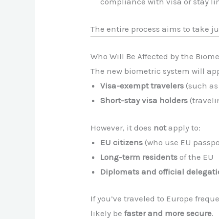
compliance with visa or stay li
The entire process aims to take j
Who Will Be Affected by the Biome
The new biometric system will ap
Visa-exempt travelers
(such as 
Short-stay visa holders
(traveli
However, it does
not
apply to:
EU citizens
(who use EU passpor
Long-term residents
of the EU
Diplomats and official delegat
If you’ve traveled to Europe frequ
likely be
faster and more secure
.