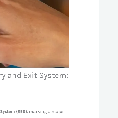
y and Exit System:
 System (EES)
, marking a major