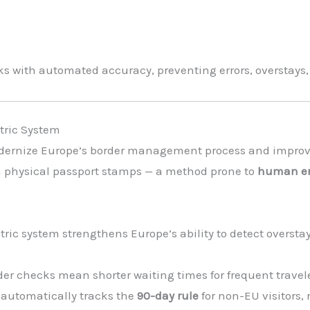
 with automated accuracy, preventing errors, overstays,
tric System
dernize Europe’s border management process and improve 
d on physical passport stamps — a method prone to
human err
ric system strengthens Europe’s ability to detect overstaye
der checks mean shorter waiting times for frequent travele
automatically tracks the
90-day rule
for non-EU visitors,