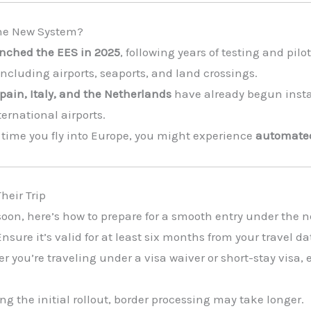
the New System?
unched the EES in 2025
, following years of testing and pilot
 including airports, seaports, and land crossings.
pain, Italy, and the Netherlands
have already begun insta
ternational airports.
t time you fly into Europe, you might experience
automate
heir Trip
e soon, here’s how to prepare for a smooth entry under the
nsure it’s valid for at least six months from your travel da
r you’re traveling under a visa waiver or short-stay visa,
ng the initial rollout, border processing may take longer.