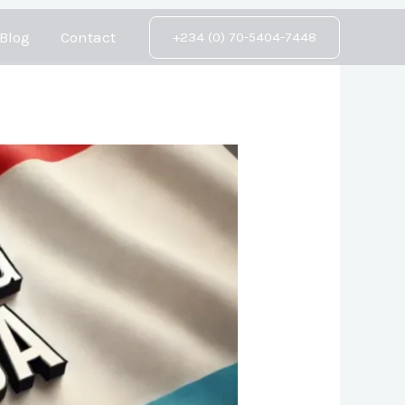
Blog
Contact
+234 (0) 70-5404-7448