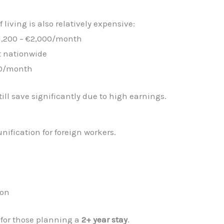
f living is also relatively expensive:
1,200 – €2,000/month
rt nationwide
00/month
ill save significantly due to high earnings.
nification for foreign workers.
ion
 for those planning a
2+ year stay
.