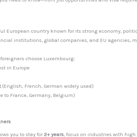
l European country known for its strong economy, politica
ancial institutions, global companies, and EU agencies, ma
foreigners choose Luxembourg:
st in Europe
t
(English, French, German widely used)
se to France, Germany, Belgium)
gners
lows you to stay for
2+ years
, focus on industries with high