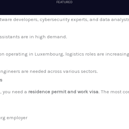
FEATURED
tware developers, cybersecurity experts, and data analyst
assistants are in high demand.
 operating in Luxembourg, logistics roles are increasing
 engineers are needed across various sectors.
rs
, you need a
residence permit and work visa
. The most c
urg employer