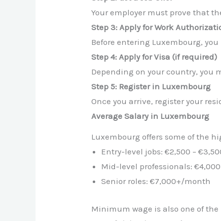
Your employer must prove that the 
Step 3: Apply for Work Authorizati
Before entering Luxembourg, you 
Step 4: Apply for Visa (if required)
Depending on your country, you m
Step 5: Register in Luxembourg
Once you arrive, register your res
Average Salary in Luxembourg
Luxembourg offers some of the hig
Entry-level jobs: €2,500 – €3,
Mid-level professionals: €4,00
Senior roles: €7,000+/month
Minimum wage is also one of the 