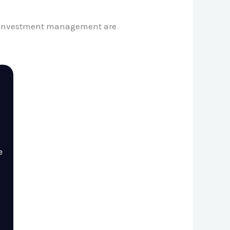
nd investment management are
e