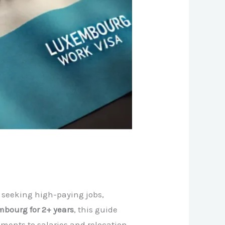
 seeking high-paying jobs,
mbourg for 2+ years
, this guide
ments to salaries and relocation