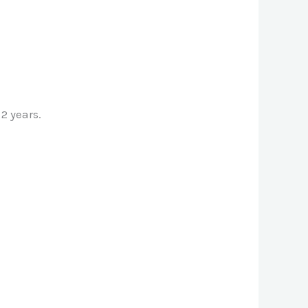
2 years.