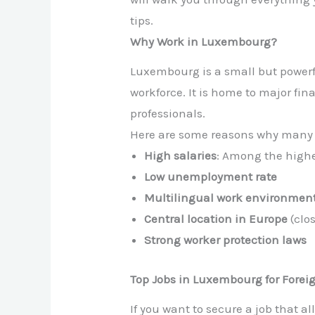
tips.
Why Work in Luxembourg?
Luxembourg is a small but powerfu
workforce. It is home to major fin
professionals.
Here are some reasons why many 
High salaries
: Among the highe
Low unemployment rate
Multilingual work environmen
Central location in Europe
(clo
Strong worker protection laws
Top Jobs in Luxembourg for Forei
If you want to secure a job that al