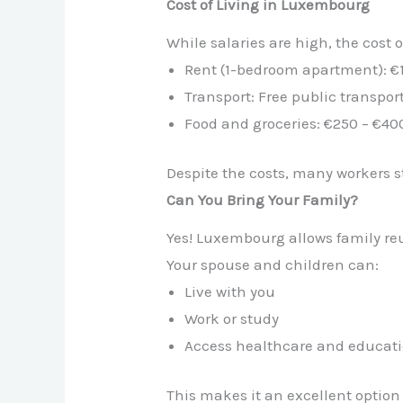
Cost of Living in Luxembourg
While salaries are high, the cost o
Rent (1-bedroom apartment): €
Transport: Free public transpo
Food and groceries: €250 – €4
Despite the costs, many workers st
Can You Bring Your Family?
Yes! Luxembourg allows family reu
Your spouse and children can:
Live with you
Work or study
Access healthcare and educat
This makes it an excellent option