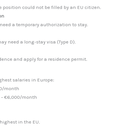
position could not be filled by an EU citizen.
on
need a temporary authorization to stay.
ay need a long-stay visa (Type D).
idence and apply for a residence permit.
hest salaries in Europe:
500/month
0 – €6,000/month
highest in the EU.