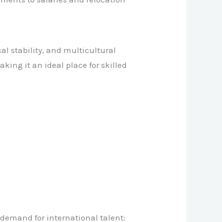
l stability, and multicultural
king it an ideal place for skilled
 demand for international talent: