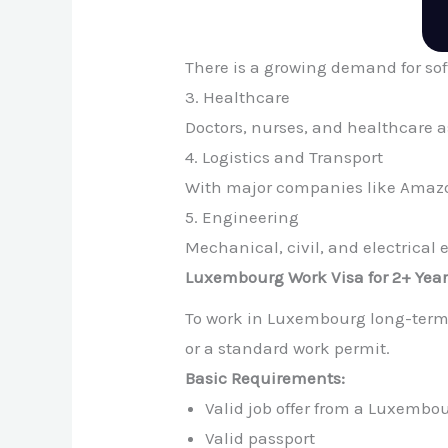
There is a growing demand for sof
3. Healthcare
Doctors, nurses, and healthcare 
4. Logistics and Transport
With major companies like Amazon
5. Engineering
Mechanical, civil, and electrical
Luxembourg Work Visa for 2+ Yea
To work in Luxembourg long-term
or a standard work permit.
Basic Requirements:
Valid job offer from a Luxembo
Valid passport