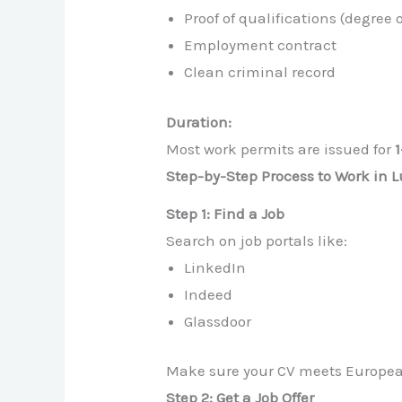
Proof of qualifications (degree 
Employment contract
Clean criminal record
Duration:
Most work permits are issued for
Step-by-Step Process to Work in
Step 1: Find a Job
Search on job portals like:
LinkedIn
Indeed
Glassdoor
Make sure your CV meets European
Step 2: Get a Job Offer