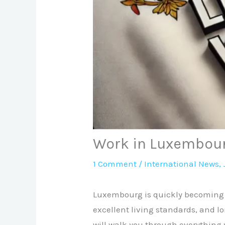
Work in Luxembour
1 Comment
/
International News
,
Luxembourg is quickly becoming o
excellent living standards, and l
will walk you through everything