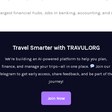
 largest financial hubs. Jobs in banking, accounting, a
Travel Smarter with TRAVUL.ORG
We’re building an AI-powered platform to help you plan,
finance, and manage your trips—all in one place.
Join our
Telegram to get early access, share feedback, and be part of th
journey!
Join Now