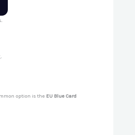
s.
.
ommon option is the
EU Blue Card