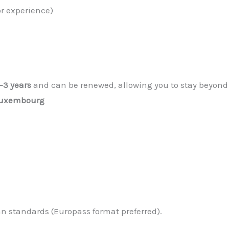
or experience)
1–3 years
and can be renewed, allowing you to stay beyond 
 Luxembourg
 standards (Europass format preferred).