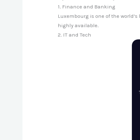
1. Finance and Banking
Luxembourg is one of the world’s
highly available.
2. IT and Tech