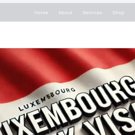
Home
About
Services
Shop