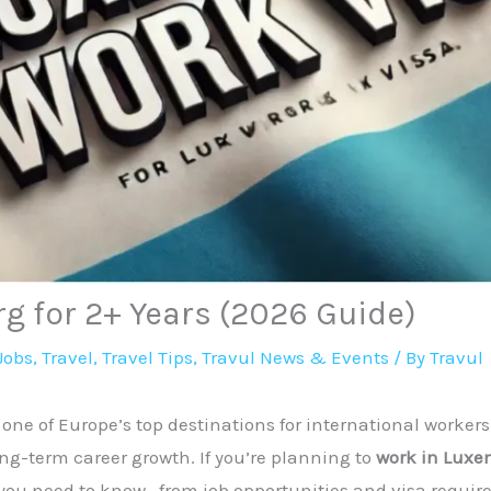
g for 2+ Years (2026 Guide)
Jobs
,
Travel
,
Travel Tips
,
Travul News & Events
/ By
Travul
ne of Europe’s top destinations for international workers
ong-term career growth. If you’re planning to
work in Luxe
 you need to know—from job opportunities and visa require